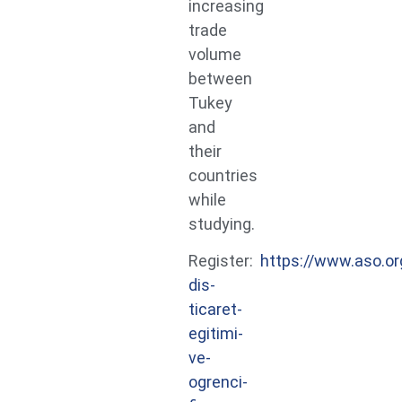
increasing
trade
volume
between
Tukey
and
their
countries
while
studying.
Register:
https://www.aso.or
dis-
ticaret-
egitimi-
ve-
ogrenci-