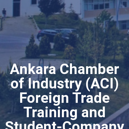
Ankara Chamber
of Industry (ACI)
Foreign Trade
Training and
Student-Company