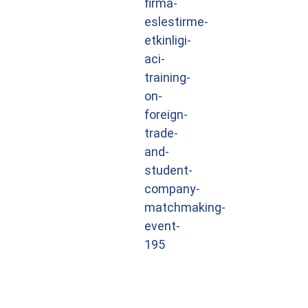
firma-
eslestirme-
etkinligi-
aci-
training-
on-
foreign-
trade-
and-
student-
company-
matchmaking-
event-
195