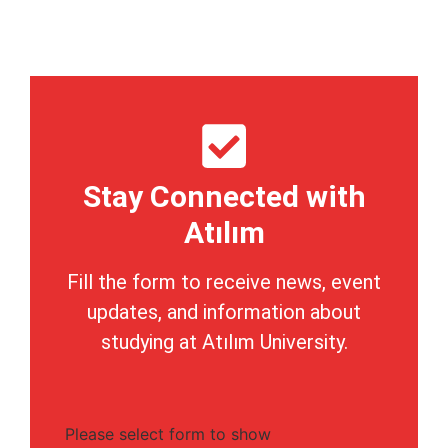
Stay Connected with
Atılım
Fill the form to receive news, event
updates, and information about
studying at Atılım University.
Please select form to show