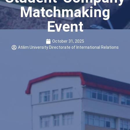
Matchmaking
Event
October 31, 2025
Atilim University Directorate of International Relations