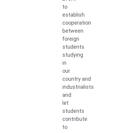
to
establish
cooperation
between
foreign
students
studying
in
our
country and
industrialists
and
let
students
contribute
to