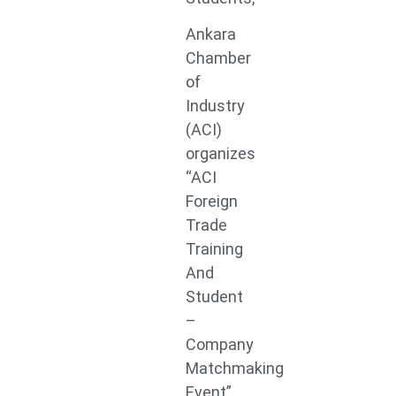
Ankara
Chamber
of
Industry
(ACI)
organizes
“ACI
Foreign
Trade
Training
And
Student
–
Company
Matchmaking
Event”