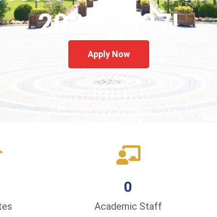
2026-2027!
Apply Now
0
tes
Academic Staff