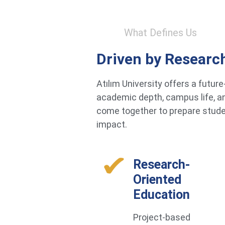
What Defines Us
Driven by Researc
Atılım University offers a futu
academic depth, campus life, an
come together to prepare studen
impact.
Research-
Oriented
Education
Project-based