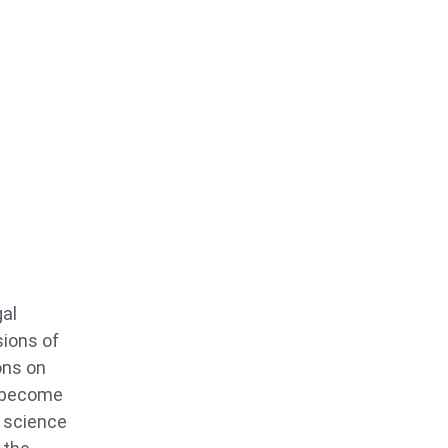
gal
sions of
ons on
o become
s science