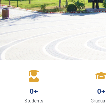
0
+
0
+
Students
Gradua