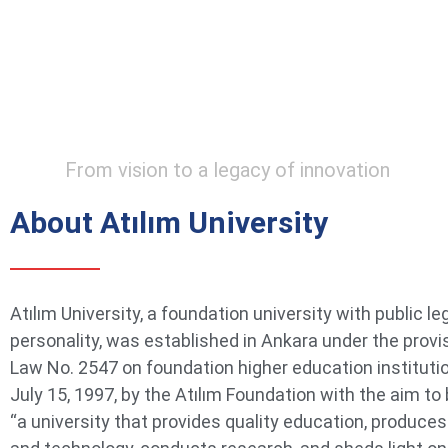
From vision to a legacy of innovation
About Atılım University
Atılım University, a foundation university with public le
personality, was established in Ankara under the provi
Law No. 2547 on foundation higher education instituti
July 15, 1997, by the Atılım Foundation with the aim t
“a university that provides quality education, produce