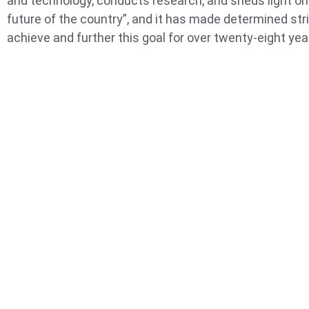
and technology, conducts research, and sheds light on
future of the country”, and it has made determined str
achieve and further this goal for over twenty-eight yea