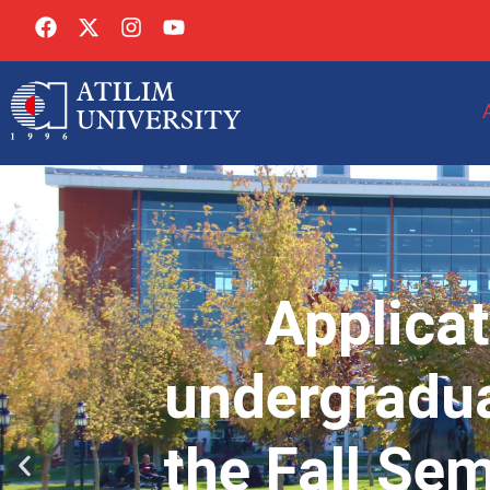
Applicat
undergradua
the Fall Se