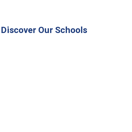
Discover Our Schools