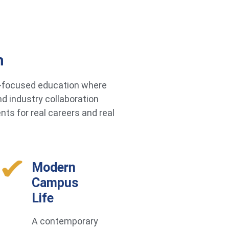
h
re-focused education where
d industry collaboration
ts for real careers and real
Modern
Campus
Life
A contemporary