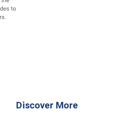
 the
ides to
rs.
Discover More