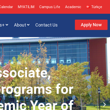
alendar
MYATILIM
Campus Life
Academic
Türkçe
Apply Now
s+
About
Contact Us
ssociate,
programs for
emic Year of