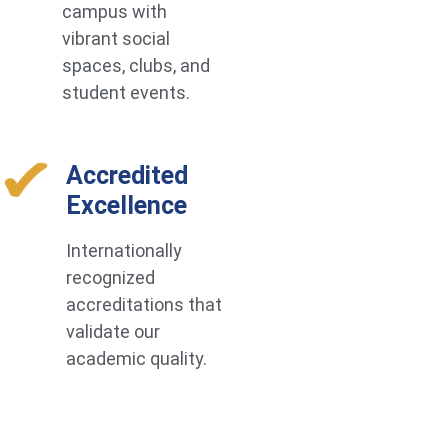
campus with
vibrant social
spaces, clubs, and
student events.
Accredited
Excellence
Internationally
recognized
accreditations that
validate our
academic quality.