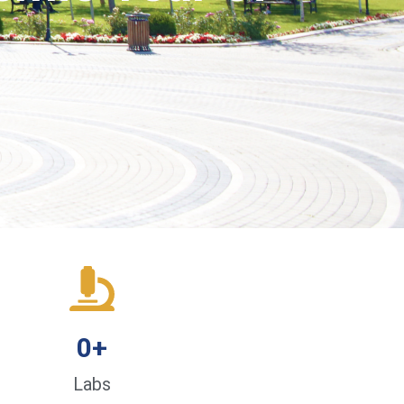
0
+
Labs