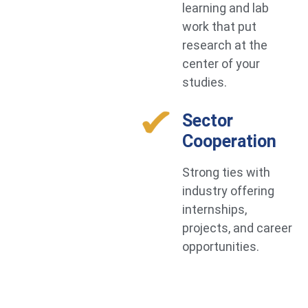
learning and lab
work that put
research at the
center of your
studies.
Sector
Cooperation
Strong ties with
industry offering
internships,
projects, and career
opportunities.