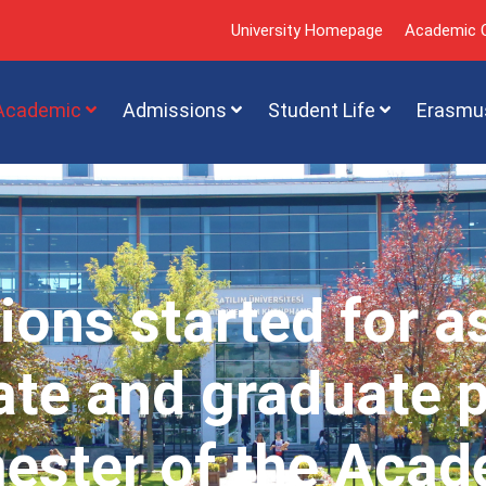
University Homepage
Academic C
Academic
Admissions
Student Life
Erasmu
ions started for a
te and graduate 
mester of the Acad