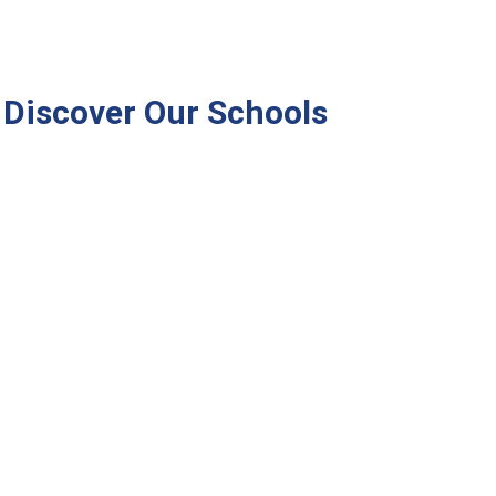
Discover Our Schools