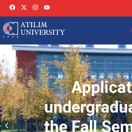
Applicat
undergradua
the Fall Se