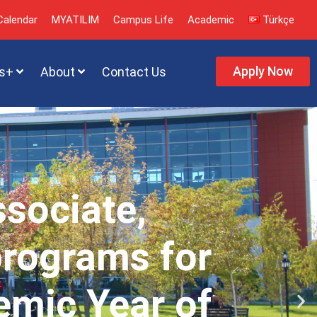
alendar
MYATILIM
Campus Life
Academic
Türkçe
Apply Now
s+
About
Contact Us
ssociate,
programs for
emic Year of