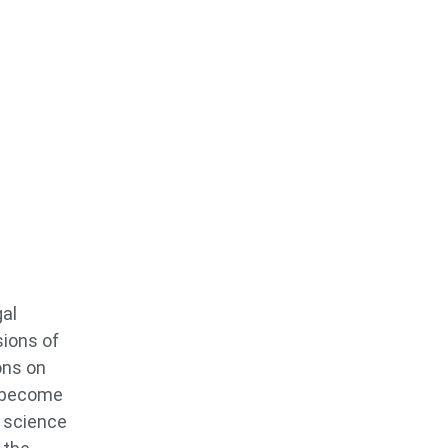
gal
sions of
ons on
o become
s science