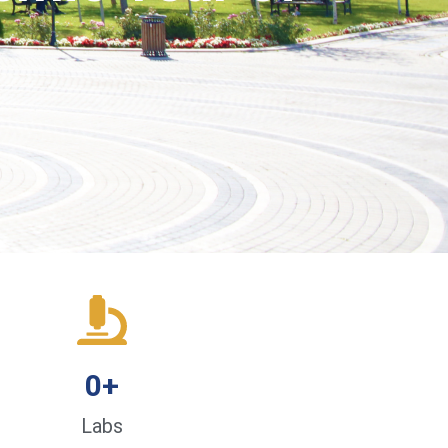
0
+
Labs