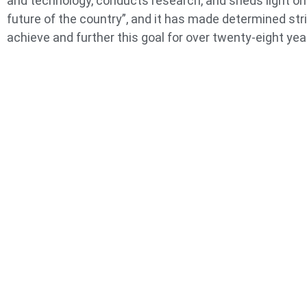
and technology, conducts research, and sheds light on
future of the country”, and it has made determined str
achieve and further this goal for over twenty-eight yea