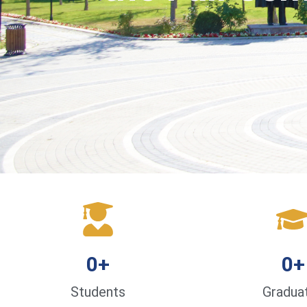
0
+
0
+
Students
Gradua