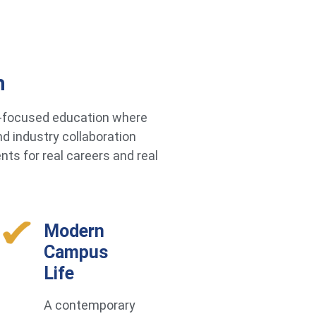
h
re-focused education where
d industry collaboration
ts for real careers and real
Modern
Campus
Life
A contemporary