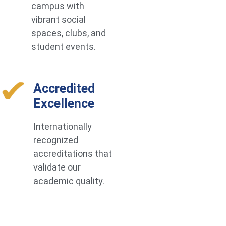
campus with
vibrant social
spaces, clubs, and
student events.
Accredited
Excellence
Internationally
recognized
accreditations that
validate our
academic quality.