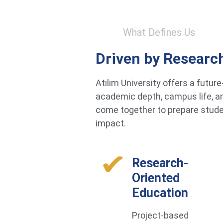
What Defines Us
Driven by Researc
Atılım University offers a futu
academic depth, campus life, an
come together to prepare studen
impact.
Research-
Oriented
Education
Project-based