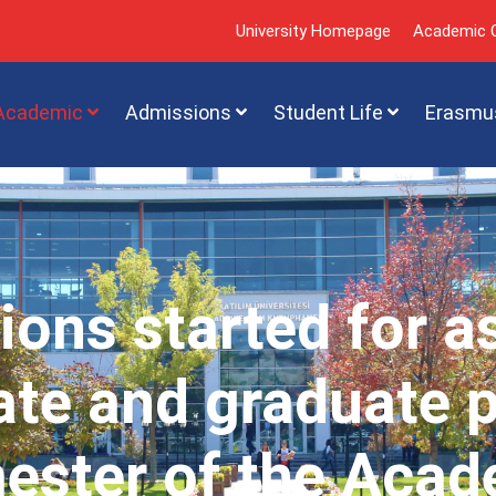
University Homepage
Academic C
Academic
Admissions
Student Life
Erasmu
ions started for a
te and graduate 
mester of the Acad