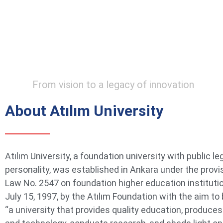
From vision to a legacy of innovation
About Atılım University
Atılım University, a foundation university with public le
personality, was established in Ankara under the provi
Law No. 2547 on foundation higher education instituti
July 15, 1997, by the Atılım Foundation with the aim t
“a university that provides quality education, produce