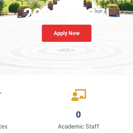
2026-2027!
Apply Now
0
tes
Academic Staff