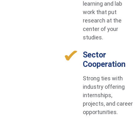
learning and lab
work that put
research at the
center of your
studies.
Sector
Cooperation
Strong ties with
industry offering
internships,
projects, and career
opportunities.