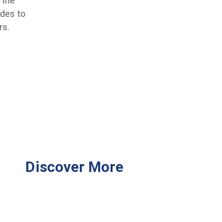
 the
ides to
rs.
Discover More