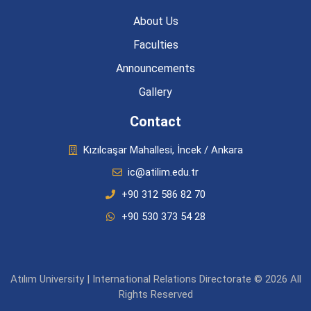
About Us
Faculties
Announcements
Gallery
Contact
Kızılcaşar Mahallesi, İncek / Ankara
ic@atilim.edu.tr
+90 312 586 82 70
+90 530 373 54 28
Atılım University | International Relations Directorate © 2026 All
Rights Reserved