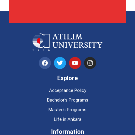
Explore
Acceptance Policy
Bachelor's Programs
Master's Programs
Life in Ankara
Information