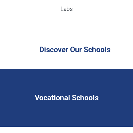
Labs
Discover Our Schools
Vocational Schools