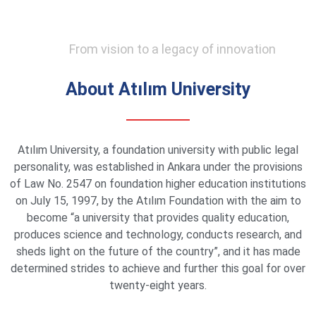
From vision to a legacy of innovation
About Atılım University
Atılım University, a foundation university with public legal
personality, was established in Ankara under the provisions
of Law No. 2547 on foundation higher education institutions
on July 15, 1997, by the Atılım Foundation with the aim to
become “a university that provides quality education,
produces science and technology, conducts research, and
sheds light on the future of the country”, and it has made
determined strides to achieve and further this goal for over
twenty-eight years.