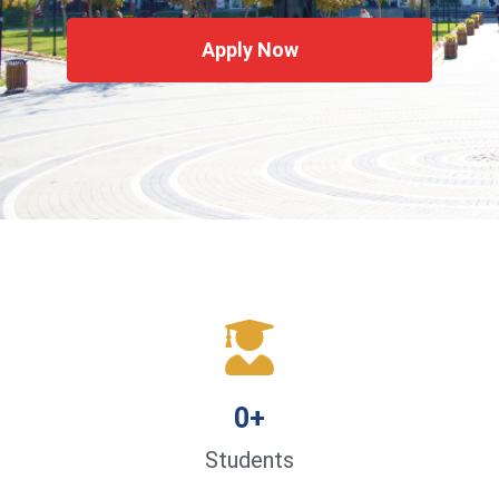
Apply Now
0
+
Students