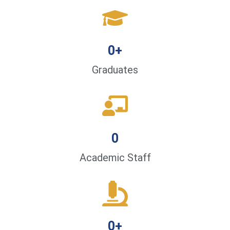
0
+
Graduates
0
Academic Staff
0
+