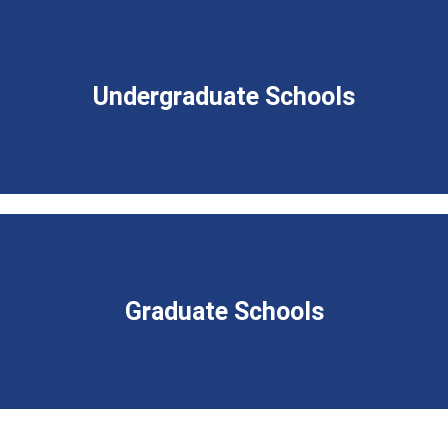
Undergraduate Schools
Graduate Schools