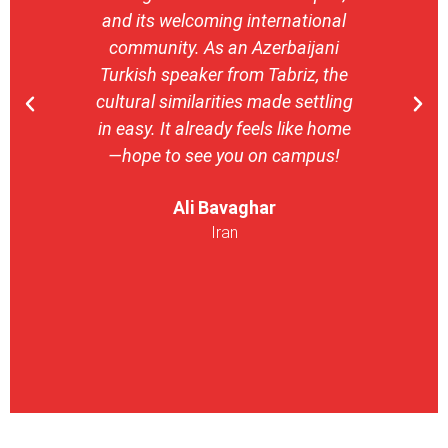
and its welcoming international
stron
community. As an Azerbaijani
camp
Turkish speaker from Tabriz, the
with 
cultural similarities made settling
stu
in easy. It already feels like home
entrepr
—hope to see you on campus!
launch
ser
Ali Bavaghar
exper
Iran