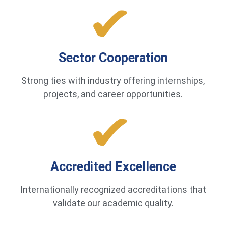
Sector Cooperation
Strong ties with industry offering internships,
projects, and career opportunities.
Accredited Excellence
Internationally recognized accreditations that
validate our academic quality.