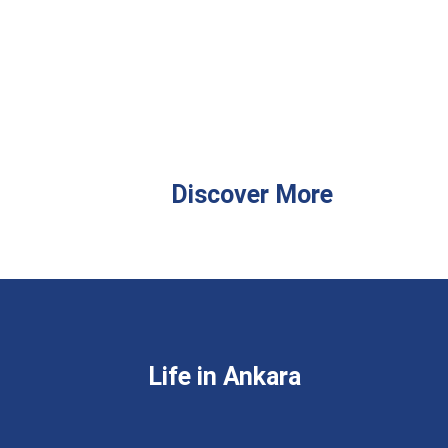
Discover More
Life in Ankara