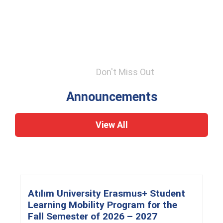
Don't Miss Out
Announcements
View All
Atılım University Erasmus+ Student
Learning Mobility Program for the
Fall Semester of 2026 – 2027