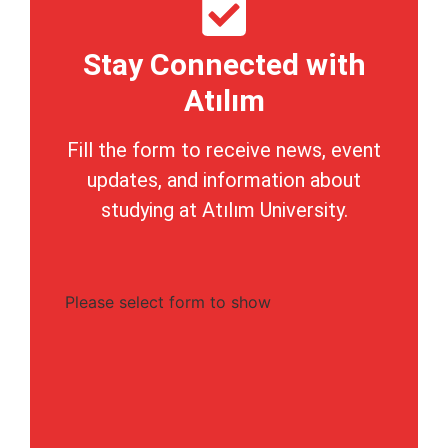
Stay Connected with
Atılım
Fill the form to receive news, event
updates, and information about
studying at Atılım University.
Please select form to show