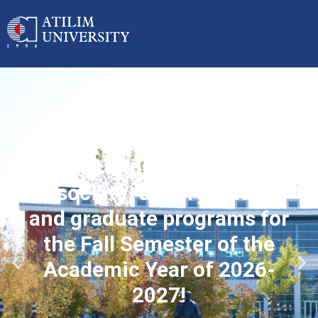
Applications started for
associate, undergraduate
and graduate programs for
the Fall Semester of the
Academic Year of 2026-
2027!