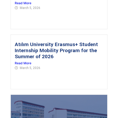
Read More
March 5, 2026
Atılım University Erasmus+ Student
Internship Mobility Program for the
Summer of 2026
Read More
March 5, 2026