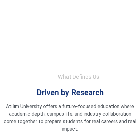
What Defines Us
Driven by Research
Atılım University offers a future-focused education where
academic depth, campus life, and industry collaboration
come together to prepare students for real careers and real
impact.