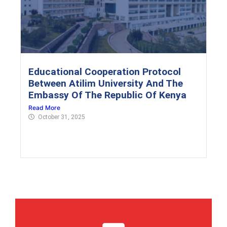
Educational Cooperation Protocol
Between Atilim University And The
Embassy Of The Republic Of Kenya
Read More
October 31, 2025