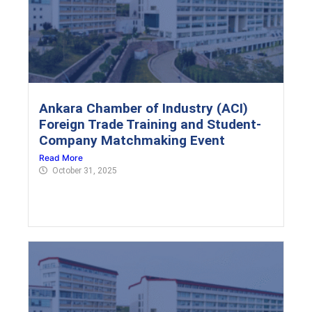
Ankara Chamber of Industry (ACI)
Foreign Trade Training and Student-
Company Matchmaking Event
Read More
October 31, 2025