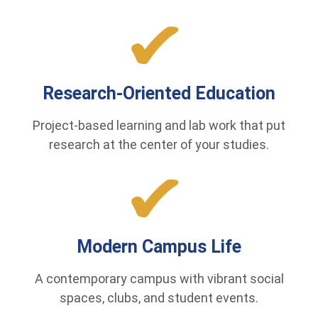
Research-Oriented Education
Project-based learning and lab work that put
research at the center of your studies.
Modern Campus Life
A contemporary campus with vibrant social
spaces, clubs, and student events.