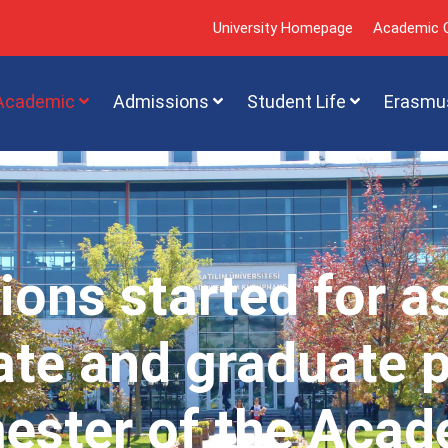
University Homepage
Academic C
Academic
Admissions
Student Life
Erasmu
ions started for a
te and graduate 
mester of the Acad