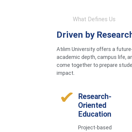
What Defines Us
Driven by Researc
Atılım University offers a futu
academic depth, campus life, an
come together to prepare studen
impact.
Research-
Oriented
Education
Project-based