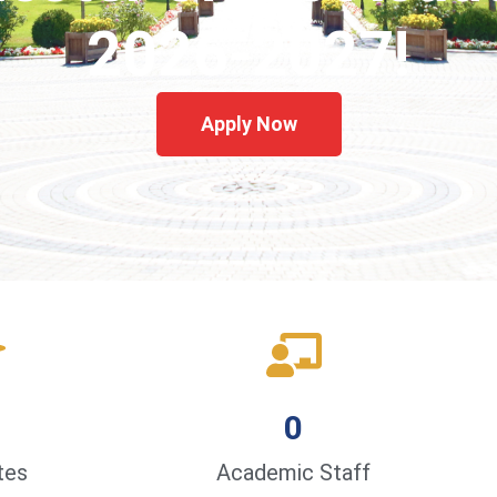
2026-2027!
Apply Now
0
tes
Academic Staff