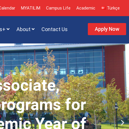
alendar
MYATILIM
Campus Life
Academic
Türkçe
Apply Now
s+
About
Contact Us
ssociate,
programs for
emic Year of