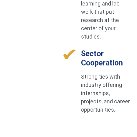
learning and lab
work that put
research at the
center of your
studies.
Sector
Cooperation
Strong ties with
industry offering
internships,
projects, and career
opportunities.