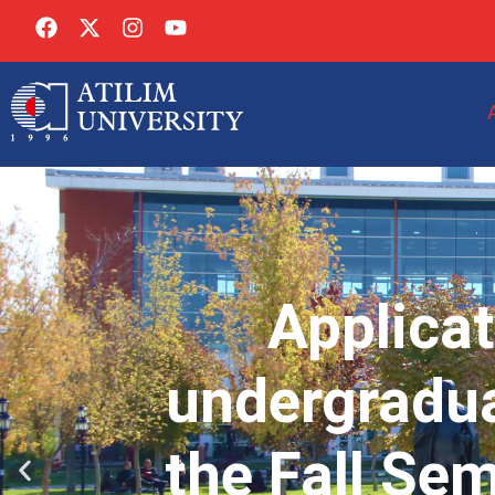
Applicat
undergradua
the Fall Se