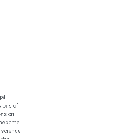
gal
sions of
ons on
o become
s science