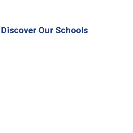
Discover Our Schools