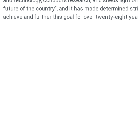
and technology, conducts research, and sheds light on
future of the country”, and it has made determined str
achieve and further this goal for over twenty-eight yea