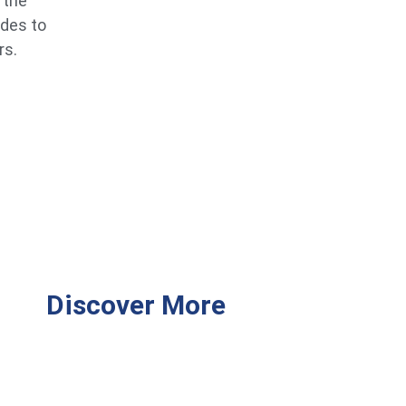
 the
ides to
rs.
Discover More