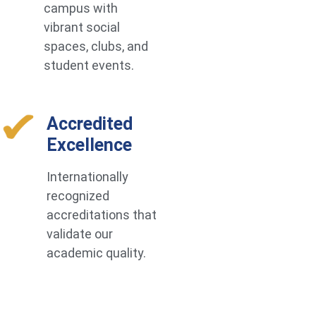
campus with
vibrant social
spaces, clubs, and
student events.
Accredited
Excellence
Internationally
recognized
accreditations that
validate our
academic quality.