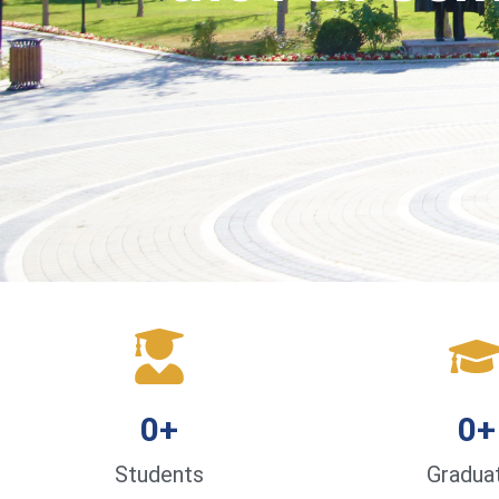
0
+
0
+
Students
Gradua