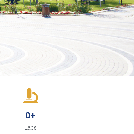
0
+
Labs