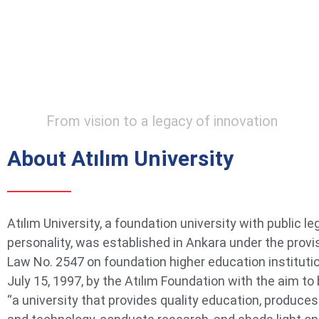
From vision to a legacy of innovation
About Atılım University
Atılım University, a foundation university with public le
personality, was established in Ankara under the provi
Law No. 2547 on foundation higher education instituti
July 15, 1997, by the Atılım Foundation with the aim t
“a university that provides quality education, produce