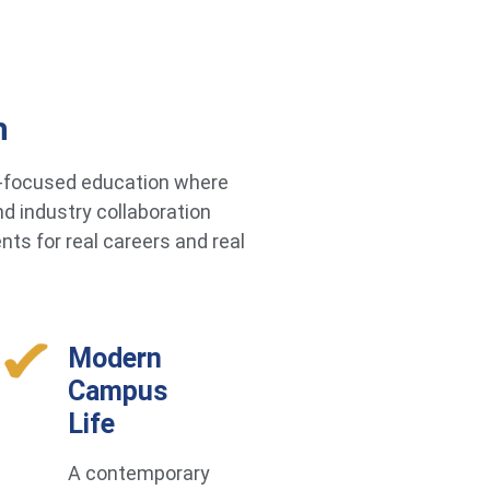
h
re-focused education where
d industry collaboration
ts for real careers and real
Modern
Campus
Life
A contemporary