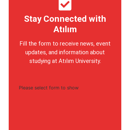
Stay Connected with
Atılım
Fill the form to receive news, event
updates, and information about
studying at Atılım University.
Please select form to show