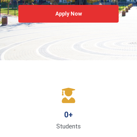
Apply Now
0
+
Students