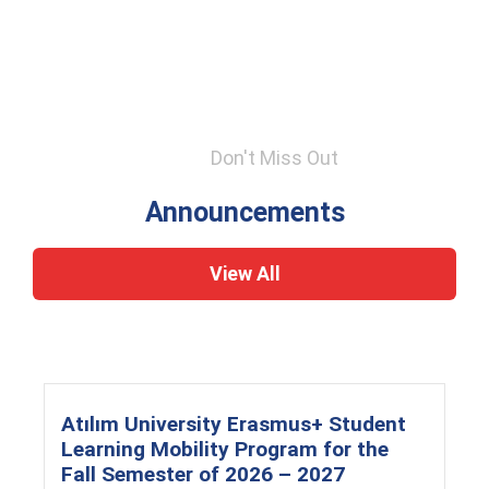
Don't Miss Out
Announcements
View All
Atılım University Erasmus+ Student
Learning Mobility Program for the
Fall Semester of 2026 – 2027