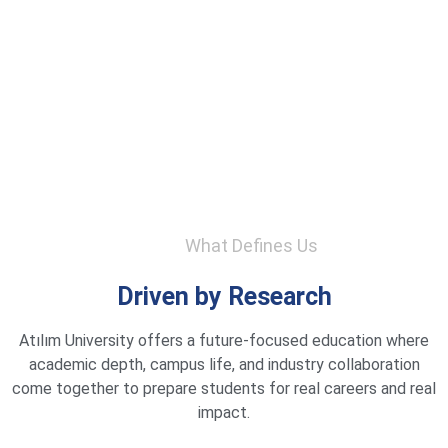
What Defines Us
Driven by Research
Atılım University offers a future-focused education where
academic depth, campus life, and industry collaboration
come together to prepare students for real careers and real
impact.