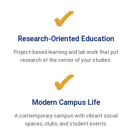
Research-Oriented Education
Project-based learning and lab work that put
research at the center of your studies.
Modern Campus Life
A contemporary campus with vibrant social
spaces, clubs, and student events.