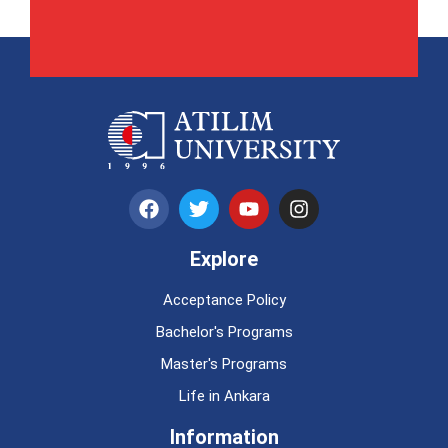
Explore
Acceptance Policy
Bachelor's Programs
Master's Programs
Life in Ankara
Information