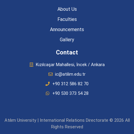
About Us
Faculties
Announcements
Gallery
Contact
Kızılcaşar Mahallesi, İncek / Ankara
ic@atilim.edu.tr
+90 312 586 82 70
+90 530 373 54 28
Atılım University | International Relations Directorate © 2026 All
Rights Reserved