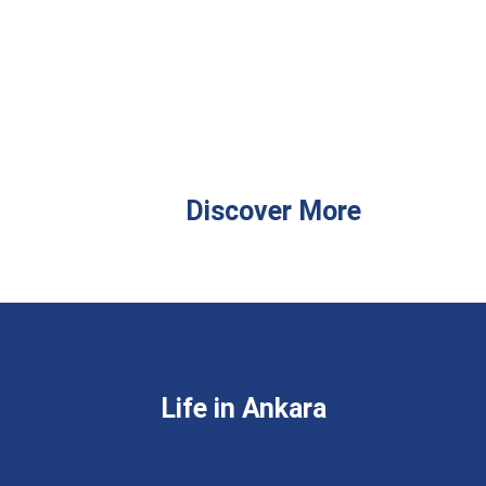
Discover More
Life in Ankara