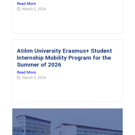
Read More
March 5, 2026
Atılım University Erasmus+ Student
Internship Mobility Program for the
Summer of 2026
Read More
March 5, 2026