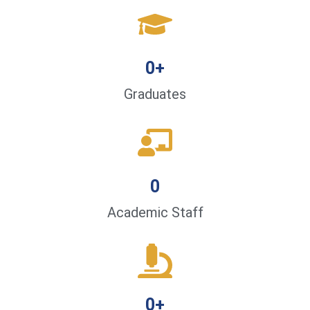
0
+
Graduates
0
Academic Staff
0
+