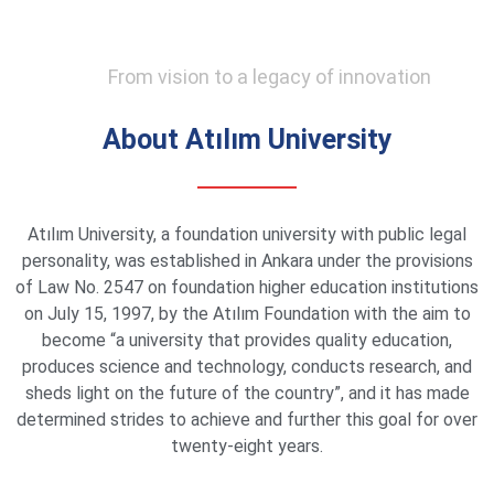
From vision to a legacy of innovation
About Atılım University
Atılım University, a foundation university with public legal
personality, was established in Ankara under the provisions
of Law No. 2547 on foundation higher education institutions
on July 15, 1997, by the Atılım Foundation with the aim to
become “a university that provides quality education,
produces science and technology, conducts research, and
sheds light on the future of the country”, and it has made
determined strides to achieve and further this goal for over
twenty-eight years.