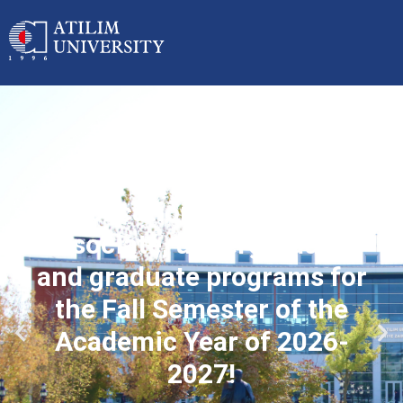
Applications started for
associate, undergraduate
and graduate programs for
the Fall Semester of the
Academic Year of 2026-
2027!