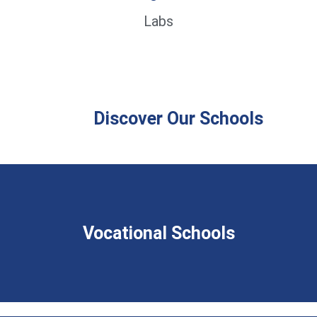
Labs
Discover Our Schools
Vocational Schools