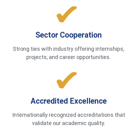
Sector Cooperation
Strong ties with industry offering internships,
projects, and career opportunities.
Accredited Excellence
Internationally recognized accreditations that
validate our academic quality.