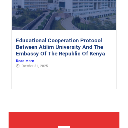
Educational Cooperation Protocol
Between Atilim University And The
Embassy Of The Republic Of Kenya
Read More
October 31, 2025