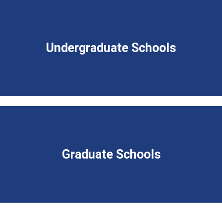
Undergraduate Schools
Graduate Schools