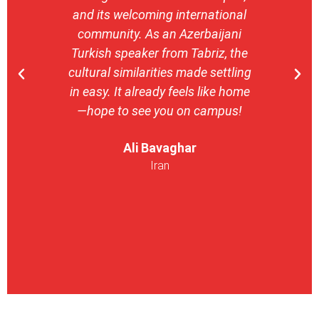
and its welcoming international
stron
community. As an Azerbaijani
camp
Turkish speaker from Tabriz, the
with 
cultural similarities made settling
stu
in easy. It already feels like home
entrepr
—hope to see you on campus!
launch
ser
Ali Bavaghar
exper
Iran