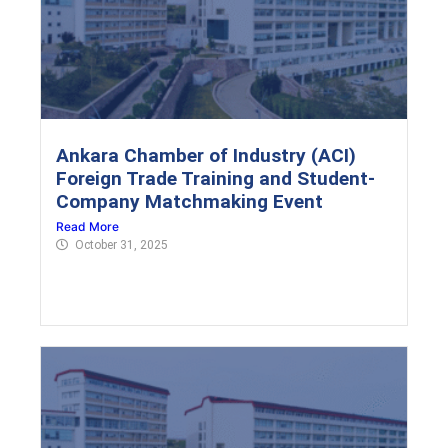
Ankara Chamber of Industry (ACI)
Foreign Trade Training and Student-
Company Matchmaking Event
Read More
October 31, 2025