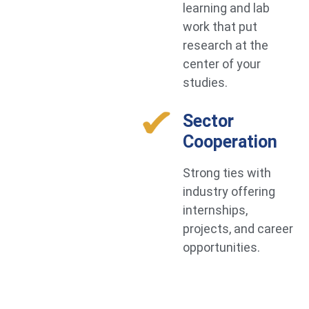
learning and lab
work that put
research at the
center of your
studies.
Sector
Cooperation
Strong ties with
industry offering
internships,
projects, and career
opportunities.