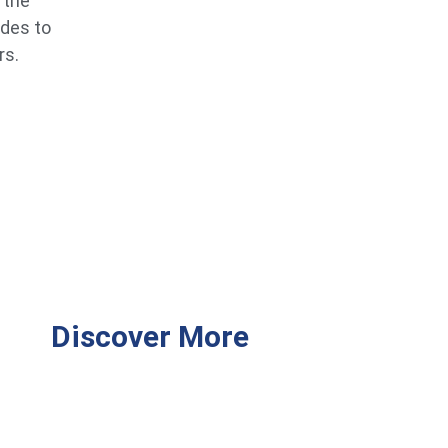
 the
ides to
rs.
Discover More