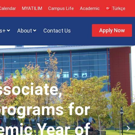
alendar
MYATILIM
Campus Life
Academic
Türkçe
Apply Now
s+
About
Contact Us
ssociate,
programs for
emic Year of