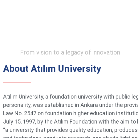
From vision to a legacy of innovation
About Atılım University
Atılım University, a foundation university with public le
personality, was established in Ankara under the provi
Law No. 2547 on foundation higher education instituti
July 15, 1997, by the Atılım Foundation with the aim t
“a university that provides quality education, produce