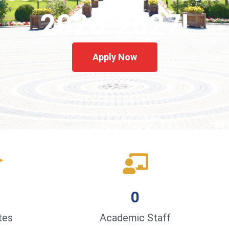
2026-2027!
Apply Now
0
tes
Academic Staff