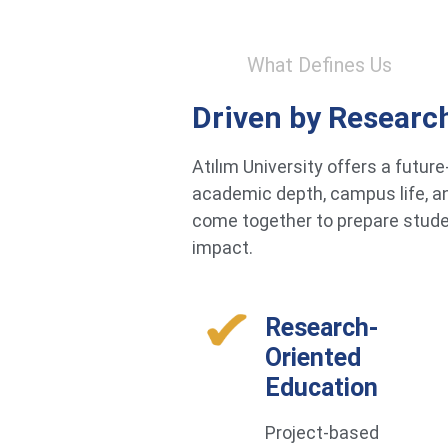
What Defines Us
Driven by Researc
Atılım University offers a futu
academic depth, campus life, an
come together to prepare studen
impact.
Research-
Oriented
Education
Project-based