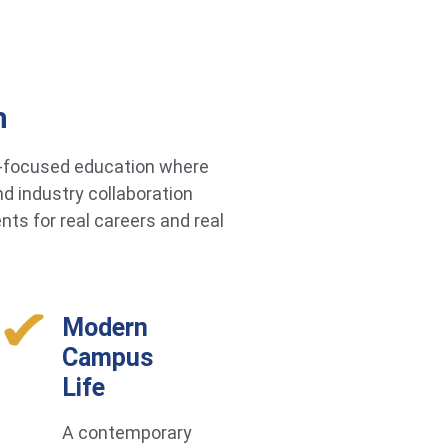
h
re-focused education where
d industry collaboration
ts for real careers and real
Modern
Campus
Life
A contemporary