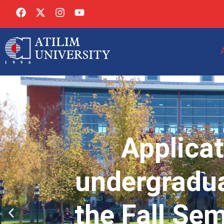
Applicat
undergradua
the Fall Se