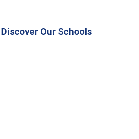
Discover Our Schools