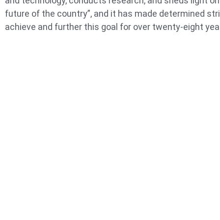
and technology, conducts research, and sheds light on
future of the country”, and it has made determined str
achieve and further this goal for over twenty-eight yea