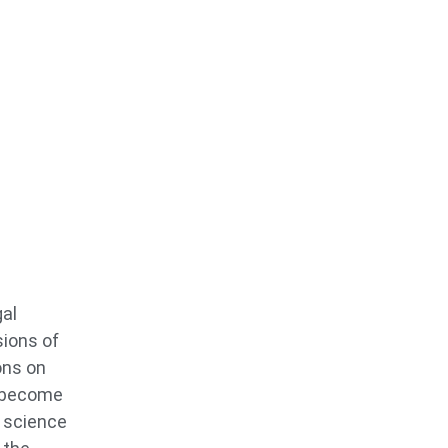
gal
sions of
ons on
o become
s science