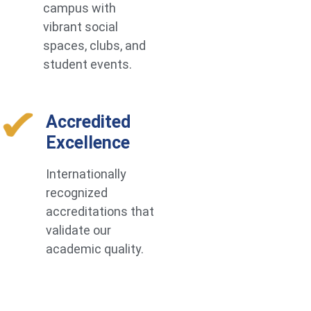
campus with
vibrant social
spaces, clubs, and
student events.
Accredited
Excellence
Internationally
recognized
accreditations that
validate our
academic quality.