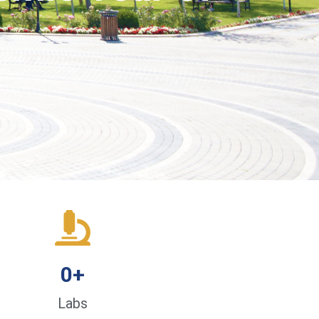
0
+
Labs