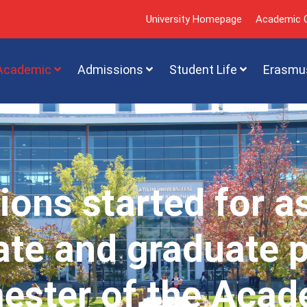
University Homepage
Academic C
Academic
Admissions
Student Life
Erasmu
ions started for a
te and graduate 
mester of the Acad