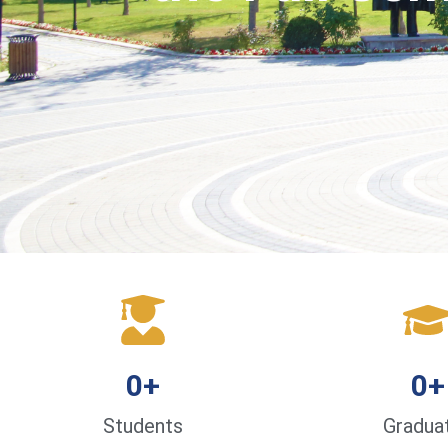
0
+
0
+
Students
Gradua