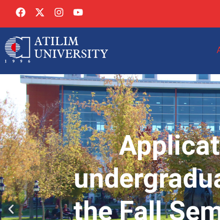
Applicat
undergradua
the Fall Se