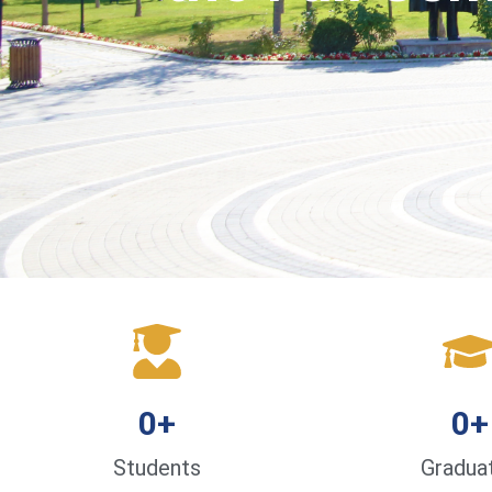
0
+
0
+
Students
Gradua