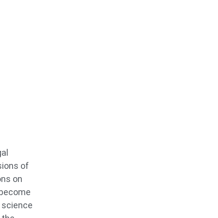
gal
sions of
ons on
o become
s science