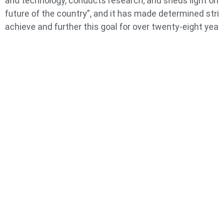
and technology, conducts research, and sheds light on
future of the country”, and it has made determined str
achieve and further this goal for over twenty-eight yea