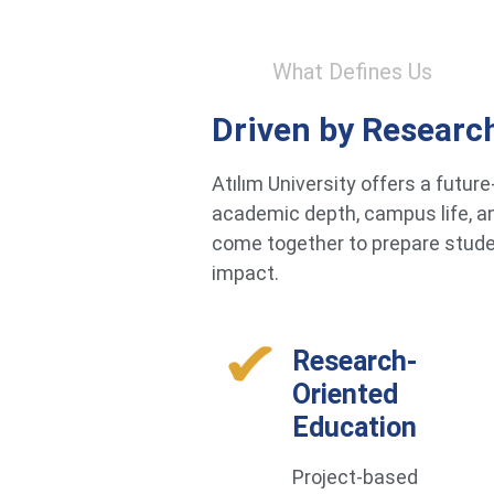
What Defines Us
Driven by Researc
Atılım University offers a futu
academic depth, campus life, an
come together to prepare studen
impact.
Research-
Oriented
Education
Project-based