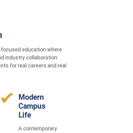
h
re-focused education where
d industry collaboration
ts for real careers and real
Modern
Campus
Life
A contemporary