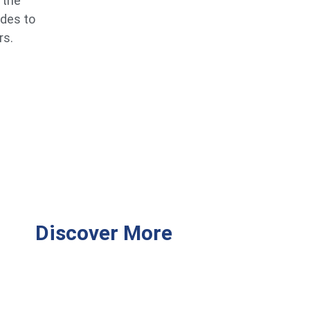
 the
ides to
rs.
Discover More