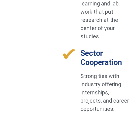
learning and lab
work that put
research at the
center of your
studies.
Sector
Cooperation
Strong ties with
industry offering
internships,
projects, and career
opportunities.