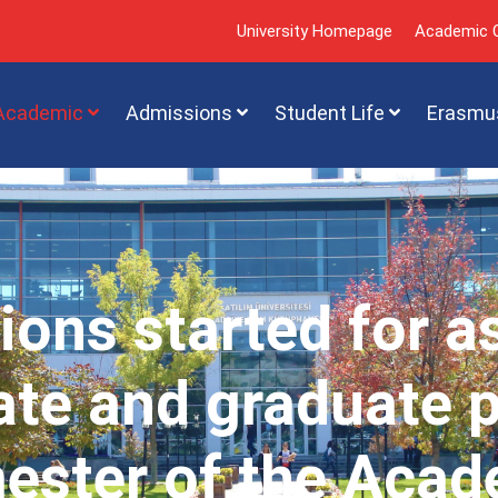
University Homepage
Academic C
Academic
Admissions
Student Life
Erasmu
ions started for a
te and graduate 
mester of the Acad