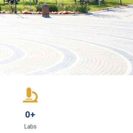
0
+
Labs