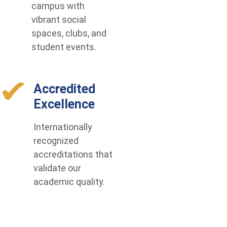
campus with
vibrant social
spaces, clubs, and
student events.
Accredited
Excellence
Internationally
recognized
accreditations that
validate our
academic quality.