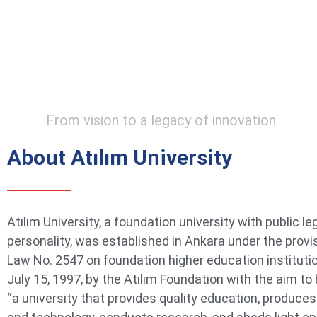
From vision to a legacy of innovation
About Atılım University
Atılım University, a foundation university with public le
personality, was established in Ankara under the provi
Law No. 2547 on foundation higher education instituti
July 15, 1997, by the Atılım Foundation with the aim t
“a university that provides quality education, produce