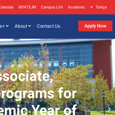
alendar
MYATILIM
Campus Life
Academic
Türkçe
Apply Now
s+
About
Contact Us
ssociate,
programs for
emic Year of