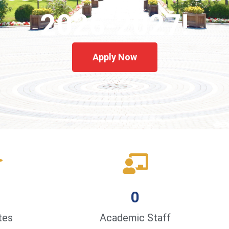
2026-2027!
Apply Now
0
tes
Academic Staff