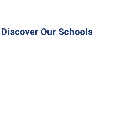
Discover Our Schools