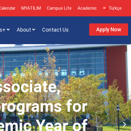
alendar
MYATILIM
Campus Life
Academic
Türkçe
Apply Now
s+
About
Contact Us
ssociate,
programs for
emic Year of