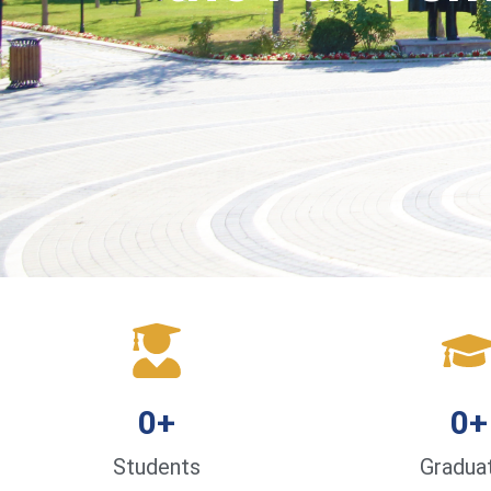
0
+
0
+
Students
Gradua