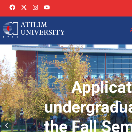
Applicat
undergradua
the Fall Se