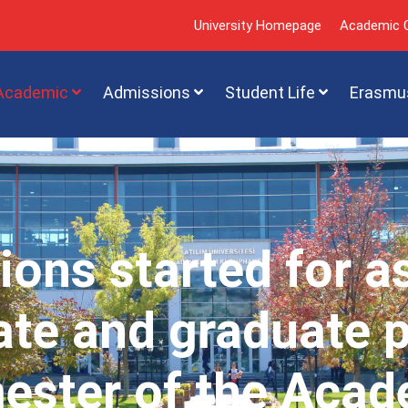
University Homepage
Academic C
Academic
Admissions
Student Life
Erasmu
ions started for a
te and graduate 
mester of the Acad