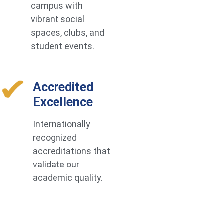
campus with
vibrant social
spaces, clubs, and
student events.
Accredited
Excellence
Internationally
recognized
accreditations that
validate our
academic quality.