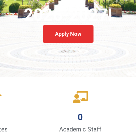
2026-2027!
Apply Now
0
tes
Academic Staff