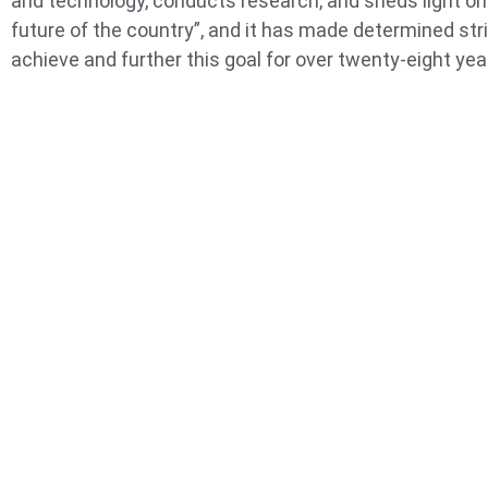
and technology, conducts research, and sheds light on
future of the country”, and it has made determined str
achieve and further this goal for over twenty-eight yea