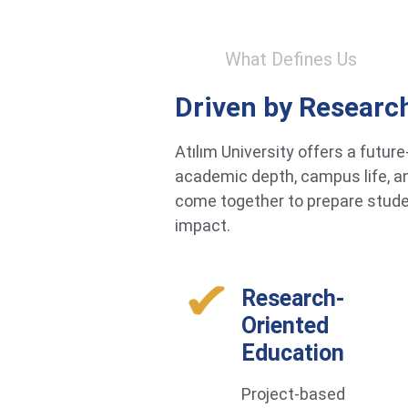
What Defines Us
Driven by Researc
Atılım University offers a futu
academic depth, campus life, an
come together to prepare studen
impact.
Research-
Oriented
Education
Project-based