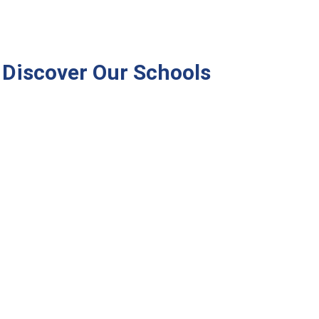
Discover Our Schools