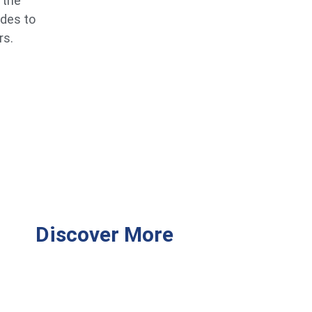
 the
ides to
rs.
Discover More