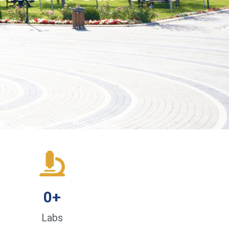
0
+
Labs