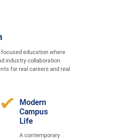
h
re-focused education where
d industry collaboration
ts for real careers and real
Modern
Campus
Life
A contemporary