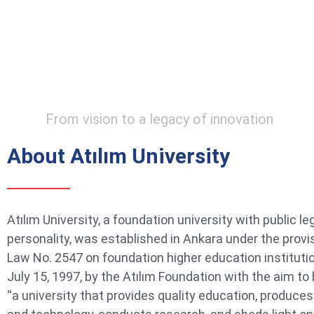
From vision to a legacy of innovation
About Atılım University
Atılım University, a foundation university with public le
personality, was established in Ankara under the provi
Law No. 2547 on foundation higher education instituti
July 15, 1997, by the Atılım Foundation with the aim t
“a university that provides quality education, produce