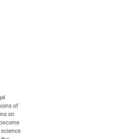
gal
sions of
ons on
o become
s science