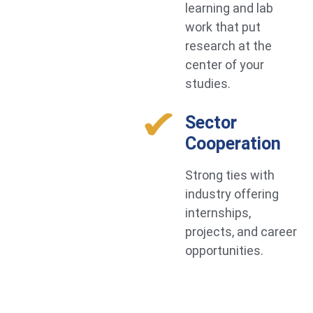
learning and lab
work that put
research at the
center of your
studies.
Sector
Cooperation
Strong ties with
industry offering
internships,
projects, and career
opportunities.