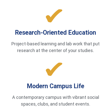
Research-Oriented Education
Project-based learning and lab work that put
research at the center of your studies.
Modern Campus Life
A contemporary campus with vibrant social
spaces, clubs, and student events.