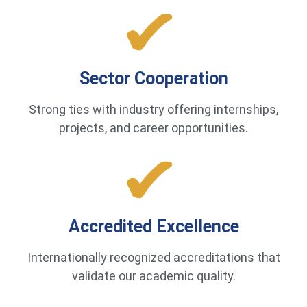
Sector Cooperation
Strong ties with industry offering internships,
projects, and career opportunities.
Accredited Excellence
Internationally recognized accreditations that
validate our academic quality.