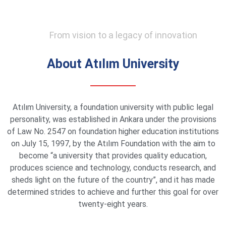
From vision to a legacy of innovation
About Atılım University
Atılım University, a foundation university with public legal
personality, was established in Ankara under the provisions
of Law No. 2547 on foundation higher education institutions
on July 15, 1997, by the Atılım Foundation with the aim to
become “a university that provides quality education,
produces science and technology, conducts research, and
sheds light on the future of the country”, and it has made
determined strides to achieve and further this goal for over
twenty-eight years.