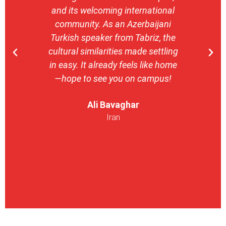
and its welcoming international
stron
community. As an Azerbaijani
camp
Turkish speaker from Tabriz, the
with 
cultural similarities made settling
stu
in easy. It already feels like home
entrepr
—hope to see you on campus!
launch
ser
Ali Bavaghar
exper
Iran