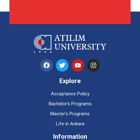
Explore
Acceptance Policy
Bachelor's Programs
Master's Programs
Life in Ankara
Information