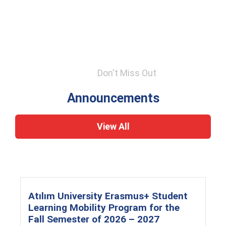
Don't Miss Out
Announcements
View All
Atılım University Erasmus+ Student
Learning Mobility Program for the
Fall Semester of 2026 – 2027