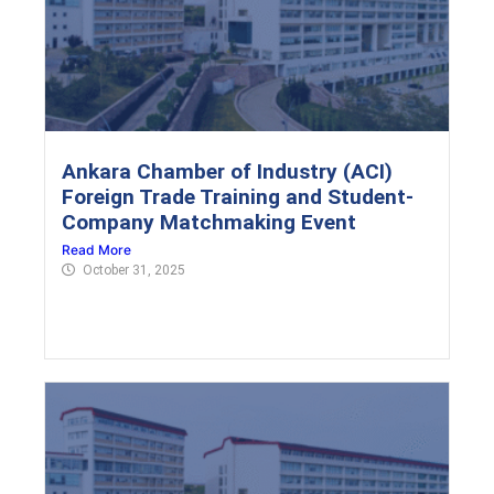
Ankara Chamber of Industry (ACI)
Foreign Trade Training and Student-
Company Matchmaking Event
Read More
October 31, 2025