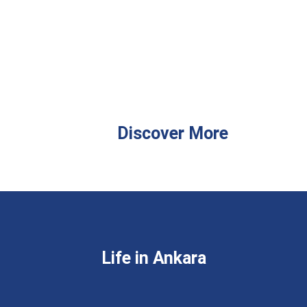
Discover More
Life in Ankara