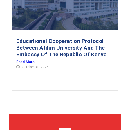
Educational Cooperation Protocol
Between Atilim University And The
Embassy Of The Republic Of Kenya
Read More
October 31, 2025