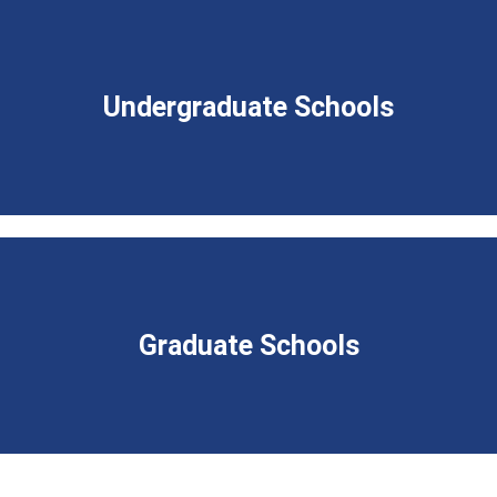
Undergraduate Schools
Graduate Schools