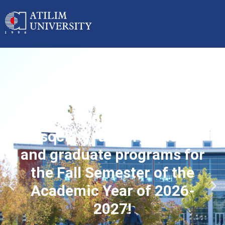
Applications started for
associate, undergraduate
and graduate programs for
the Fall Semester of the
Academic Year of 2026-
2027!