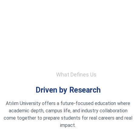
What Defines Us
Driven by Research
Atılım University offers a future-focused education where
academic depth, campus life, and industry collaboration
come together to prepare students for real careers and real
impact.