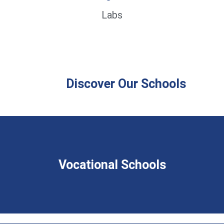
Labs
Discover Our Schools
Vocational Schools