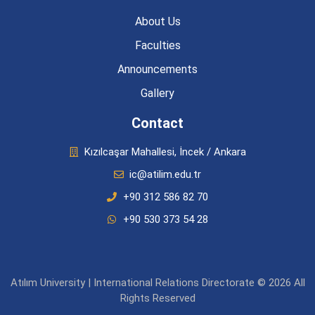
About Us
Faculties
Announcements
Gallery
Contact
Kızılcaşar Mahallesi, İncek / Ankara
ic@atilim.edu.tr
+90 312 586 82 70
+90 530 373 54 28
Atılım University | International Relations Directorate © 2026 All
Rights Reserved