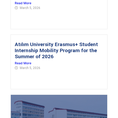
Read More
March 5, 2026
Atılım University Erasmus+ Student
Internship Mobility Program for the
Summer of 2026
Read More
March 5, 2026