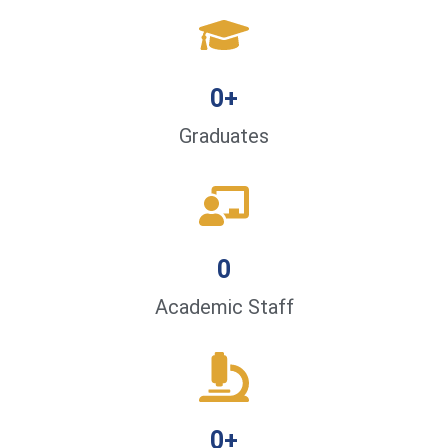
0
+
Graduates
0
Academic Staff
0
+