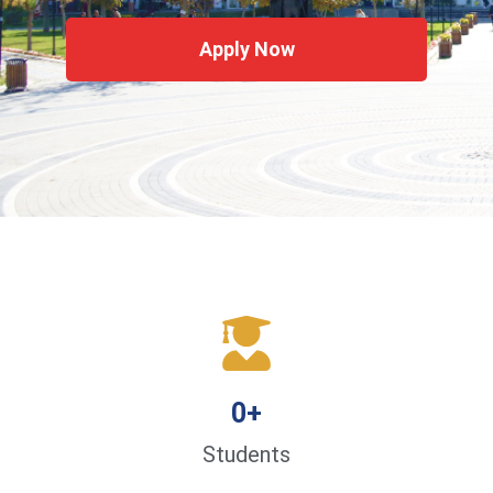
Apply Now
0
+
Students