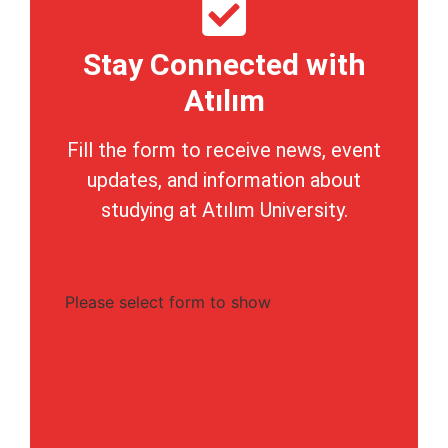
Stay Connected with
Atılım
Fill the form to receive news, event
updates, and information about
studying at Atılım University.
Please select form to show