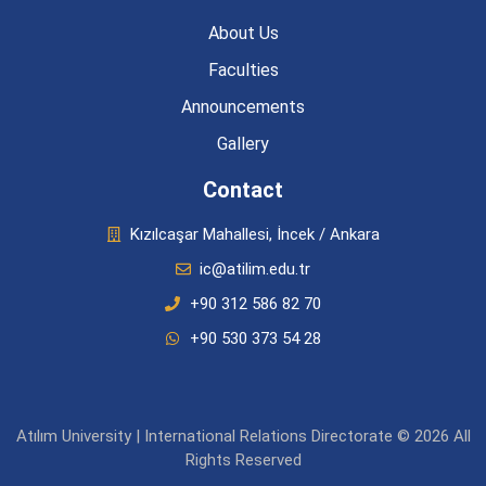
About Us
Faculties
Announcements
Gallery
Contact
Kızılcaşar Mahallesi, İncek / Ankara
ic@atilim.edu.tr
+90 312 586 82 70
+90 530 373 54 28
Atılım University | International Relations Directorate © 2026 All
Rights Reserved