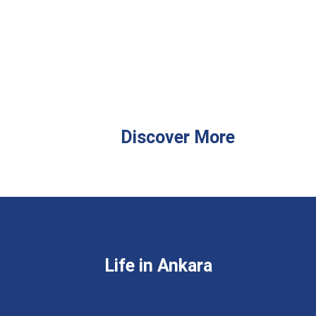
Discover More
Life in Ankara