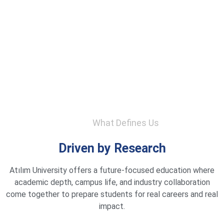
What Defines Us
Driven by Research
Atılım University offers a future-focused education where
academic depth, campus life, and industry collaboration
come together to prepare students for real careers and real
impact.