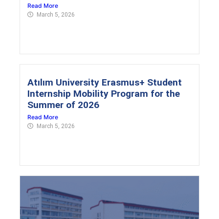
Read More
March 5, 2026
Atılım University Erasmus+ Student
Internship Mobility Program for the
Summer of 2026
Read More
March 5, 2026