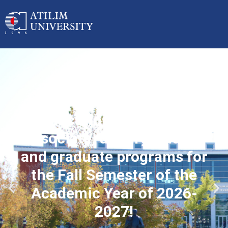
Applications started for
associate, undergraduate
and graduate programs for
the Fall Semester of the
Academic Year of 2026-
2027!