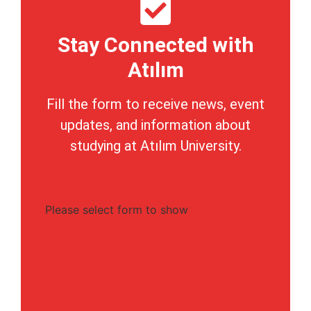
Stay Connected with
Atılım
Fill the form to receive news, event
updates, and information about
studying at Atılım University.
Please select form to show