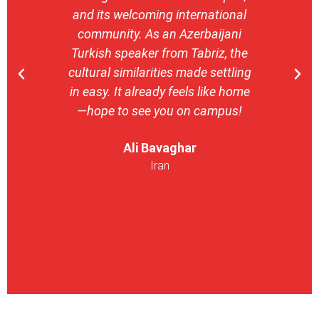
and its welcoming international
stron
community. As an Azerbaijani
camp
Turkish speaker from Tabriz, the
with 
cultural similarities made settling
stu
in easy. It already feels like home
entrepr
—hope to see you on campus!
launch
ser
Ali Bavaghar
exper
Iran