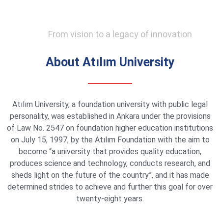
From vision to a legacy of innovation
About Atılım University
Atılım University, a foundation university with public legal
personality, was established in Ankara under the provisions
of Law No. 2547 on foundation higher education institutions
on July 15, 1997, by the Atılım Foundation with the aim to
become “a university that provides quality education,
produces science and technology, conducts research, and
sheds light on the future of the country”, and it has made
determined strides to achieve and further this goal for over
twenty-eight years.