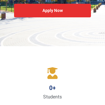
Apply Now
0
+
Students