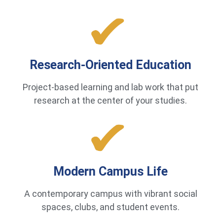
Research-Oriented Education
Project-based learning and lab work that put
research at the center of your studies.
Modern Campus Life
A contemporary campus with vibrant social
spaces, clubs, and student events.