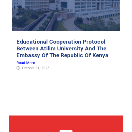
Educational Cooperation Protocol
Between Atilim University And The
Embassy Of The Republic Of Kenya
Read More
October 31, 2025