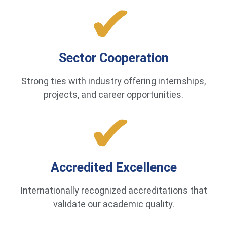
Sector Cooperation
Strong ties with industry offering internships,
projects, and career opportunities.
Accredited Excellence
Internationally recognized accreditations that
validate our academic quality.