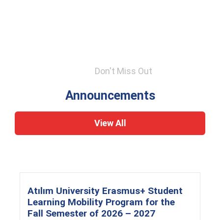
Don't Miss Out
Announcements
View All
Atılım University Erasmus+ Student
Learning Mobility Program for the
Fall Semester of 2026 – 2027