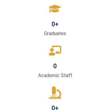
0
+
Graduates
0
Academic Staff
0
+