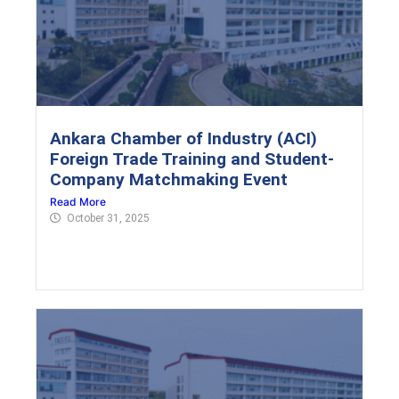
Ankara Chamber of Industry (ACI)
Foreign Trade Training and Student-
Company Matchmaking Event
Read More
October 31, 2025