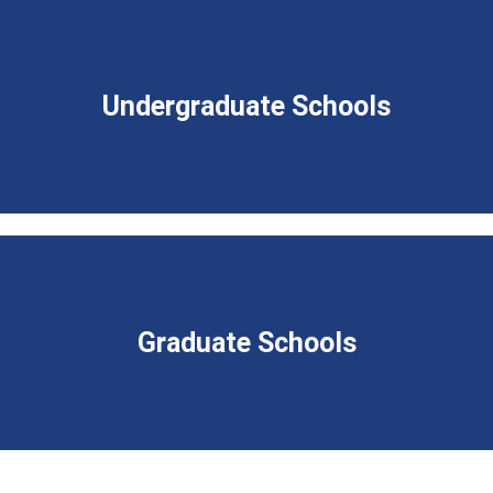
Undergraduate Schools
Graduate Schools