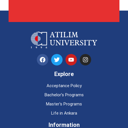
Explore
Acceptance Policy
Bachelor's Programs
Master's Programs
Life in Ankara
Information