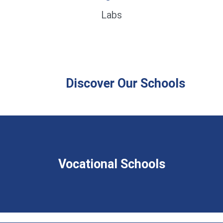
Labs
Discover Our Schools
Vocational Schools