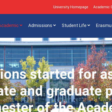
University Homepage
Academic C
Academic
Admissions
Student Life
Erasmu
ions started for a
te and graduate 
mester of the Acad