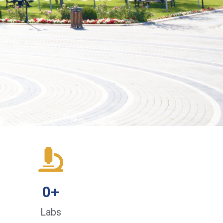
0
+
Labs