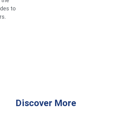
 the
ides to
rs.
Discover More