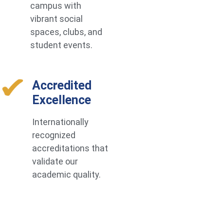
campus with
vibrant social
spaces, clubs, and
student events.
Accredited
Excellence
Internationally
recognized
accreditations that
validate our
academic quality.