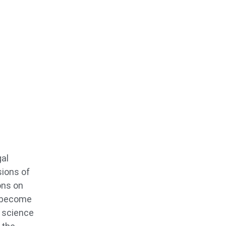
gal
sions of
ons on
o become
s science