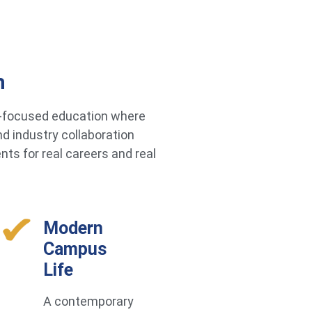
h
re-focused education where
d industry collaboration
ts for real careers and real
Modern
Campus
Life
A contemporary