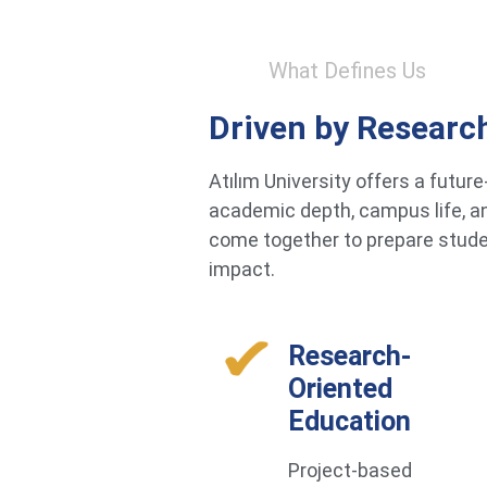
What Defines Us
Driven by Researc
Atılım University offers a futu
academic depth, campus life, an
come together to prepare studen
impact.
Research-
Oriented
Education
Project-based