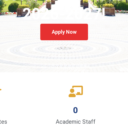
2026-2027!
Apply Now
0
tes
Academic Staff