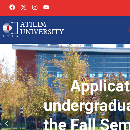
Applicat
undergradua
the Fall Se