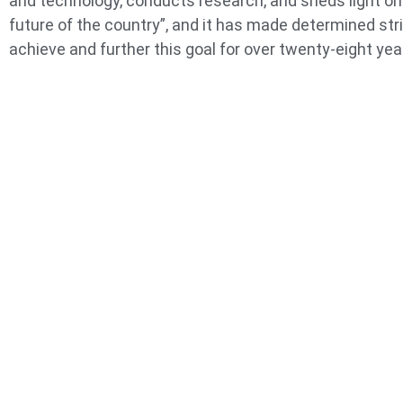
and technology, conducts research, and sheds light on
future of the country”, and it has made determined str
achieve and further this goal for over twenty-eight yea