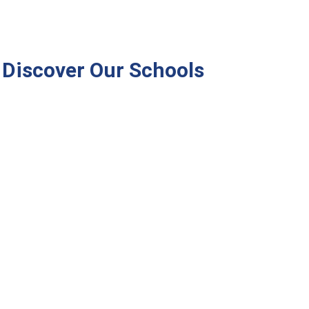
Discover Our Schools