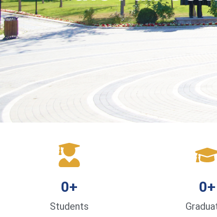
0
+
0
+
Students
Gradua