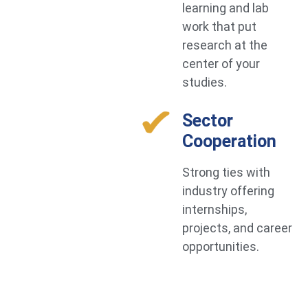
learning and lab
work that put
research at the
center of your
studies.
Sector
Cooperation
Strong ties with
industry offering
internships,
projects, and career
opportunities.