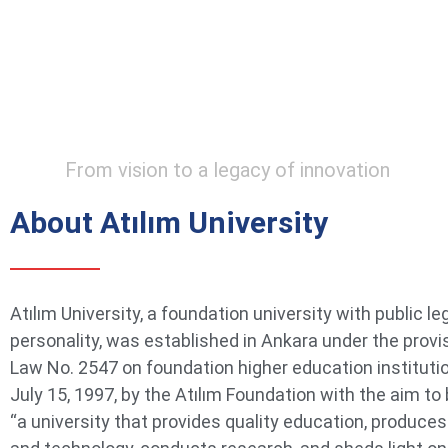
From vision to a legacy of innovation
About Atılım University
Atılım University, a foundation university with public le
personality, was established in Ankara under the provi
Law No. 2547 on foundation higher education instituti
July 15, 1997, by the Atılım Foundation with the aim t
“a university that provides quality education, produce