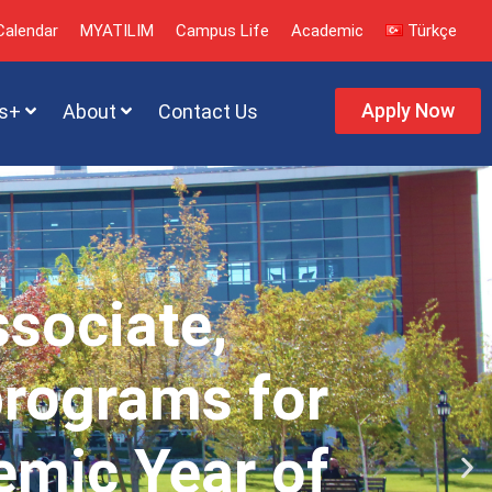
alendar
MYATILIM
Campus Life
Academic
Türkçe
Apply Now
s+
About
Contact Us
ssociate,
programs for
emic Year of