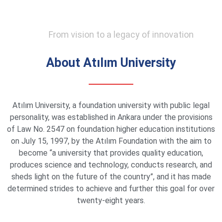
From vision to a legacy of innovation
About Atılım University
Atılım University, a foundation university with public legal
personality, was established in Ankara under the provisions
of Law No. 2547 on foundation higher education institutions
on July 15, 1997, by the Atılım Foundation with the aim to
become “a university that provides quality education,
produces science and technology, conducts research, and
sheds light on the future of the country”, and it has made
determined strides to achieve and further this goal for over
twenty-eight years.