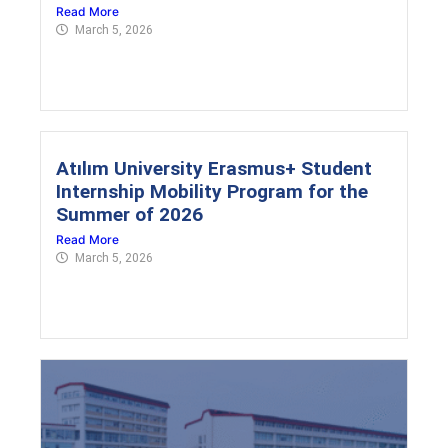
Read More
March 5, 2026
Atılım University Erasmus+ Student
Internship Mobility Program for the
Summer of 2026
Read More
March 5, 2026