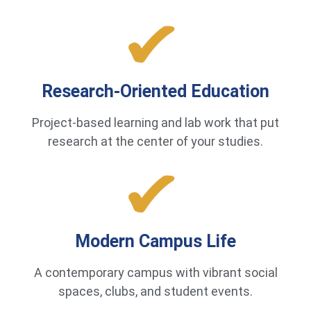
Research-Oriented Education
Project-based learning and lab work that put
research at the center of your studies.
Modern Campus Life
A contemporary campus with vibrant social
spaces, clubs, and student events.