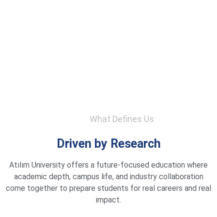
What Defines Us
Driven by Research
Atılım University offers a future-focused education where
academic depth, campus life, and industry collaboration
come together to prepare students for real careers and real
impact.