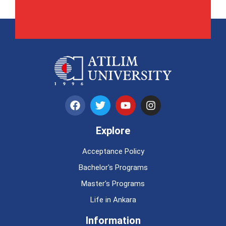
Explore
Acceptance Policy
Bachelor's Programs
Master's Programs
Life in Ankara
Information