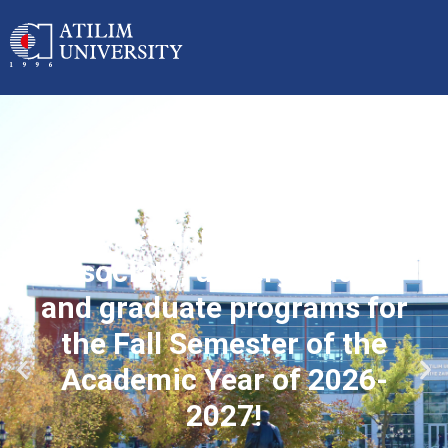
Applications started for
associate, undergraduate
and graduate programs for
the Fall Semester of the
Academic Year of 2026-
2027!