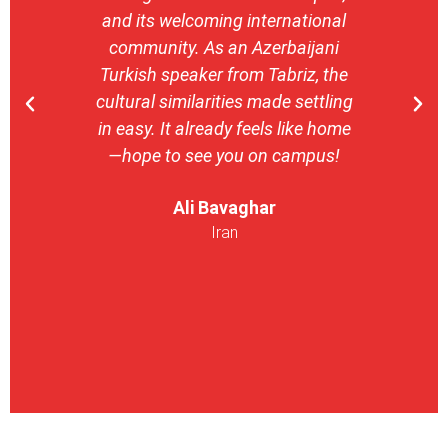
and its welcoming international
stron
community. As an Azerbaijani
camp
Turkish speaker from Tabriz, the
with 
cultural similarities made settling
stu
in easy. It already feels like home
entrepr
—hope to see you on campus!
launch
ser
Ali Bavaghar
exper
Iran