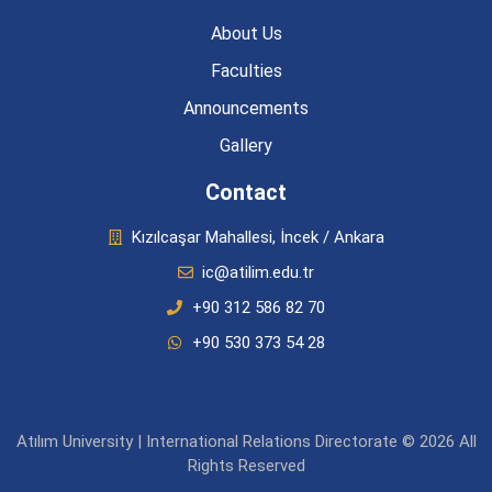
About Us
Faculties
Announcements
Gallery
Contact
Kızılcaşar Mahallesi, İncek / Ankara
ic@atilim.edu.tr
+90 312 586 82 70
+90 530 373 54 28
Atılım University | International Relations Directorate © 2026 All
Rights Reserved