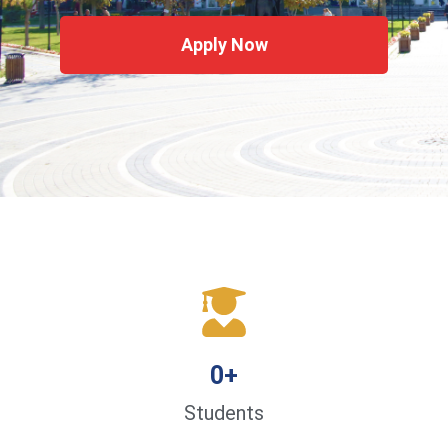
Apply Now
0
+
Students