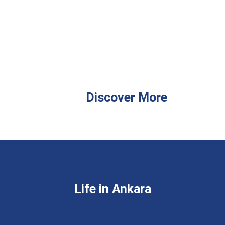
Discover More
Life in Ankara