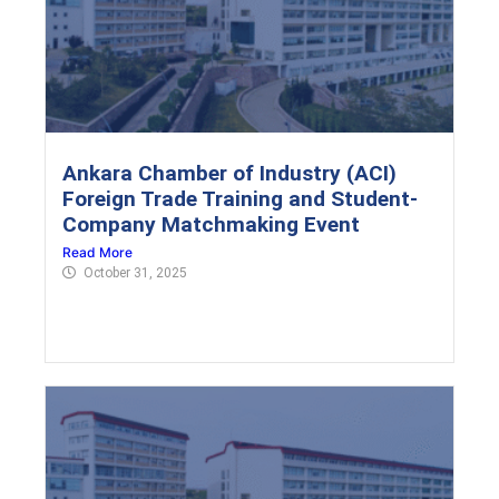
Ankara Chamber of Industry (ACI)
Foreign Trade Training and Student-
Company Matchmaking Event
Read More
October 31, 2025