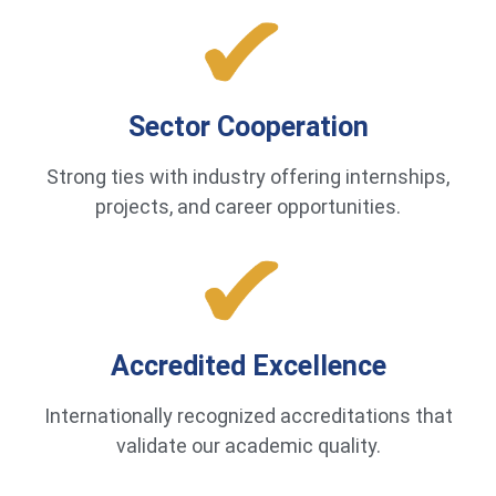
Sector Cooperation
Strong ties with industry offering internships,
projects, and career opportunities.
Accredited Excellence
Internationally recognized accreditations that
validate our academic quality.