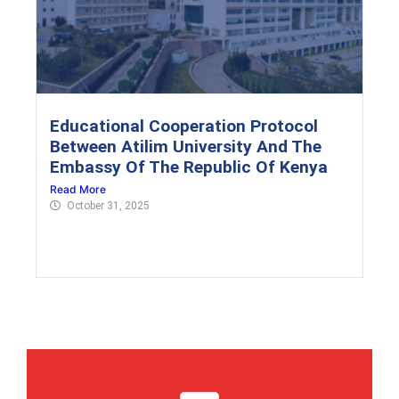
Educational Cooperation Protocol
Between Atilim University And The
Embassy Of The Republic Of Kenya
Read More
October 31, 2025