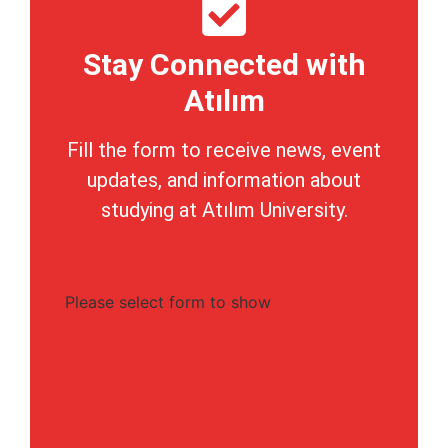
Stay Connected with
Atılım
Fill the form to receive news, event
updates, and information about
studying at Atılım University.
Please select form to show