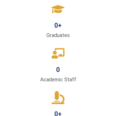
0
+
Graduates
0
Academic Staff
0
+