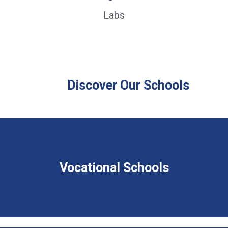
Labs
Discover Our Schools
Vocational Schools