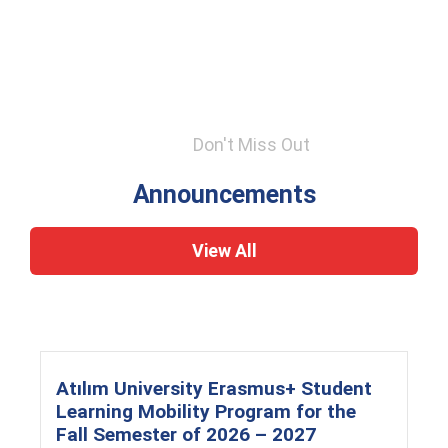
Don't Miss Out
Announcements
View All
Atılım University Erasmus+ Student
Learning Mobility Program for the
Fall Semester of 2026 – 2027