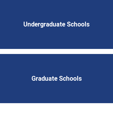
Undergraduate Schools
Graduate Schools