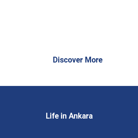
Discover More
Life in Ankara