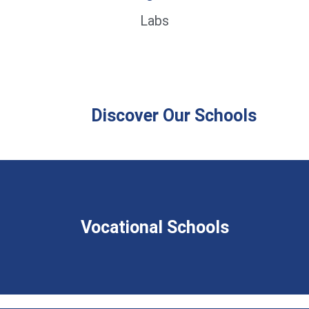
Labs
Discover Our Schools
Vocational Schools