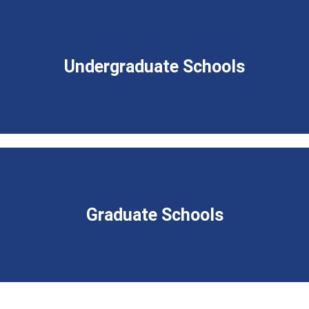
Undergraduate Schools
Graduate Schools