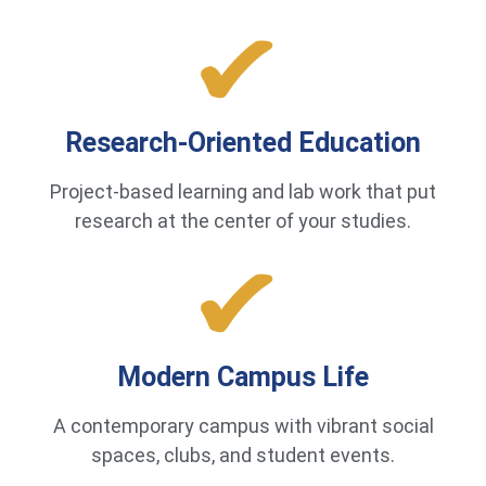
Research-Oriented Education
Project-based learning and lab work that put
research at the center of your studies.
Modern Campus Life
A contemporary campus with vibrant social
spaces, clubs, and student events.