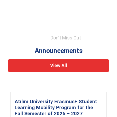
Don't Miss Out
Announcements
View All
Atılım University Erasmus+ Student
Learning Mobility Program for the
Fall Semester of 2026 – 2027