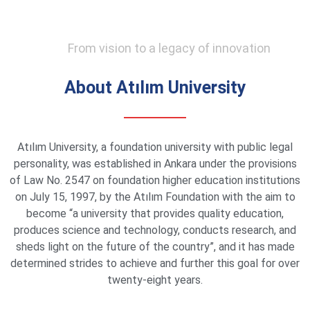
From vision to a legacy of innovation
About Atılım University
Atılım University, a foundation university with public legal
personality, was established in Ankara under the provisions
of Law No. 2547 on foundation higher education institutions
on July 15, 1997, by the Atılım Foundation with the aim to
become “a university that provides quality education,
produces science and technology, conducts research, and
sheds light on the future of the country”, and it has made
determined strides to achieve and further this goal for over
twenty-eight years.