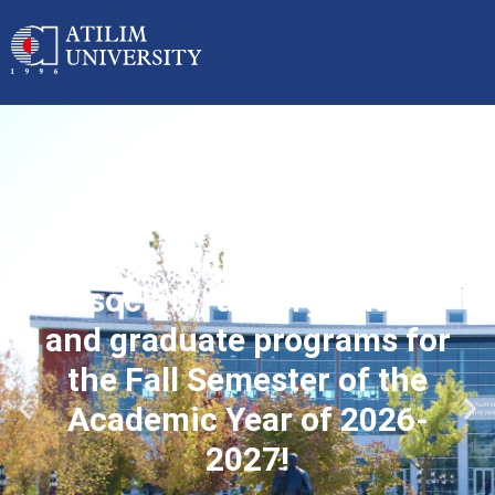
Applications started for
associate, undergraduate
and graduate programs for
the Fall Semester of the
Academic Year of 2026-
2027!