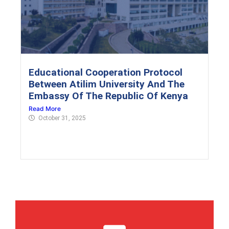
Educational Cooperation Protocol
Between Atilim University And The
Embassy Of The Republic Of Kenya
Read More
October 31, 2025