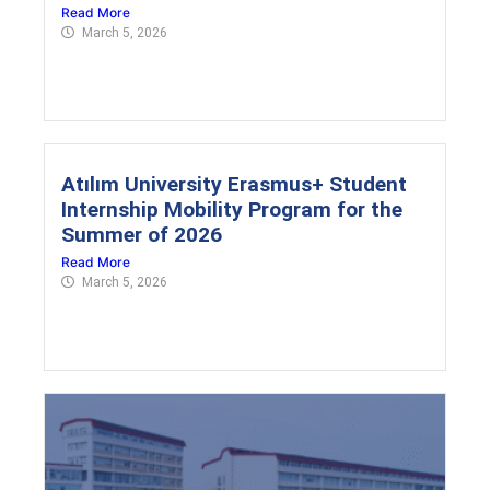
Read More
March 5, 2026
Atılım University Erasmus+ Student
Internship Mobility Program for the
Summer of 2026
Read More
March 5, 2026