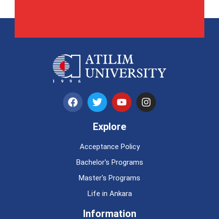
Explore
Acceptance Policy
Bachelor's Programs
Master's Programs
Life in Ankara
Information