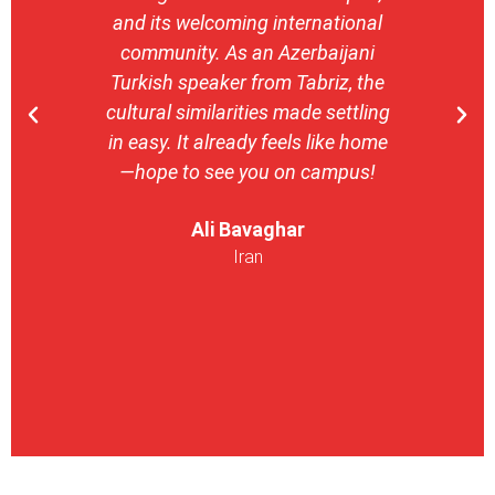
and its welcoming international
stron
community. As an Azerbaijani
camp
Turkish speaker from Tabriz, the
with 
cultural similarities made settling
stu
in easy. It already feels like home
entrepr
—hope to see you on campus!
launch
ser
Ali Bavaghar
exper
Iran