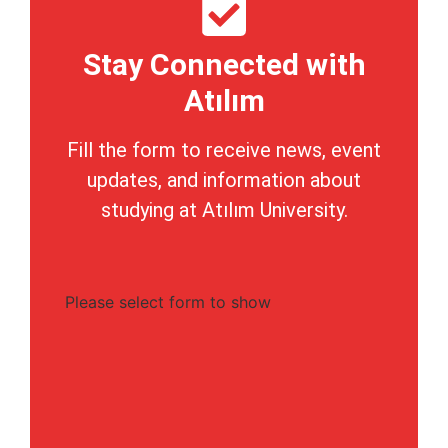
Stay Connected with
Atılım
Fill the form to receive news, event
updates, and information about
studying at Atılım University.
Please select form to show