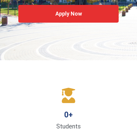
Apply Now
0
+
Students