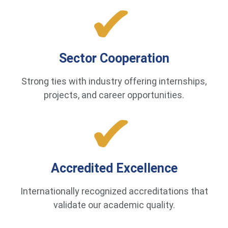
Sector Cooperation
Strong ties with industry offering internships,
projects, and career opportunities.
Accredited Excellence
Internationally recognized accreditations that
validate our academic quality.