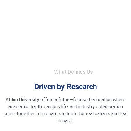
What Defines Us
Driven by Research
Atılım University offers a future-focused education where
academic depth, campus life, and industry collaboration
come together to prepare students for real careers and real
impact.