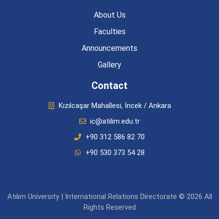
About Us
Faculties
Announcements
Gallery
Contact
Kızılcaşar Mahallesi, İncek / Ankara
ic@atilim.edu.tr
+90 312 586 82 70
+90 530 373 54 28
Atılım University | International Relations Directorate © 2026 All
Rights Reserved