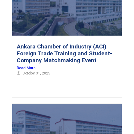
Ankara Chamber of Industry (ACI)
Foreign Trade Training and Student-
Company Matchmaking Event
Read More
October 31, 2025