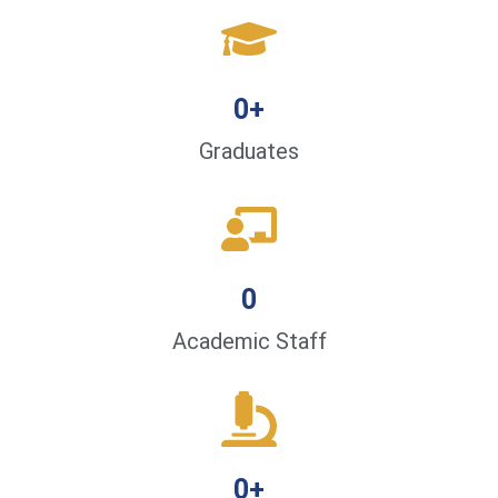
0
+
Graduates
0
Academic Staff
0
+