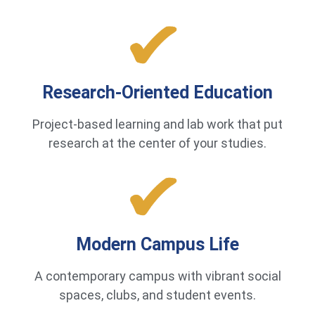
Research-Oriented Education
Project-based learning and lab work that put
research at the center of your studies.
Modern Campus Life
A contemporary campus with vibrant social
spaces, clubs, and student events.