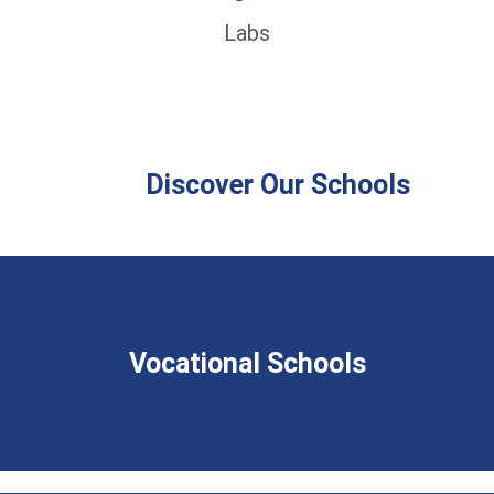
Labs
Discover Our Schools
Vocational Schools