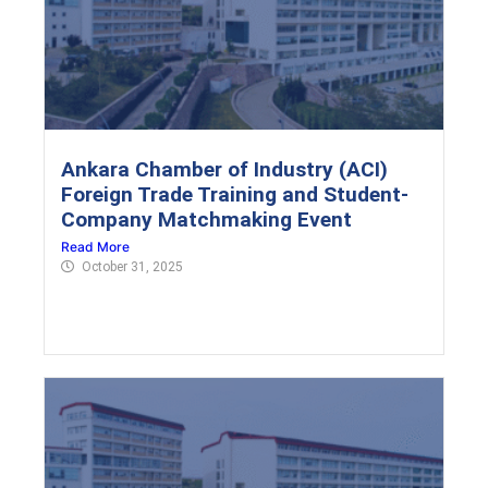
Ankara Chamber of Industry (ACI)
Foreign Trade Training and Student-
Company Matchmaking Event
Read More
October 31, 2025