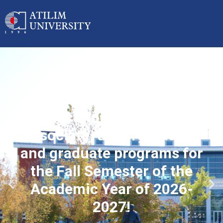
Applications started for
associate, undergraduate
and graduate programs for
the Fall Semester of the
Academic Year of 2026-
2027!