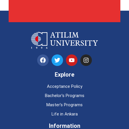
Explore
Acceptance Policy
Bachelor's Programs
Master's Programs
Life in Ankara
Information