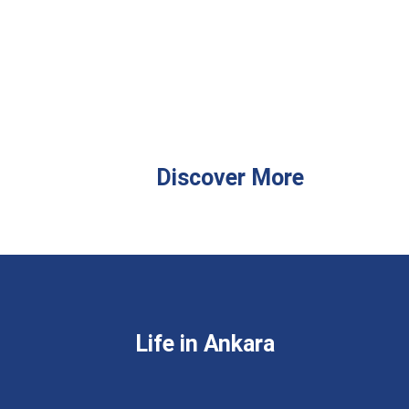
Discover More
Life in Ankara