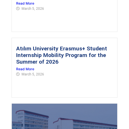
Read More
March 5, 2026
Atılım University Erasmus+ Student
Internship Mobility Program for the
Summer of 2026
Read More
March 5, 2026