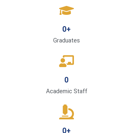
0
+
Graduates
0
Academic Staff
0
+