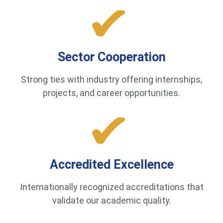
Sector Cooperation
Strong ties with industry offering internships,
projects, and career opportunities.
Accredited Excellence
Internationally recognized accreditations that
validate our academic quality.