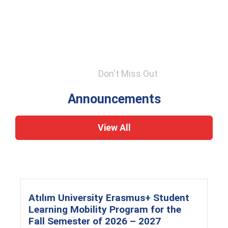
Don't Miss Out
Announcements
View All
Atılım University Erasmus+ Student
Learning Mobility Program for the
Fall Semester of 2026 – 2027