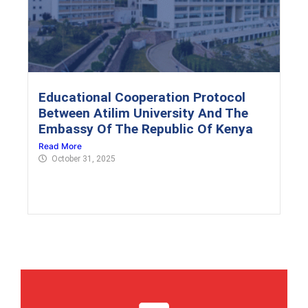
Educational Cooperation Protocol
Between Atilim University And The
Embassy Of The Republic Of Kenya
Read More
October 31, 2025