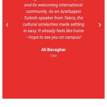
and its welcoming international
stron
community. As an Azerbaijani
camp
Turkish speaker from Tabriz, the
with 
cultural similarities made settling
stu
in easy. It already feels like home
entrepr
—hope to see you on campus!
launch
ser
Ali Bavaghar
exper
Iran