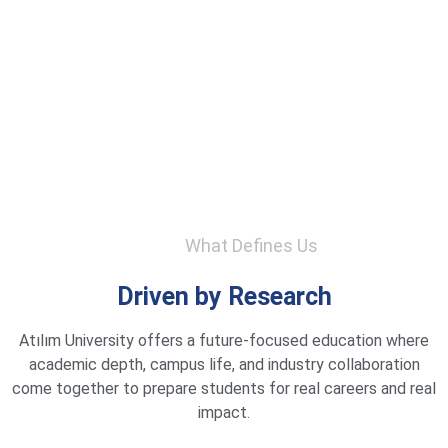
What Defines Us
Driven by Research
Atılım University offers a future-focused education where
academic depth, campus life, and industry collaboration
come together to prepare students for real careers and real
impact.