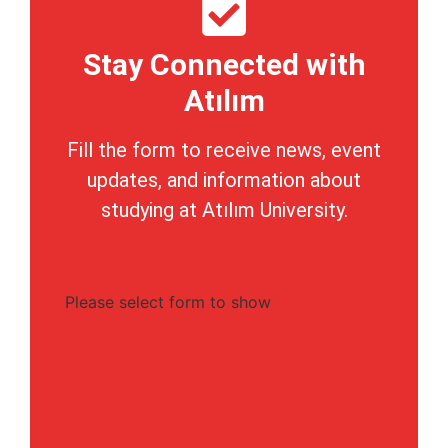
Stay Connected with
Atılım
Fill the form to receive news, event
updates, and information about
studying at Atılım University.
Please select form to show