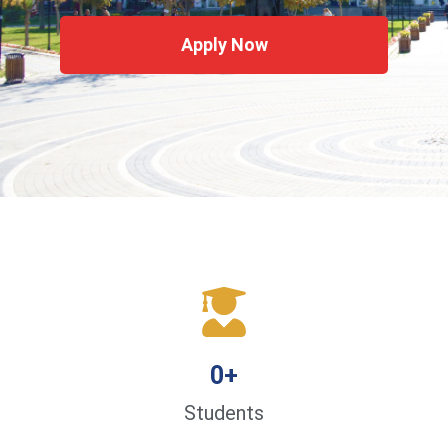
Apply Now
0
+
Students