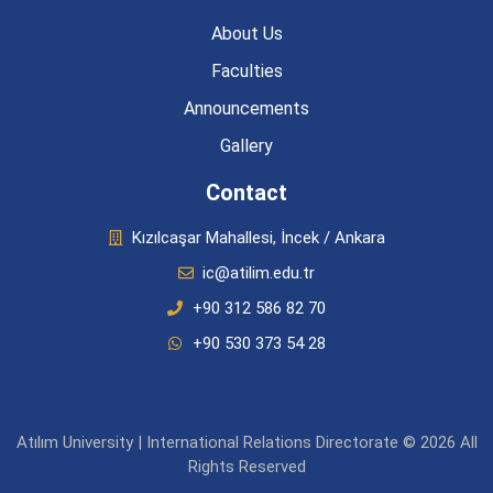
About Us
Faculties
Announcements
Gallery
Contact
Kızılcaşar Mahallesi, İncek / Ankara
ic@atilim.edu.tr
+90 312 586 82 70
+90 530 373 54 28
Atılım University | International Relations Directorate © 2026 All
Rights Reserved