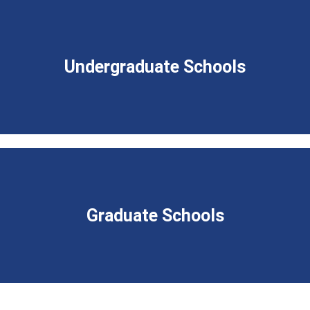
Undergraduate Schools
Graduate Schools