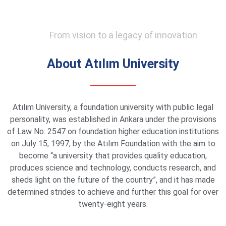
From vision to a legacy of innovation
About Atılım University
Atılım University, a foundation university with public legal
personality, was established in Ankara under the provisions
of Law No. 2547 on foundation higher education institutions
on July 15, 1997, by the Atılım Foundation with the aim to
become “a university that provides quality education,
produces science and technology, conducts research, and
sheds light on the future of the country”, and it has made
determined strides to achieve and further this goal for over
twenty-eight years.