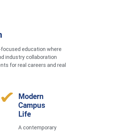
h
re-focused education where
d industry collaboration
ts for real careers and real
Modern
Campus
Life
A contemporary