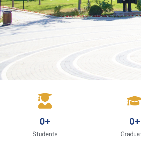
0
+
0
+
Students
Gradua