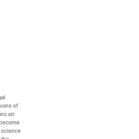
gal
sions of
ons on
o become
s science