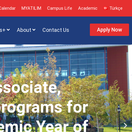
alendar
MYATILIM
Campus Life
Academic
Türkçe
Apply Now
s+
About
Contact Us
ssociate,
programs for
emic Year of