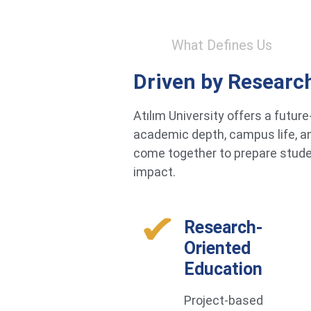
What Defines Us
Driven by Researc
Atılım University offers a futu
academic depth, campus life, an
come together to prepare studen
impact.
Research-
Oriented
Education
Project-based