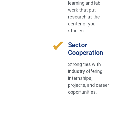
learning and lab
work that put
research at the
center of your
studies.
Sector
Cooperation
Strong ties with
industry offering
internships,
projects, and career
opportunities.