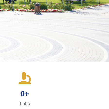
0
+
Labs