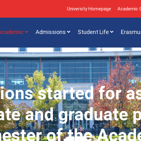
University Homepage
Academic C
Academic
Admissions
Student Life
Erasmu
ions started for a
te and graduate 
mester of the Acad