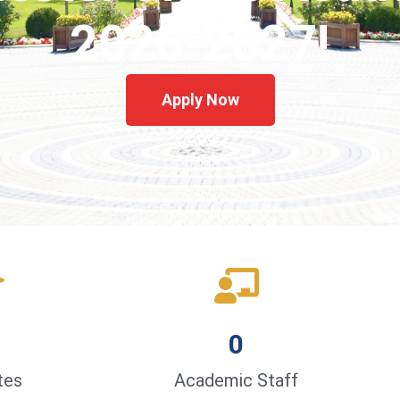
2026-2027!
Apply Now
0
tes
Academic Staff