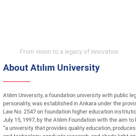
From vision to a legacy of innovation
About Atılım University
Atılım University, a foundation university with public le
personality, was established in Ankara under the provi
Law No. 2547 on foundation higher education instituti
July 15, 1997, by the Atılım Foundation with the aim t
“a university that provides quality education, produce