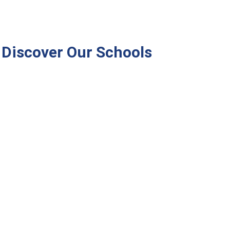
Discover Our Schools