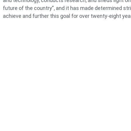
and technology, conducts research, and sheds light on
future of the country”, and it has made determined str
achieve and further this goal for over twenty-eight yea