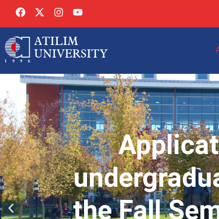
Applicat
undergradua
the Fall Se