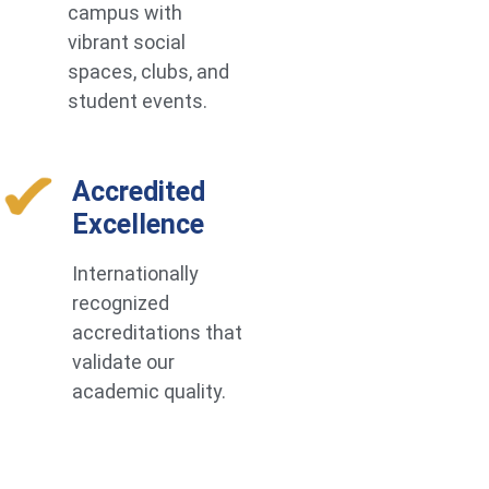
campus with
vibrant social
spaces, clubs, and
student events.
Accredited
Excellence
Internationally
recognized
accreditations that
validate our
academic quality.