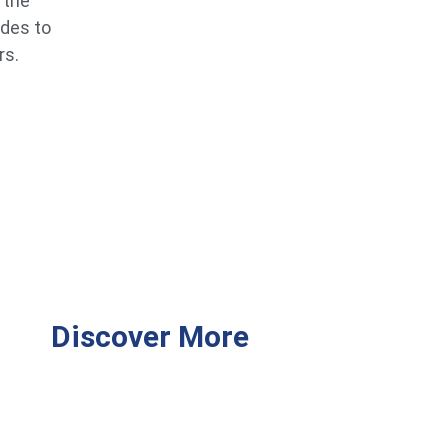
 the
ides to
rs.
Discover More