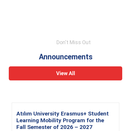
Don't Miss Out
Announcements
View All
Atılım University Erasmus+ Student
Learning Mobility Program for the
Fall Semester of 2026 – 2027