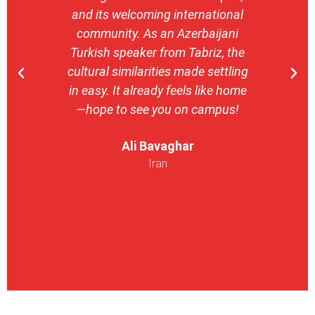
and its welcoming international
stron
community. As an Azerbaijani
camp
Turkish speaker from Tabriz, the
with 
cultural similarities made settling
stu
in easy. It already feels like home
entrepr
—hope to see you on campus!
launch
ser
Ali Bavaghar
exper
Iran