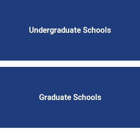
Undergraduate Schools
Graduate Schools