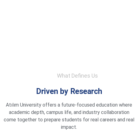
What Defines Us
Driven by Research
Atılım University offers a future-focused education where
academic depth, campus life, and industry collaboration
come together to prepare students for real careers and real
impact.