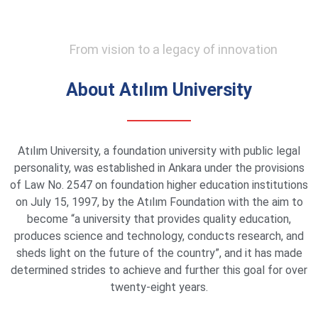
From vision to a legacy of innovation
About Atılım University
Atılım University, a foundation university with public legal
personality, was established in Ankara under the provisions
of Law No. 2547 on foundation higher education institutions
on July 15, 1997, by the Atılım Foundation with the aim to
become “a university that provides quality education,
produces science and technology, conducts research, and
sheds light on the future of the country”, and it has made
determined strides to achieve and further this goal for over
twenty-eight years.