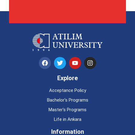
Explore
Acceptance Policy
Bachelor's Programs
Master's Programs
Life in Ankara
Information