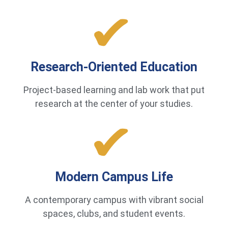
Research-Oriented Education
Project-based learning and lab work that put
research at the center of your studies.
Modern Campus Life
A contemporary campus with vibrant social
spaces, clubs, and student events.