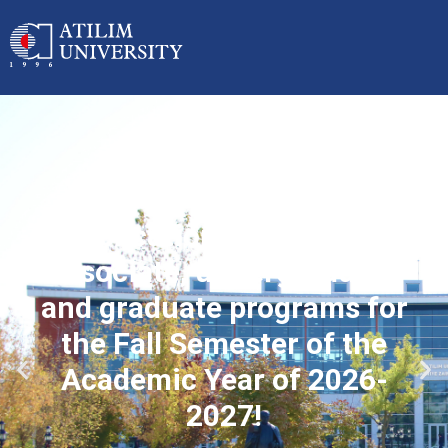
Applications started for
associate, undergraduate
and graduate programs for
the Fall Semester of the
Academic Year of 2026-
2027!