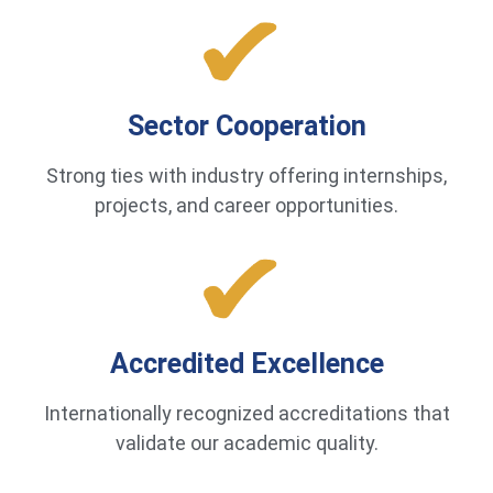
Sector Cooperation
Strong ties with industry offering internships,
projects, and career opportunities.
Accredited Excellence
Internationally recognized accreditations that
validate our academic quality.