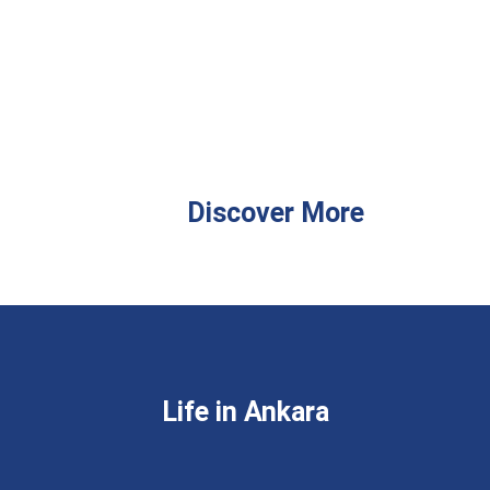
Discover More
Life in Ankara