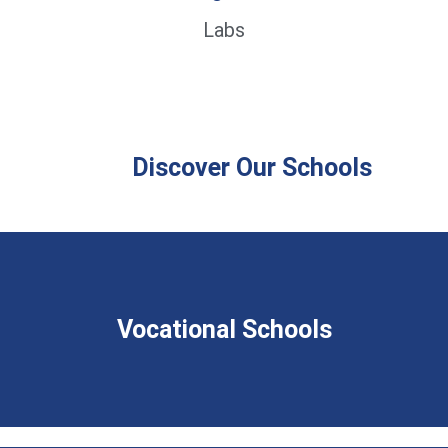
Labs
Discover Our Schools
Vocational Schools