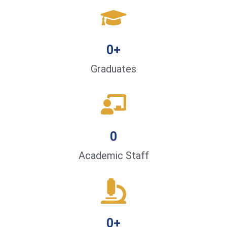
0
+
Graduates
0
Academic Staff
0
+