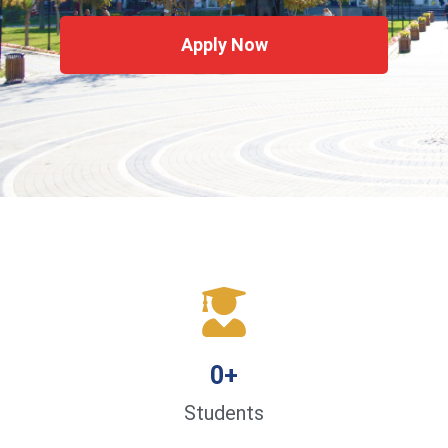
Apply Now
0
+
Students