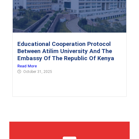
Educational Cooperation Protocol
Between Atilim University And The
Embassy Of The Republic Of Kenya
Read More
October 31, 2025