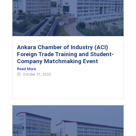
Ankara Chamber of Industry (ACI)
Foreign Trade Training and Student-
Company Matchmaking Event
Read More
October 31, 2025