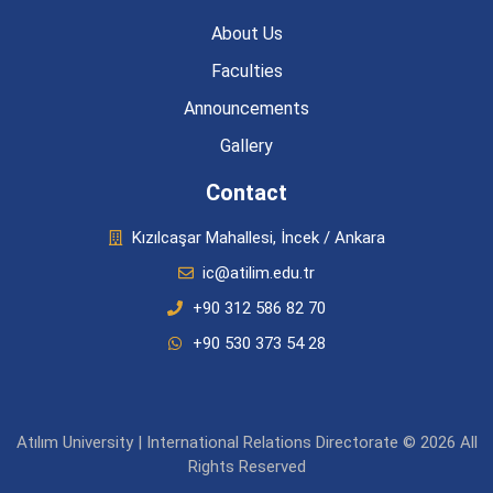
About Us
Faculties
Announcements
Gallery
Contact
Kızılcaşar Mahallesi, İncek / Ankara
ic@atilim.edu.tr
+90 312 586 82 70
+90 530 373 54 28
Atılım University | International Relations Directorate © 2026 All
Rights Reserved