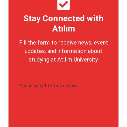
Stay Connected with
Atılım
Fill the form to receive news, event
updates, and information about
studying at Atılım University.
Please select form to show