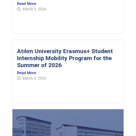
Read More
March 5, 2026
Atılım University Erasmus+ Student
Internship Mobility Program for the
Summer of 2026
Read More
March 5, 2026