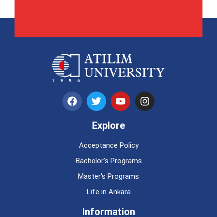
Explore
Acceptance Policy
Bachelor's Programs
Master's Programs
Life in Ankara
Information