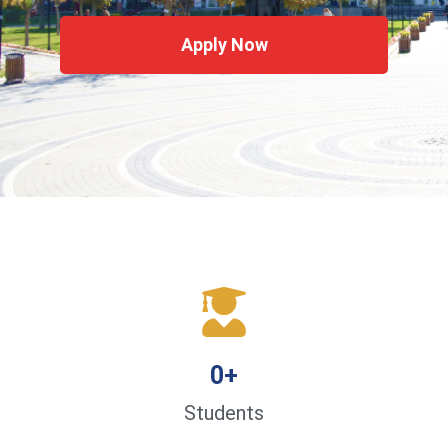
Apply Now
0
+
Students