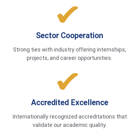
Sector Cooperation
Strong ties with industry offering internships,
projects, and career opportunities.
Accredited Excellence
Internationally recognized accreditations that
validate our academic quality.