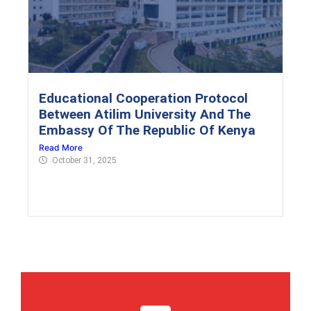
Educational Cooperation Protocol
Between Atilim University And The
Embassy Of The Republic Of Kenya
Read More
October 31, 2025