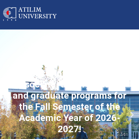
Applications started for
associate, undergraduate
and graduate programs for
the Fall Semester of the
Academic Year of 2026-
2027!