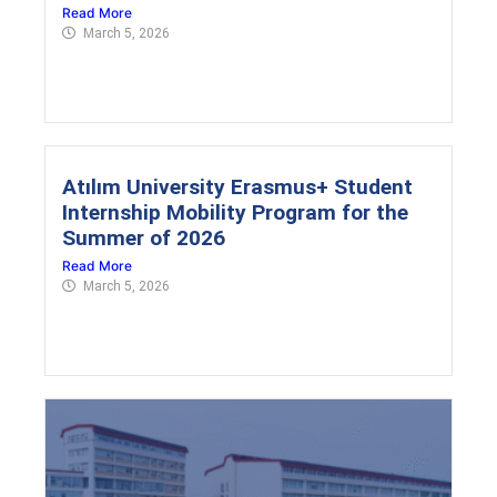
Read More
March 5, 2026
Atılım University Erasmus+ Student
Internship Mobility Program for the
Summer of 2026
Read More
March 5, 2026