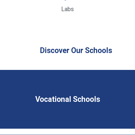
Labs
Discover Our Schools
Vocational Schools