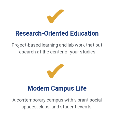
Research-Oriented Education
Project-based learning and lab work that put
research at the center of your studies.
Modern Campus Life
A contemporary campus with vibrant social
spaces, clubs, and student events.