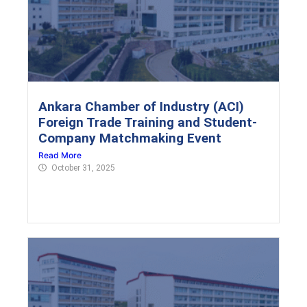
Ankara Chamber of Industry (ACI)
Foreign Trade Training and Student-
Company Matchmaking Event
Read More
October 31, 2025