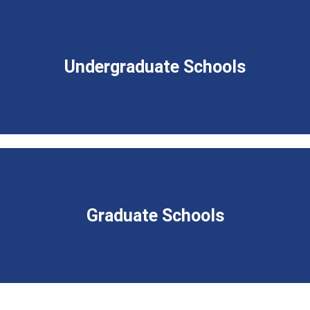
Undergraduate Schools
Graduate Schools