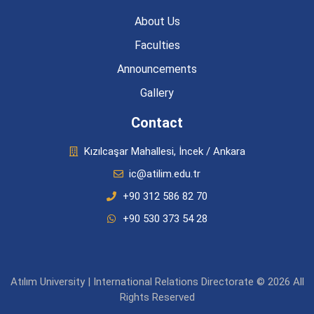
About Us
Faculties
Announcements
Gallery
Contact
Kızılcaşar Mahallesi, İncek / Ankara
ic@atilim.edu.tr
+90 312 586 82 70
+90 530 373 54 28
Atılım University | International Relations Directorate © 2026 All
Rights Reserved