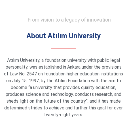
From vision to a legacy of innovation
About Atılım University
Atılım University, a foundation university with public legal
personality, was established in Ankara under the provisions
of Law No. 2547 on foundation higher education institutions
on July 15, 1997, by the Atılım Foundation with the aim to
become “a university that provides quality education,
produces science and technology, conducts research, and
sheds light on the future of the country”, and it has made
determined strides to achieve and further this goal for over
twenty-eight years.