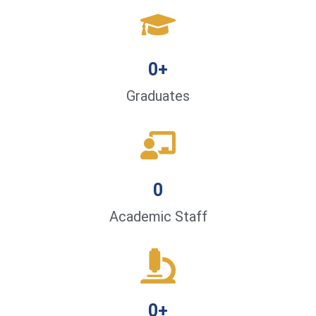
0
+
Graduates
0
Academic Staff
0
+