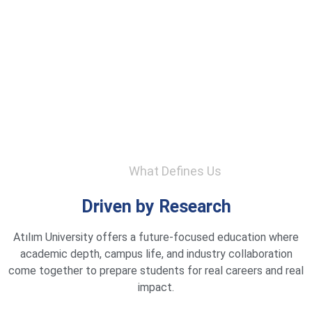
What Defines Us
Driven by Research
Atılım University offers a future-focused education where
academic depth, campus life, and industry collaboration
come together to prepare students for real careers and real
impact.