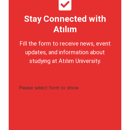
Stay Connected with
Atılım
Fill the form to receive news, event
updates, and information about
studying at Atılım University.
Please select form to show