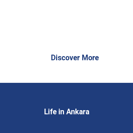
Discover More
Life in Ankara