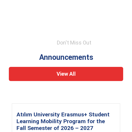
Don't Miss Out
Announcements
View All
Atılım University Erasmus+ Student
Learning Mobility Program for the
Fall Semester of 2026 – 2027