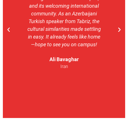
and its welcoming international
stron
community. As an Azerbaijani
camp
Turkish speaker from Tabriz, the
with 
cultural similarities made settling
stu
in easy. It already feels like home
entrepr
—hope to see you on campus!
launch
ser
Ali Bavaghar
exper
Iran