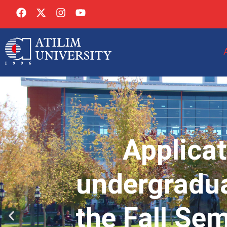
Applicat
undergradua
the Fall Se