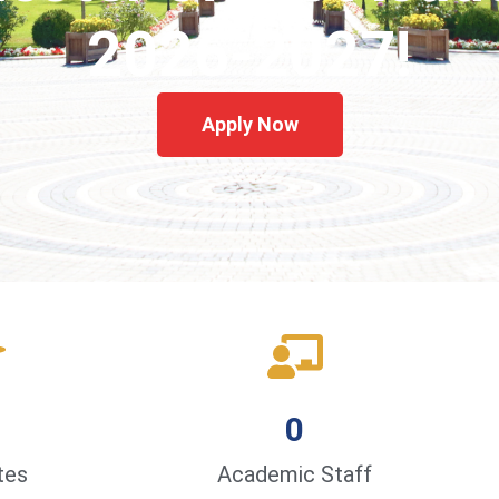
2026-2027!
Apply Now
0
tes
Academic Staff