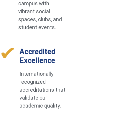
campus with
vibrant social
spaces, clubs, and
student events.
Accredited
Excellence
Internationally
recognized
accreditations that
validate our
academic quality.