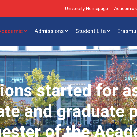
University Homepage
Academic C
Academic
Admissions
Student Life
Erasmu
ions started for a
te and graduate 
mester of the Acad