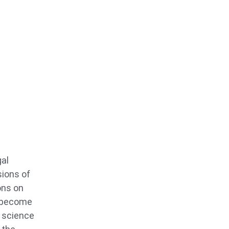
gal
sions of
ons on
o become
s science