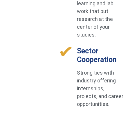
learning and lab
work that put
research at the
center of your
studies.
Sector
Cooperation
Strong ties with
industry offering
internships,
projects, and career
opportunities.