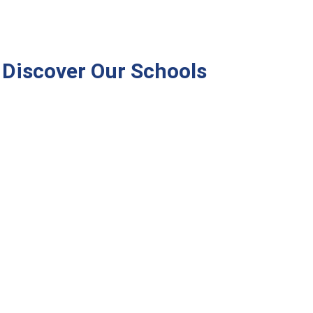
Discover Our Schools