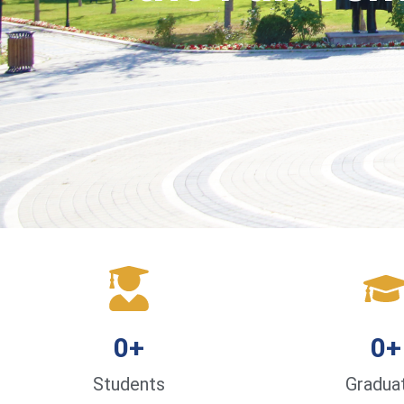
0
+
0
+
Students
Gradua