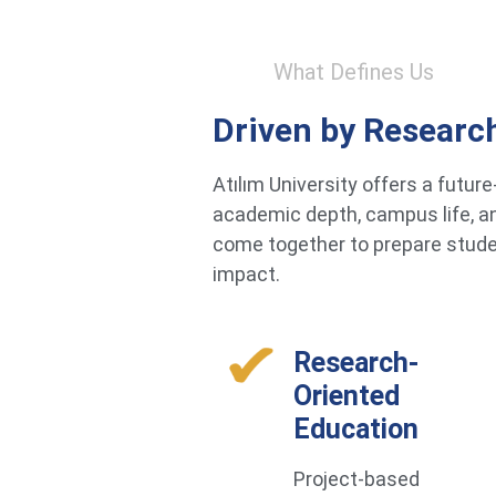
What Defines Us
Driven by Researc
Atılım University offers a futu
academic depth, campus life, an
come together to prepare studen
impact.
Research-
Oriented
Education
Project-based