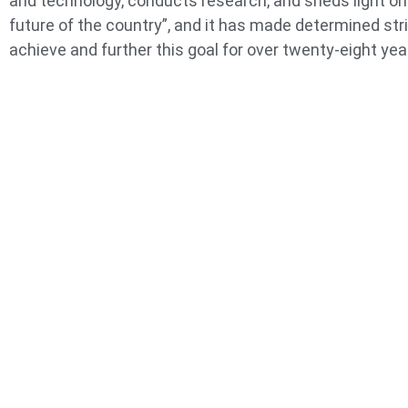
and technology, conducts research, and sheds light on
future of the country”, and it has made determined str
achieve and further this goal for over twenty-eight yea