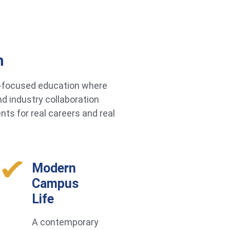
h
re-focused education where
d industry collaboration
ts for real careers and real
Modern
Campus
Life
A contemporary