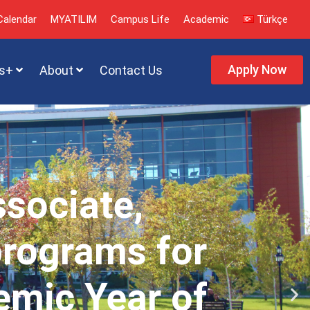
alendar
MYATILIM
Campus Life
Academic
Türkçe
Apply Now
s+
About
Contact Us
ssociate,
programs for
emic Year of