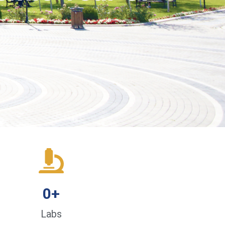
0
+
Labs