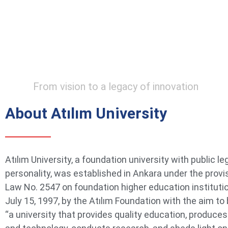
From vision to a legacy of innovation
About Atılım University
Atılım University, a foundation university with public le
personality, was established in Ankara under the provi
Law No. 2547 on foundation higher education instituti
July 15, 1997, by the Atılım Foundation with the aim t
“a university that provides quality education, produce