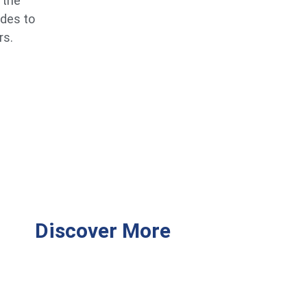
 the
ides to
rs.
Discover More