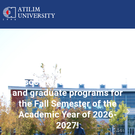
Applications started for
associate, undergraduate
and graduate programs for
the Fall Semester of the
Academic Year of 2026-
2027!