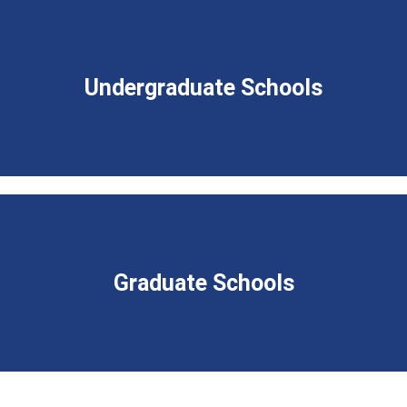
Undergraduate Schools
Graduate Schools