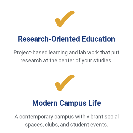
Research-Oriented Education
Project-based learning and lab work that put
research at the center of your studies.
Modern Campus Life
A contemporary campus with vibrant social
spaces, clubs, and student events.