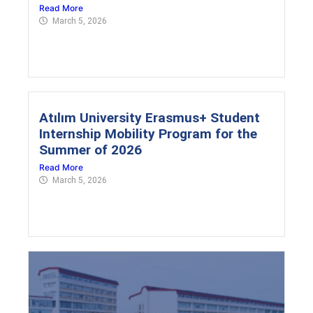
Read More
March 5, 2026
Atılım University Erasmus+ Student
Internship Mobility Program for the
Summer of 2026
Read More
March 5, 2026