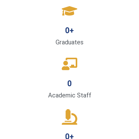
0
+
Graduates
0
Academic Staff
0
+