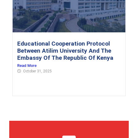
Educational Cooperation Protocol
Between Atilim University And The
Embassy Of The Republic Of Kenya
Read More
October 31, 2025