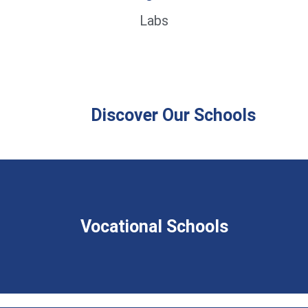
Labs
Discover Our Schools
Vocational Schools