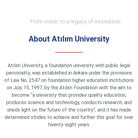
From vision to a legacy of innovation
About Atılım University
Atılım University, a foundation university with public legal
personality, was established in Ankara under the provisions
of Law No. 2547 on foundation higher education institutions
on July 15, 1997, by the Atılım Foundation with the aim to
become “a university that provides quality education,
produces science and technology, conducts research, and
sheds light on the future of the country”, and it has made
determined strides to achieve and further this goal for over
twenty-eight years.