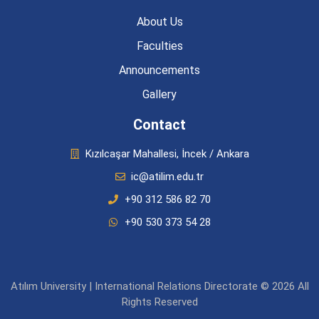
About Us
Faculties
Announcements
Gallery
Contact
Kızılcaşar Mahallesi, İncek / Ankara
ic@atilim.edu.tr
+90 312 586 82 70
+90 530 373 54 28
Atılım University | International Relations Directorate © 2026 All
Rights Reserved