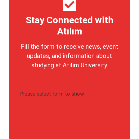
Stay Connected with
Atılım
Fill the form to receive news, event
updates, and information about
studying at Atılım University.
Please select form to show