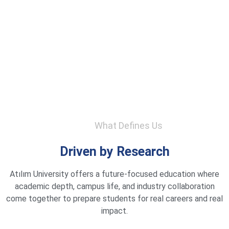
What Defines Us
Driven by Research
Atılım University offers a future-focused education where
academic depth, campus life, and industry collaboration
come together to prepare students for real careers and real
impact.