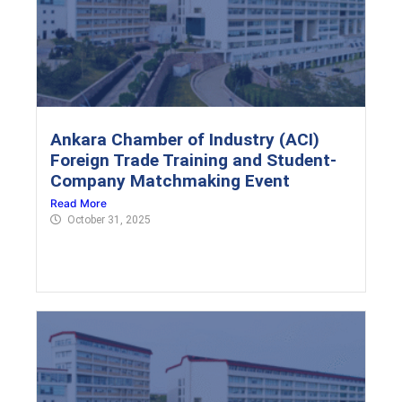
Ankara Chamber of Industry (ACI)
Foreign Trade Training and Student-
Company Matchmaking Event
Read More
October 31, 2025