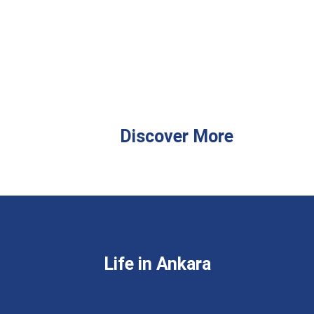
Discover More
Life in Ankara