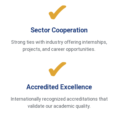
Sector Cooperation
Strong ties with industry offering internships,
projects, and career opportunities.
Accredited Excellence
Internationally recognized accreditations that
validate our academic quality.