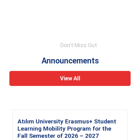
Don't Miss Out
Announcements
View All
Atılım University Erasmus+ Student
Learning Mobility Program for the
Fall Semester of 2026 – 2027