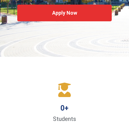
Apply Now
0
+
Students