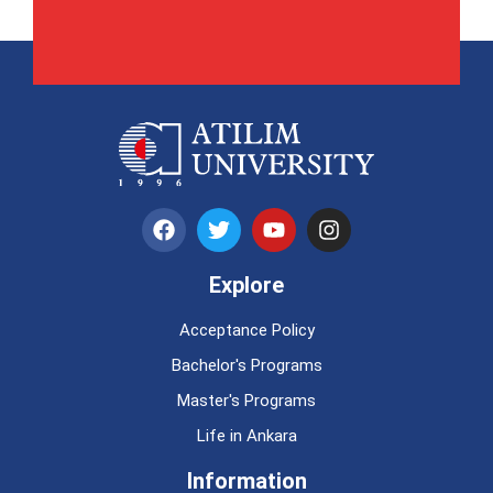
Explore
Acceptance Policy
Bachelor's Programs
Master's Programs
Life in Ankara
Information