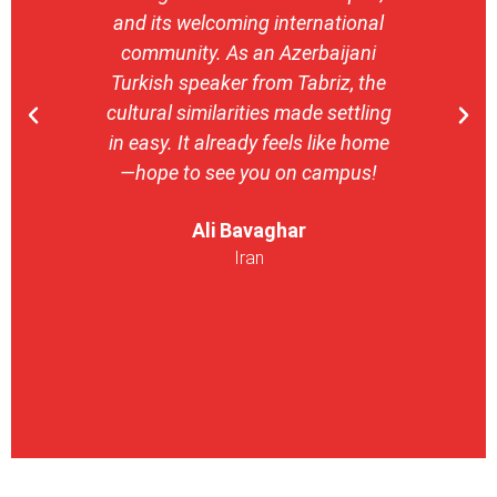
and its welcoming international
stron
community. As an Azerbaijani
camp
Turkish speaker from Tabriz, the
with 
cultural similarities made settling
stu
in easy. It already feels like home
entrepr
—hope to see you on campus!
launch
ser
Ali Bavaghar
exper
Iran