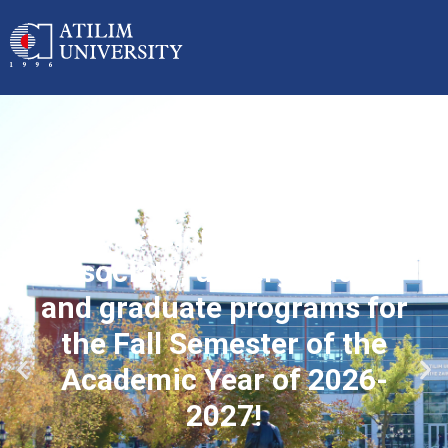
Applications started for
associate, undergraduate
and graduate programs for
the Fall Semester of the
Academic Year of 2026-
2027!