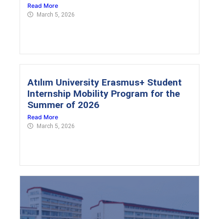
Read More
March 5, 2026
Atılım University Erasmus+ Student
Internship Mobility Program for the
Summer of 2026
Read More
March 5, 2026