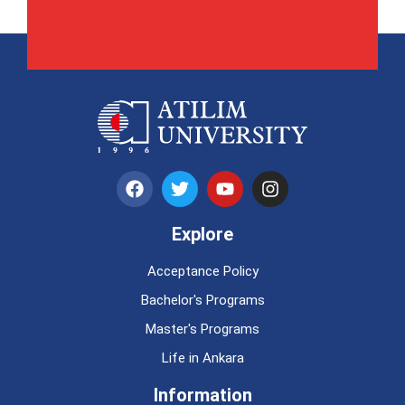
Explore
Acceptance Policy
Bachelor's Programs
Master's Programs
Life in Ankara
Information