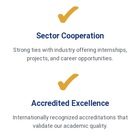
Sector Cooperation
Strong ties with industry offering internships,
projects, and career opportunities.
Accredited Excellence
Internationally recognized accreditations that
validate our academic quality.