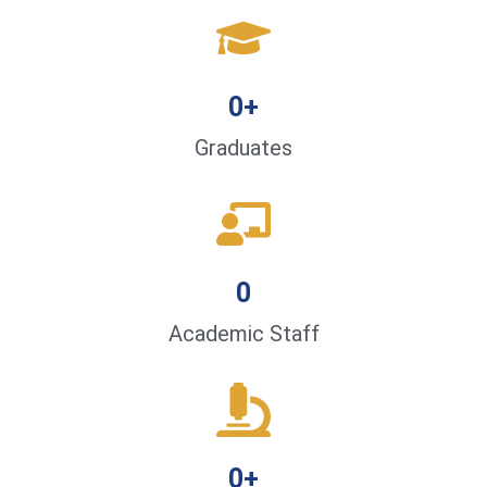
0
+
Graduates
0
Academic Staff
0
+