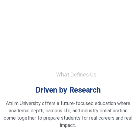
What Defines Us
Driven by Research
Atılım University offers a future-focused education where
academic depth, campus life, and industry collaboration
come together to prepare students for real careers and real
impact.