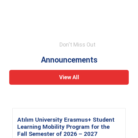
Don't Miss Out
Announcements
View All
Atılım University Erasmus+ Student
Learning Mobility Program for the
Fall Semester of 2026 – 2027