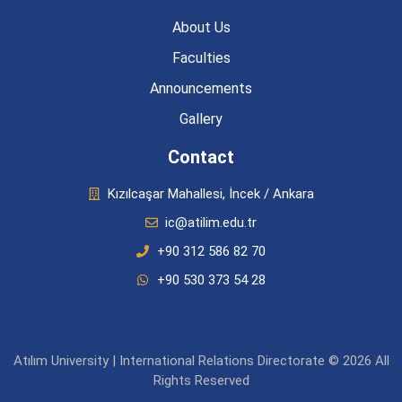
About Us
Faculties
Announcements
Gallery
Contact
Kızılcaşar Mahallesi, İncek / Ankara
ic@atilim.edu.tr
+90 312 586 82 70
+90 530 373 54 28
Atılım University | International Relations Directorate © 2026 All
Rights Reserved