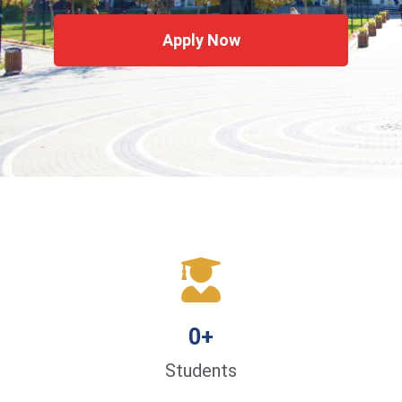
Apply Now
0
+
Students