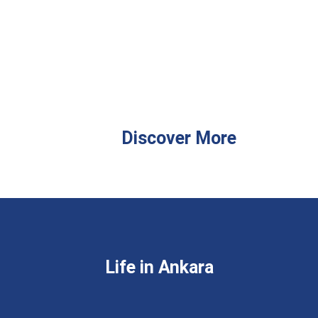
Discover More
Life in Ankara