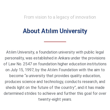
From vision to a legacy of innovation
About Atılım University
Atılım University, a foundation university with public legal
personality, was established in Ankara under the provisions
of Law No. 2547 on foundation higher education institutions
on July 15, 1997, by the Atılım Foundation with the aim to
become “a university that provides quality education,
produces science and technology, conducts research, and
sheds light on the future of the country”, and it has made
determined strides to achieve and further this goal for over
twenty-eight years.