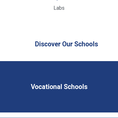
Labs
Discover Our Schools
Vocational Schools