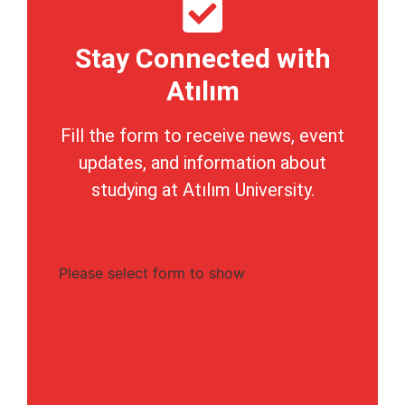
Stay Connected with
Atılım
Fill the form to receive news, event
updates, and information about
studying at Atılım University.
Please select form to show