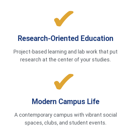
Research-Oriented Education
Project-based learning and lab work that put
research at the center of your studies.
Modern Campus Life
A contemporary campus with vibrant social
spaces, clubs, and student events.