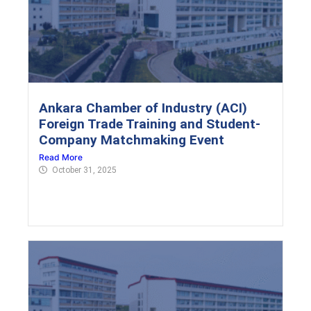
Ankara Chamber of Industry (ACI)
Foreign Trade Training and Student-
Company Matchmaking Event
Read More
October 31, 2025