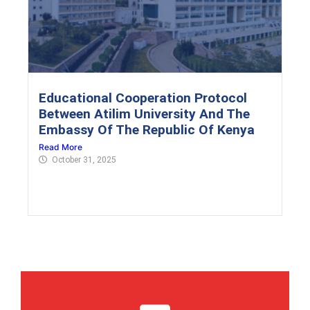
Educational Cooperation Protocol
Between Atilim University And The
Embassy Of The Republic Of Kenya
Read More
October 31, 2025