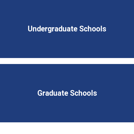
Undergraduate Schools
Graduate Schools