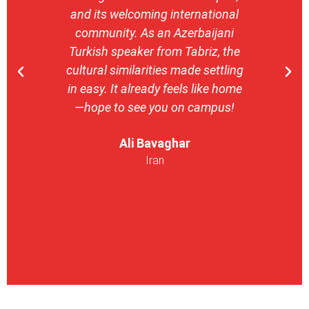
and its welcoming international
stron
community. As an Azerbaijani
camp
Turkish speaker from Tabriz, the
with 
cultural similarities made settling
stu
in easy. It already feels like home
entrepr
—hope to see you on campus!
launch
ser
Ali Bavaghar
exper
Iran