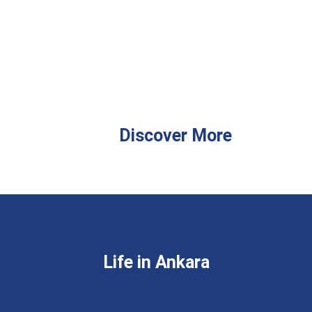
Discover More
Life in Ankara