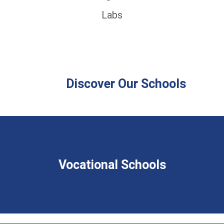
Labs
Discover Our Schools
Vocational Schools