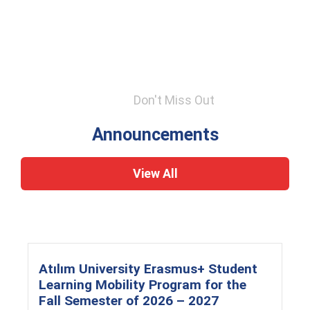
Don't Miss Out
Announcements
View All
Atılım University Erasmus+ Student
Learning Mobility Program for the
Fall Semester of 2026 – 2027