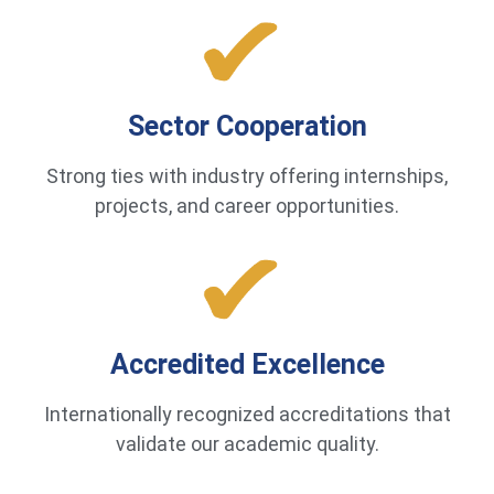
Sector Cooperation
Strong ties with industry offering internships,
projects, and career opportunities.
Accredited Excellence
Internationally recognized accreditations that
validate our academic quality.