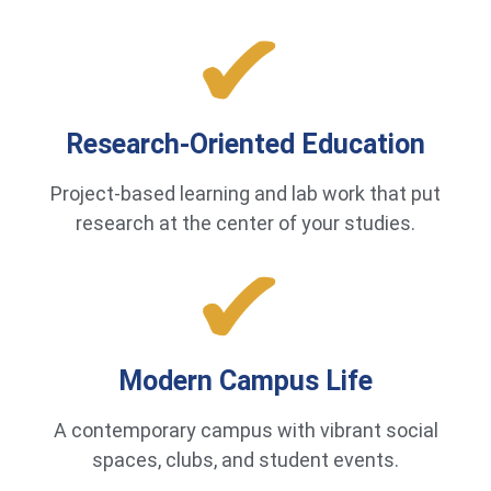
Research-Oriented Education
Project-based learning and lab work that put
research at the center of your studies.
Modern Campus Life
A contemporary campus with vibrant social
spaces, clubs, and student events.