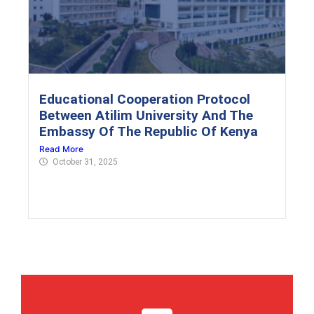
Educational Cooperation Protocol
Between Atilim University And The
Embassy Of The Republic Of Kenya
Read More
October 31, 2025