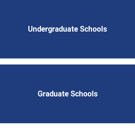
Undergraduate Schools
Graduate Schools