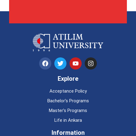
Explore
Acceptance Policy
Bachelor's Programs
Master's Programs
Life in Ankara
Information