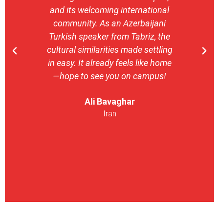
and its welcoming international
stron
community. As an Azerbaijani
camp
Turkish speaker from Tabriz, the
with 
cultural similarities made settling
stu
in easy. It already feels like home
entrepr
—hope to see you on campus!
launch
ser
Ali Bavaghar
exper
Iran