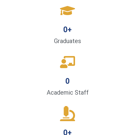
0
+
Graduates
0
Academic Staff
0
+