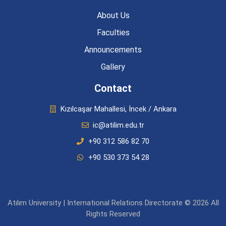
About Us
Faculties
Announcements
Gallery
Contact
Kızılcaşar Mahallesi, İncek / Ankara
ic@atilim.edu.tr
+90 312 586 82 70
+90 530 373 54 28
Atılım University | International Relations Directorate © 2026 All
Rights Reserved