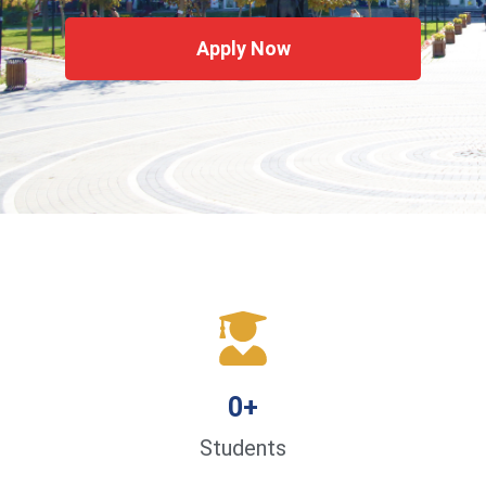
Apply Now
0
+
Students