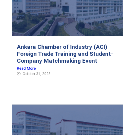
Ankara Chamber of Industry (ACI)
Foreign Trade Training and Student-
Company Matchmaking Event
Read More
October 31, 2025