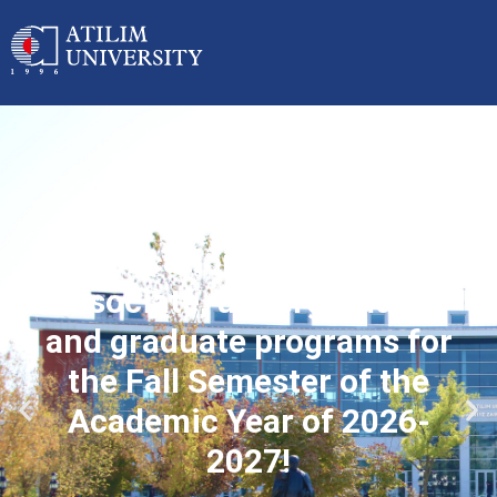
Applications started for
associate, undergraduate
and graduate programs for
the Fall Semester of the
Academic Year of 2026-
2027!