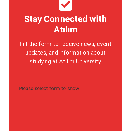
Stay Connected with
Atılım
Fill the form to receive news, event
updates, and information about
studying at Atılım University.
Please select form to show