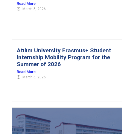
Read More
March 5, 2026
Atılım University Erasmus+ Student
Internship Mobility Program for the
Summer of 2026
Read More
March 5, 2026