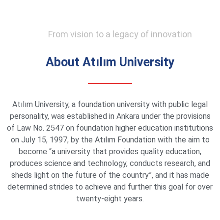
From vision to a legacy of innovation
About Atılım University
Atılım University, a foundation university with public legal
personality, was established in Ankara under the provisions
of Law No. 2547 on foundation higher education institutions
on July 15, 1997, by the Atılım Foundation with the aim to
become “a university that provides quality education,
produces science and technology, conducts research, and
sheds light on the future of the country”, and it has made
determined strides to achieve and further this goal for over
twenty-eight years.