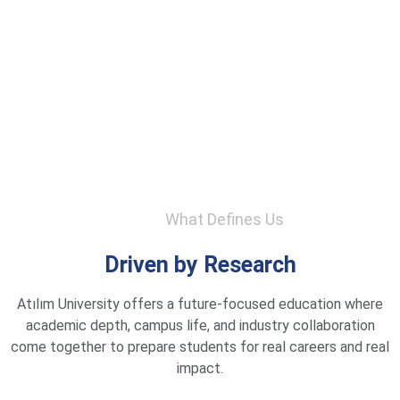
What Defines Us
Driven by Research
Atılım University offers a future-focused education where
academic depth, campus life, and industry collaboration
come together to prepare students for real careers and real
impact.