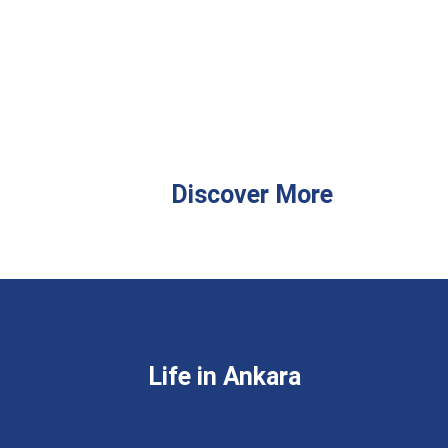
Discover More
Life in Ankara