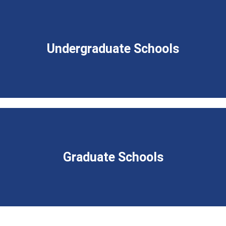
Undergraduate Schools
Graduate Schools