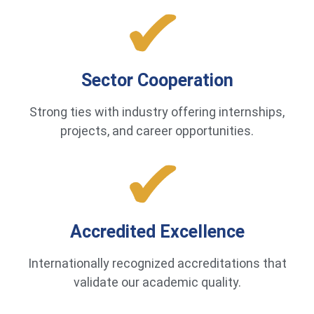
Sector Cooperation
Strong ties with industry offering internships,
projects, and career opportunities.
Accredited Excellence
Internationally recognized accreditations that
validate our academic quality.