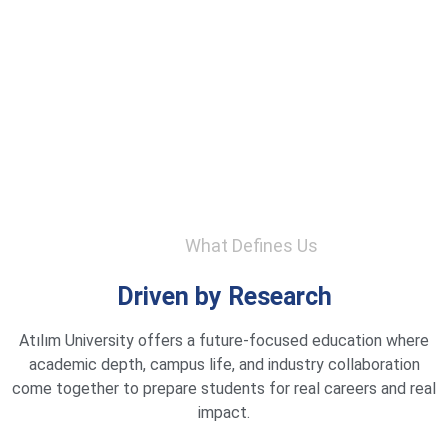
What Defines Us
Driven by Research
Atılım University offers a future-focused education where
academic depth, campus life, and industry collaboration
come together to prepare students for real careers and real
impact.