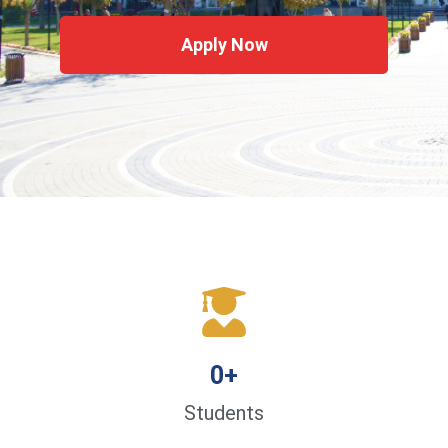
Apply Now
0
+
Students