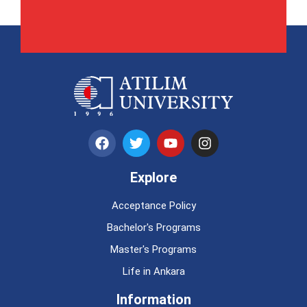
Explore
Acceptance Policy
Bachelor's Programs
Master's Programs
Life in Ankara
Information