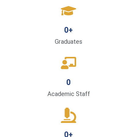
0
+
Graduates
0
Academic Staff
0
+