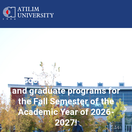
Applications started for
associate, undergraduate
and graduate programs for
the Fall Semester of the
Academic Year of 2026-
2027!