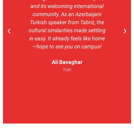
and its welcoming international
stron
community. As an Azerbaijani
camp
Turkish speaker from Tabriz, the
with 
cultural similarities made settling
stu
in easy. It already feels like home
entrepr
—hope to see you on campus!
launch
ser
Ali Bavaghar
exper
Iran