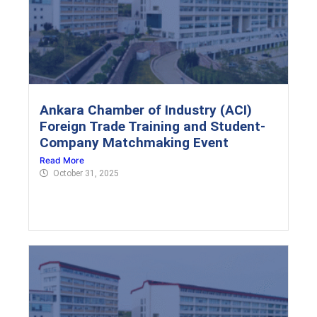
Ankara Chamber of Industry (ACI)
Foreign Trade Training and Student-
Company Matchmaking Event
Read More
October 31, 2025