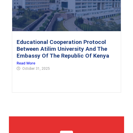
Educational Cooperation Protocol
Between Atilim University And The
Embassy Of The Republic Of Kenya
Read More
October 31, 2025