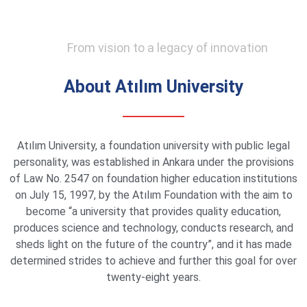
From vision to a legacy of innovation
About Atılım University
Atılım University, a foundation university with public legal
personality, was established in Ankara under the provisions
of Law No. 2547 on foundation higher education institutions
on July 15, 1997, by the Atılım Foundation with the aim to
become “a university that provides quality education,
produces science and technology, conducts research, and
sheds light on the future of the country”, and it has made
determined strides to achieve and further this goal for over
twenty-eight years.