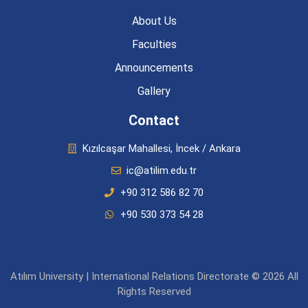
About Us
Faculties
Announcements
Gallery
Contact
Kızılcaşar Mahallesi, İncek / Ankara
ic@atilim.edu.tr
+90 312 586 82 70
+90 530 373 54 28
Atılım University | International Relations Directorate © 2026 All
Rights Reserved