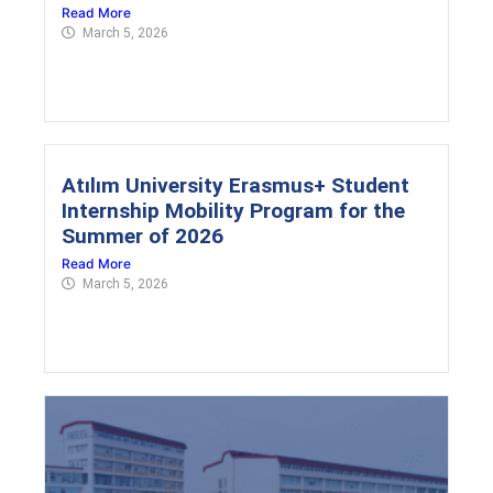
Read More
March 5, 2026
Atılım University Erasmus+ Student
Internship Mobility Program for the
Summer of 2026
Read More
March 5, 2026