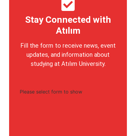
Stay Connected with
Atılım
Fill the form to receive news, event
updates, and information about
studying at Atılım University.
Please select form to show