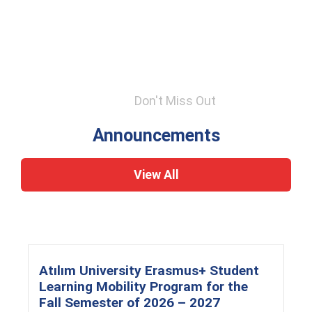
Don't Miss Out
Announcements
View All
Atılım University Erasmus+ Student
Learning Mobility Program for the
Fall Semester of 2026 – 2027