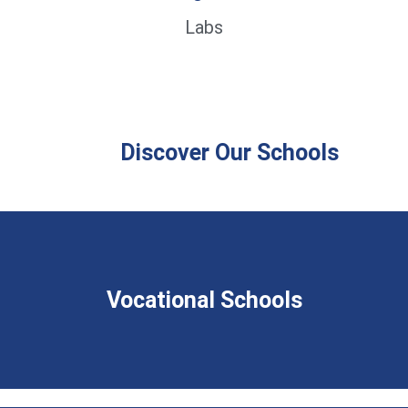
Labs
Discover Our Schools
Vocational Schools