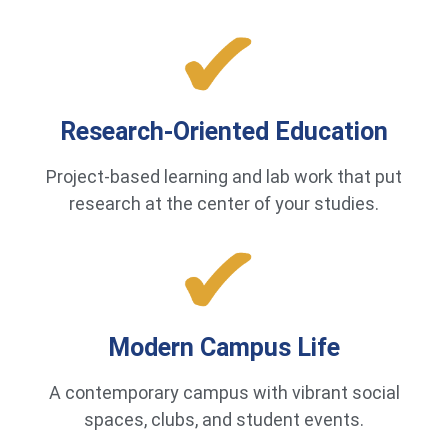
Research-Oriented Education
Project-based learning and lab work that put
research at the center of your studies.
Modern Campus Life
A contemporary campus with vibrant social
spaces, clubs, and student events.