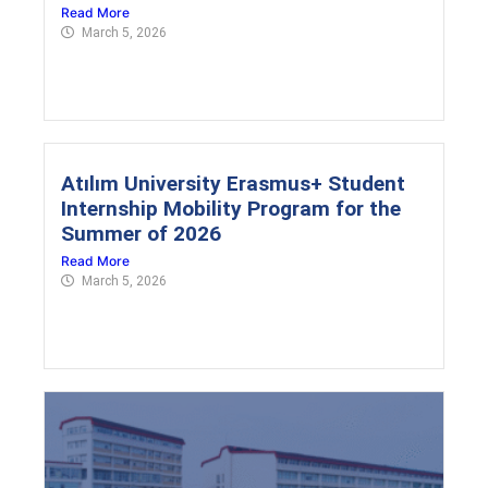
Read More
March 5, 2026
Atılım University Erasmus+ Student
Internship Mobility Program for the
Summer of 2026
Read More
March 5, 2026