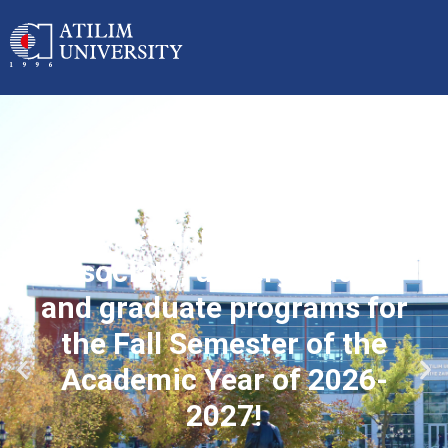
Applications started for
associate, undergraduate
and graduate programs for
the Fall Semester of the
Academic Year of 2026-
2027!