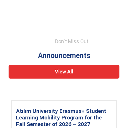
Don't Miss Out
Announcements
View All
Atılım University Erasmus+ Student
Learning Mobility Program for the
Fall Semester of 2026 – 2027