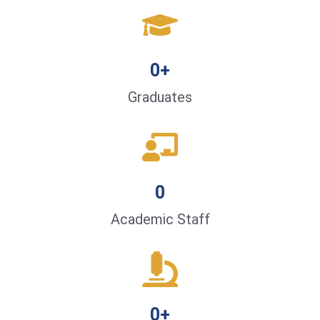
0
+
Graduates
0
Academic Staff
0
+