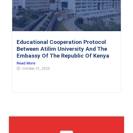
Educational Cooperation Protocol
Between Atilim University And The
Embassy Of The Republic Of Kenya
Read More
October 31, 2025