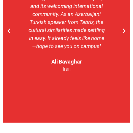
and its welcoming international
stron
community. As an Azerbaijani
camp
Turkish speaker from Tabriz, the
with 
cultural similarities made settling
stu
in easy. It already feels like home
entrepr
—hope to see you on campus!
launch
ser
Ali Bavaghar
exper
Iran