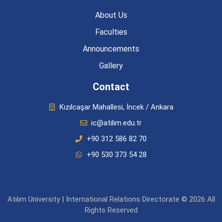
About Us
Faculties
Announcements
Gallery
Contact
Kızılcaşar Mahallesi, İncek / Ankara
ic@atilim.edu.tr
+90 312 586 82 70
+90 530 373 54 28
Atılım University | International Relations Directorate © 2026 All
Rights Reserved