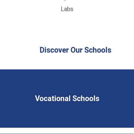
Labs
Discover Our Schools
Vocational Schools