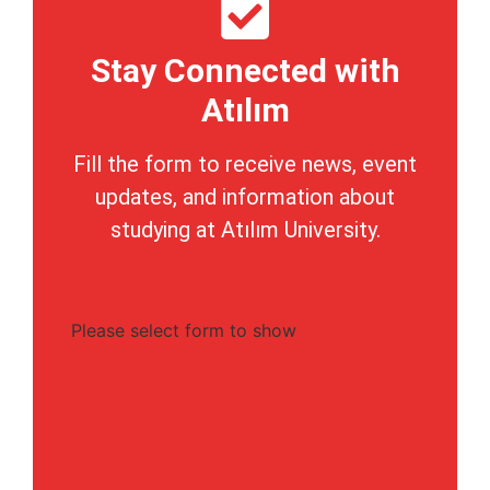
Stay Connected with
Atılım
Fill the form to receive news, event
updates, and information about
studying at Atılım University.
Please select form to show