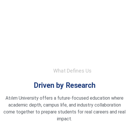
What Defines Us
Driven by Research
Atılım University offers a future-focused education where
academic depth, campus life, and industry collaboration
come together to prepare students for real careers and real
impact.