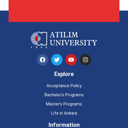
Explore
Acceptance Policy
Bachelor's Programs
Master's Programs
Life in Ankara
Information