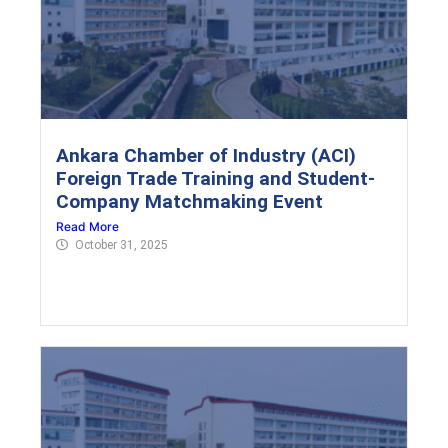
Ankara Chamber of Industry (ACI)
Foreign Trade Training and Student-
Company Matchmaking Event
Read More
October 31, 2025