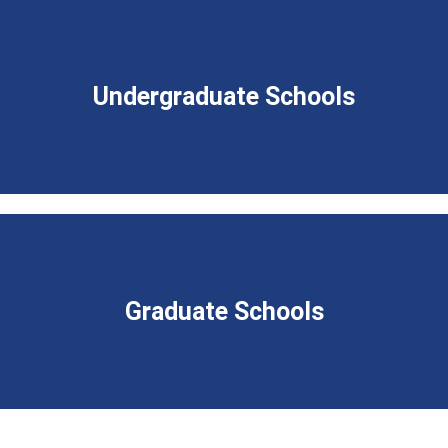
Undergraduate Schools
Graduate Schools