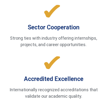
Sector Cooperation
Strong ties with industry offering internships,
projects, and career opportunities.
Accredited Excellence
Internationally recognized accreditations that
validate our academic quality.