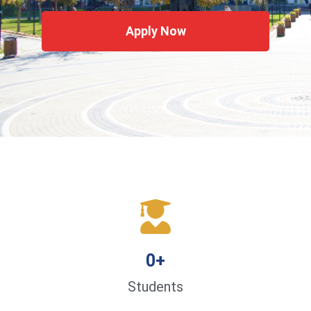
Apply Now
0
+
Students