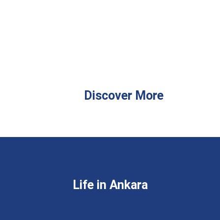
Discover More
Life in Ankara