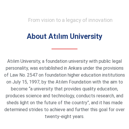
From vision to a legacy of innovation
About Atılım University
Atılım University, a foundation university with public legal
personality, was established in Ankara under the provisions
of Law No. 2547 on foundation higher education institutions
on July 15, 1997, by the Atılım Foundation with the aim to
become “a university that provides quality education,
produces science and technology, conducts research, and
sheds light on the future of the country”, and it has made
determined strides to achieve and further this goal for over
twenty-eight years.