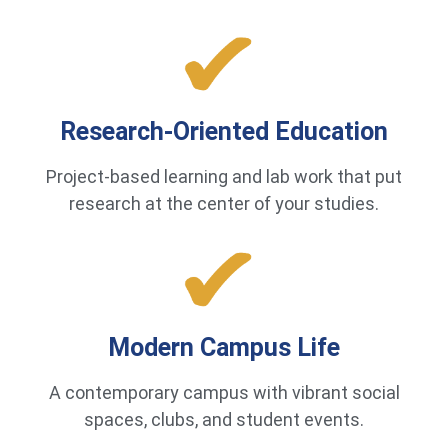
Research-Oriented Education
Project-based learning and lab work that put
research at the center of your studies.
Modern Campus Life
A contemporary campus with vibrant social
spaces, clubs, and student events.