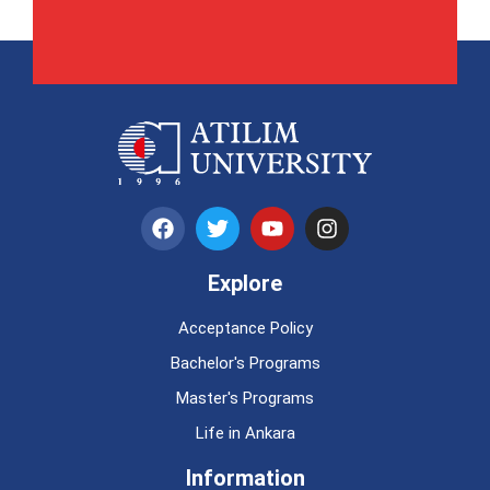
Explore
Acceptance Policy
Bachelor's Programs
Master's Programs
Life in Ankara
Information