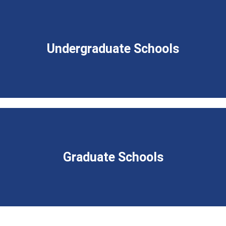
Undergraduate Schools
Graduate Schools