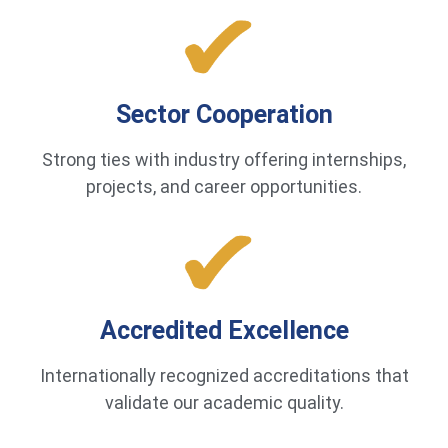
Sector Cooperation
Strong ties with industry offering internships,
projects, and career opportunities.
Accredited Excellence
Internationally recognized accreditations that
validate our academic quality.