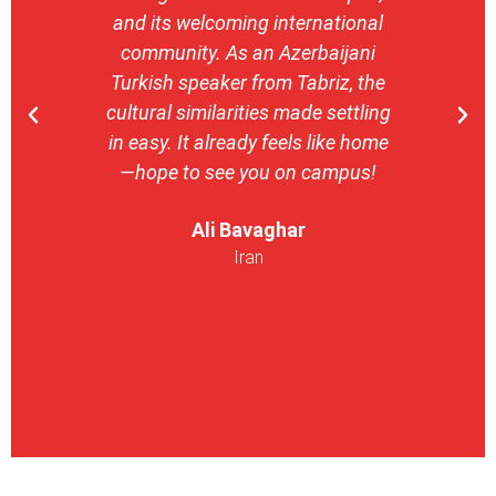
and its welcoming international
stron
community. As an Azerbaijani
camp
Turkish speaker from Tabriz, the
with 
cultural similarities made settling
stu
in easy. It already feels like home
entrepr
—hope to see you on campus!
launch
ser
Ali Bavaghar
exper
Iran