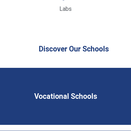
Labs
Discover Our Schools
Vocational Schools