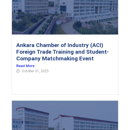
Ankara Chamber of Industry (ACI)
Foreign Trade Training and Student-
Company Matchmaking Event
Read More
October 31, 2025