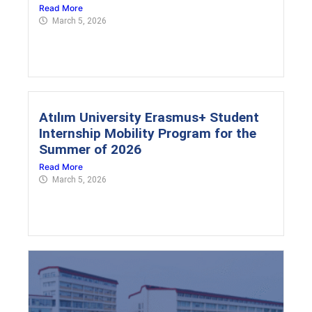
Read More
March 5, 2026
Atılım University Erasmus+ Student
Internship Mobility Program for the
Summer of 2026
Read More
March 5, 2026