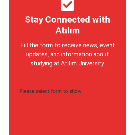
Stay Connected with
Atılım
Fill the form to receive news, event
updates, and information about
studying at Atılım University.
Please select form to show