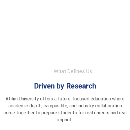
What Defines Us
Driven by Research
Atılım University offers a future-focused education where
academic depth, campus life, and industry collaboration
come together to prepare students for real careers and real
impact.