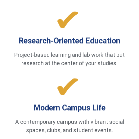
Research-Oriented Education
Project-based learning and lab work that put
research at the center of your studies.
Modern Campus Life
A contemporary campus with vibrant social
spaces, clubs, and student events.