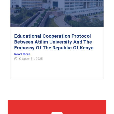
Educational Cooperation Protocol
Between Atilim University And The
Embassy Of The Republic Of Kenya
Read More
October 31, 2025