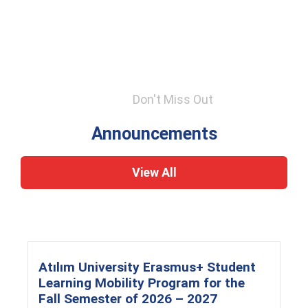
Don't Miss Out
Announcements
View All
Atılım University Erasmus+ Student
Learning Mobility Program for the
Fall Semester of 2026 – 2027