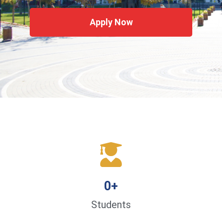
Apply Now
0
+
Students