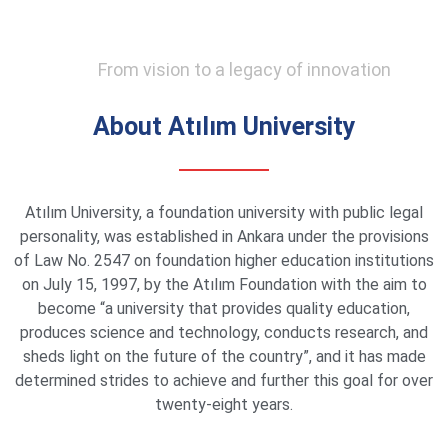
From vision to a legacy of innovation
About Atılım University
Atılım University, a foundation university with public legal
personality, was established in Ankara under the provisions
of Law No. 2547 on foundation higher education institutions
on July 15, 1997, by the Atılım Foundation with the aim to
become “a university that provides quality education,
produces science and technology, conducts research, and
sheds light on the future of the country”, and it has made
determined strides to achieve and further this goal for over
twenty-eight years.