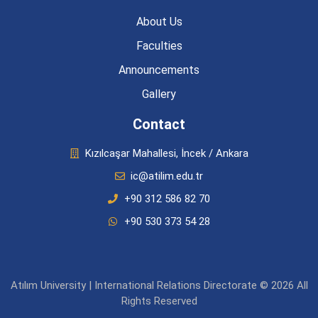
About Us
Faculties
Announcements
Gallery
Contact
Kızılcaşar Mahallesi, İncek / Ankara
ic@atilim.edu.tr
+90 312 586 82 70
+90 530 373 54 28
Atılım University | International Relations Directorate © 2026 All
Rights Reserved