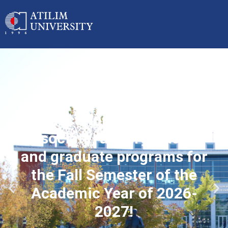
Applications started for
associate, undergraduate
and graduate programs for
the Fall Semester of the
Academic Year of 2026-
2027!