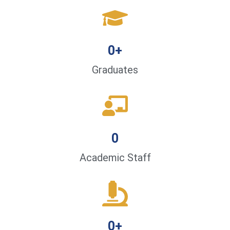
0
+
Graduates
0
Academic Staff
0
+