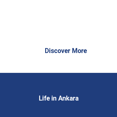
Discover More
Life in Ankara