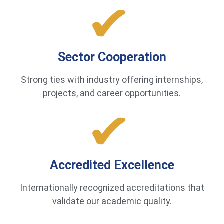
Sector Cooperation
Strong ties with industry offering internships,
projects, and career opportunities.
Accredited Excellence
Internationally recognized accreditations that
validate our academic quality.