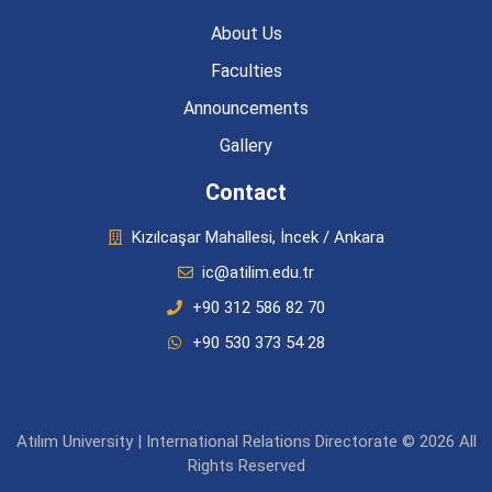
About Us
Faculties
Announcements
Gallery
Contact
Kızılcaşar Mahallesi, İncek / Ankara
ic@atilim.edu.tr
+90 312 586 82 70
+90 530 373 54 28
Atılım University | International Relations Directorate © 2026 All
Rights Reserved