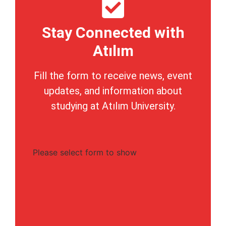
Stay Connected with
Atılım
Fill the form to receive news, event
updates, and information about
studying at Atılım University.
Please select form to show