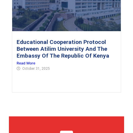
Educational Cooperation Protocol
Between Atilim University And The
Embassy Of The Republic Of Kenya
Read More
October 31, 2025