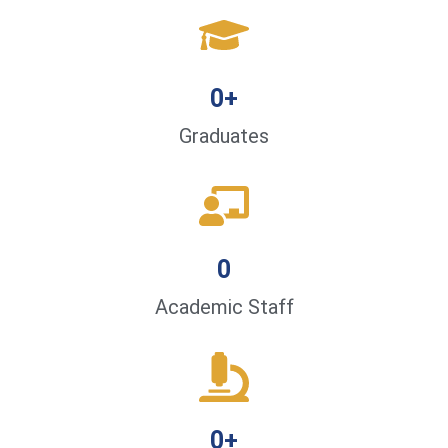
0
+
Graduates
0
Academic Staff
0
+