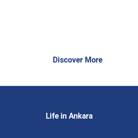
Discover More
Life in Ankara