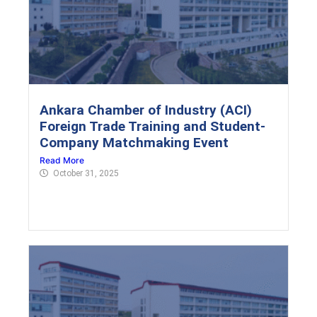
Ankara Chamber of Industry (ACI)
Foreign Trade Training and Student-
Company Matchmaking Event
Read More
October 31, 2025