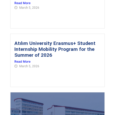
Read More
March 5, 2026
Atılım University Erasmus+ Student
Internship Mobility Program for the
Summer of 2026
Read More
March 5, 2026