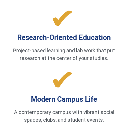
Research-Oriented Education
Project-based learning and lab work that put
research at the center of your studies.
Modern Campus Life
A contemporary campus with vibrant social
spaces, clubs, and student events.