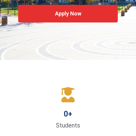
Apply Now
0
+
Students