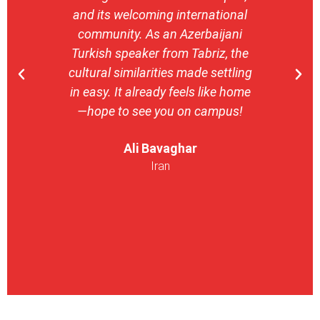
and its welcoming international
stron
community. As an Azerbaijani
camp
Turkish speaker from Tabriz, the
with 
cultural similarities made settling
stu
in easy. It already feels like home
entrepr
—hope to see you on campus!
launch
ser
Ali Bavaghar
exper
Iran