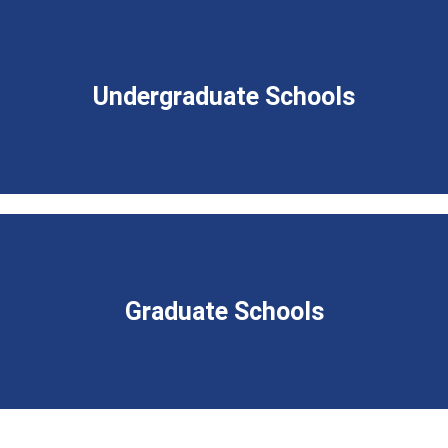
Undergraduate Schools
Graduate Schools