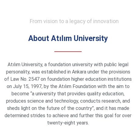
From vision to a legacy of innovation
About Atılım University
Atılım University, a foundation university with public legal
personality, was established in Ankara under the provisions
of Law No. 2547 on foundation higher education institutions
on July 15, 1997, by the Atılım Foundation with the aim to
become “a university that provides quality education,
produces science and technology, conducts research, and
sheds light on the future of the country”, and it has made
determined strides to achieve and further this goal for over
twenty-eight years.