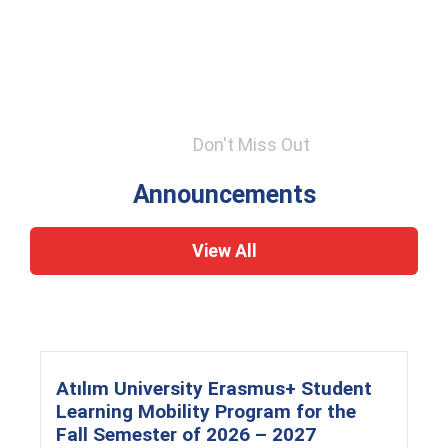
Don't Miss Out
Announcements
View All
Atılım University Erasmus+ Student
Learning Mobility Program for the
Fall Semester of 2026 – 2027