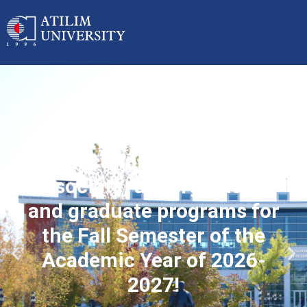
Applications started for
associate, undergraduate
and graduate programs for
the Fall Semester of the
Academic Year of 2026-
2027!