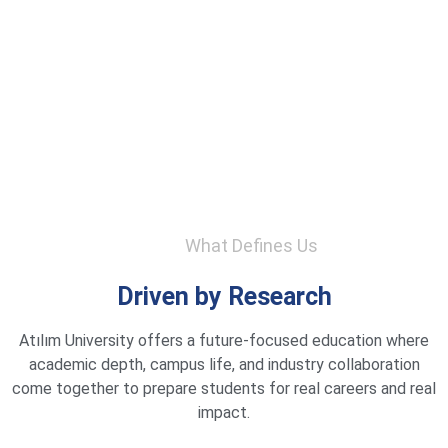
What Defines Us
Driven by Research
Atılım University offers a future-focused education where
academic depth, campus life, and industry collaboration
come together to prepare students for real careers and real
impact.