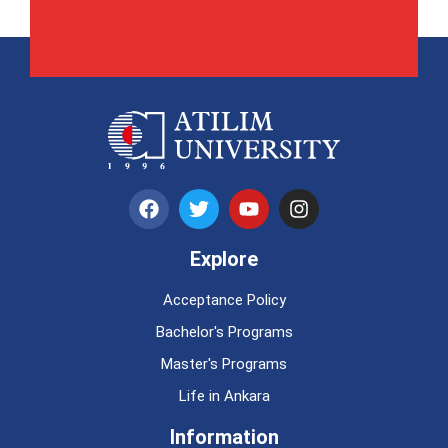
Explore
Acceptance Policy
Bachelor's Programs
Master's Programs
Life in Ankara
Information