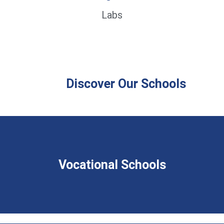
Labs
Discover Our Schools
Vocational Schools