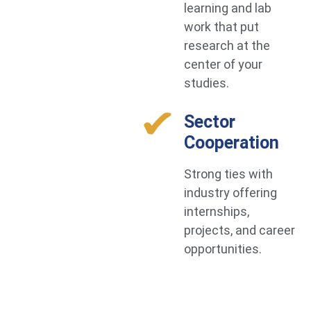
learning and lab
work that put
research at the
center of your
studies.
Sector
Cooperation
Strong ties with
industry offering
internships,
projects, and career
opportunities.