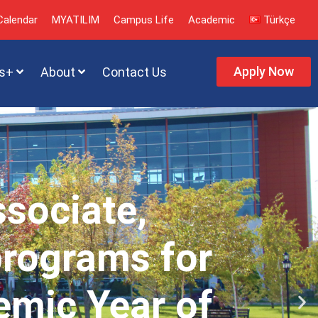
alendar
MYATILIM
Campus Life
Academic
Türkçe
Apply Now
s+
About
Contact Us
ssociate,
programs for
emic Year of