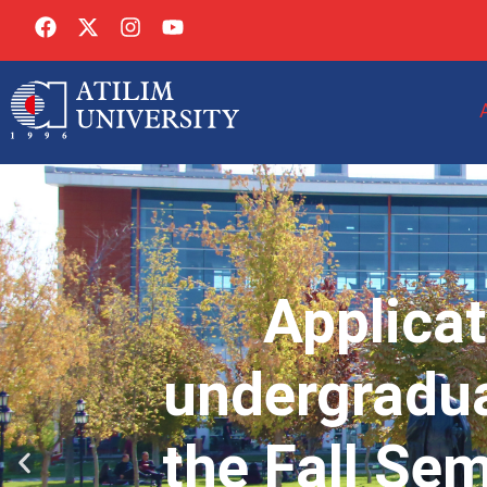
Applicat
undergradua
the Fall Se