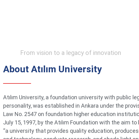
From vision to a legacy of innovation
About Atılım University
Atılım University, a foundation university with public le
personality, was established in Ankara under the provi
Law No. 2547 on foundation higher education instituti
July 15, 1997, by the Atılım Foundation with the aim t
“a university that provides quality education, produce