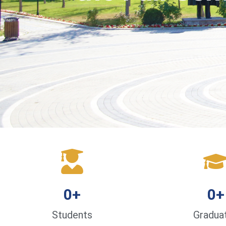
0
+
0
+
Students
Gradua