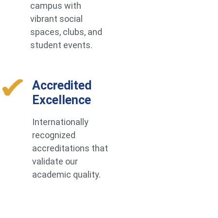
campus with
vibrant social
spaces, clubs, and
student events.
Accredited
Excellence
Internationally
recognized
accreditations that
validate our
academic quality.