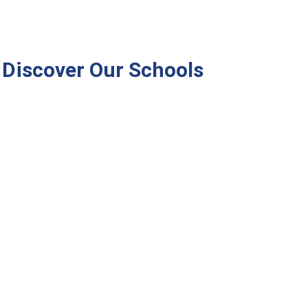
Discover Our Schools