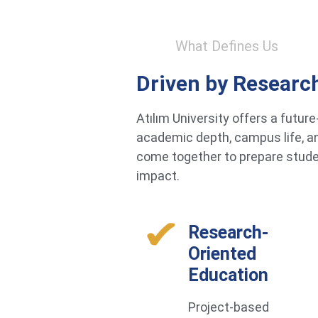
What Defines Us
Driven by Researc
Atılım University offers a futu
academic depth, campus life, an
come together to prepare studen
impact.
Research-
Oriented
Education
Project-based