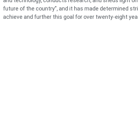
and technology, conducts research, and sheds light on
future of the country”, and it has made determined str
achieve and further this goal for over twenty-eight yea