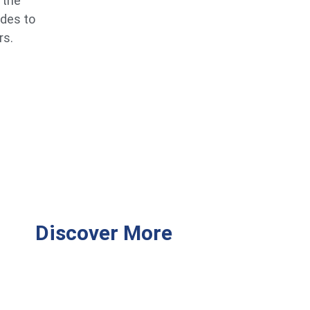
 the
ides to
rs.
Discover More