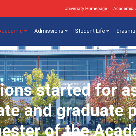
University Homepage
Academic C
Academic
Admissions
Student Life
Erasmu
ions started for a
te and graduate 
mester of the Acad