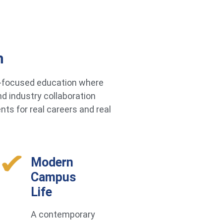
h
re-focused education where
d industry collaboration
ts for real careers and real
Modern
Campus
Life
A contemporary