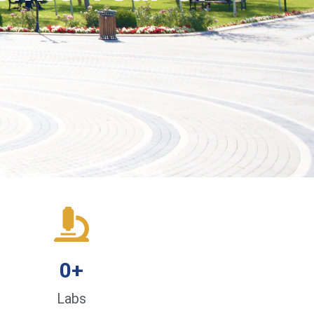
0
+
Labs