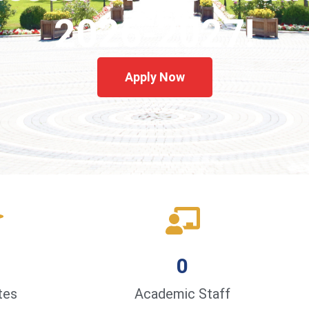
2026-2027!
Apply Now
0
tes
Academic Staff