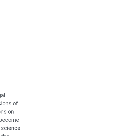
gal
sions of
ons on
o become
s science