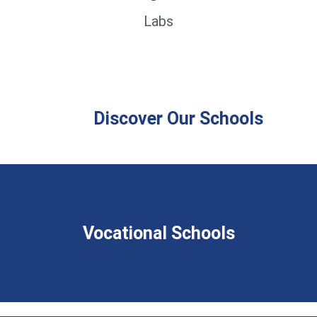
Labs
Discover Our Schools
Vocational Schools