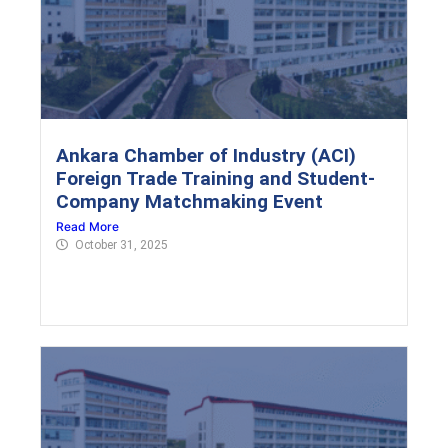
Ankara Chamber of Industry (ACI)
Foreign Trade Training and Student-
Company Matchmaking Event
Read More
October 31, 2025