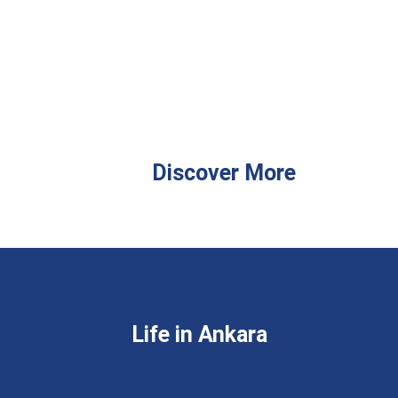
Discover More
Life in Ankara