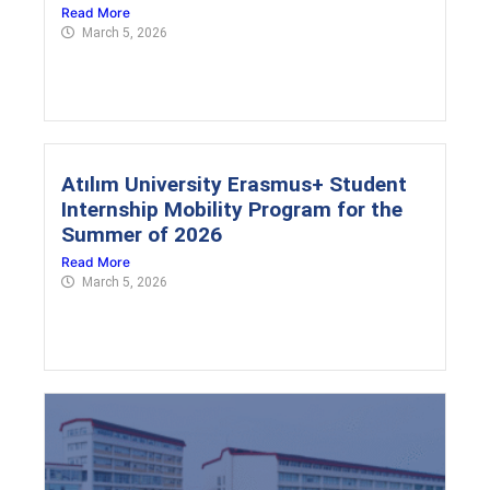
Read More
March 5, 2026
Atılım University Erasmus+ Student
Internship Mobility Program for the
Summer of 2026
Read More
March 5, 2026