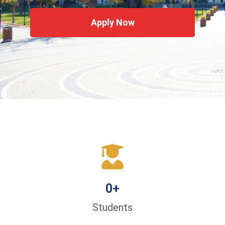
Apply Now
0
+
Students