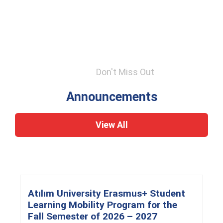
Don't Miss Out
Announcements
View All
Atılım University Erasmus+ Student
Learning Mobility Program for the
Fall Semester of 2026 – 2027