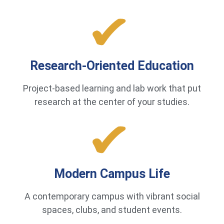
Research-Oriented Education
Project-based learning and lab work that put
research at the center of your studies.
Modern Campus Life
A contemporary campus with vibrant social
spaces, clubs, and student events.