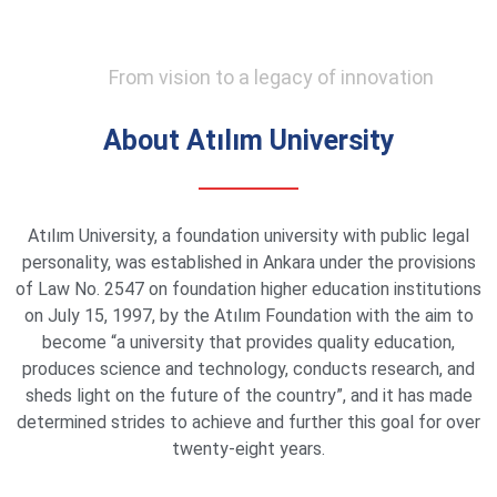
From vision to a legacy of innovation
About Atılım University
Atılım University, a foundation university with public legal
personality, was established in Ankara under the provisions
of Law No. 2547 on foundation higher education institutions
on July 15, 1997, by the Atılım Foundation with the aim to
become “a university that provides quality education,
produces science and technology, conducts research, and
sheds light on the future of the country”, and it has made
determined strides to achieve and further this goal for over
twenty-eight years.