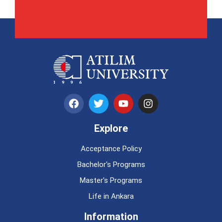
Explore
Acceptance Policy
Bachelor's Programs
Master's Programs
Life in Ankara
Information