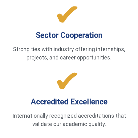
Sector Cooperation
Strong ties with industry offering internships,
projects, and career opportunities.
Accredited Excellence
Internationally recognized accreditations that
validate our academic quality.