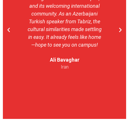
and its welcoming international
stron
community. As an Azerbaijani
camp
Turkish speaker from Tabriz, the
with 
cultural similarities made settling
stu
in easy. It already feels like home
entrepr
—hope to see you on campus!
launch
ser
Ali Bavaghar
exper
Iran