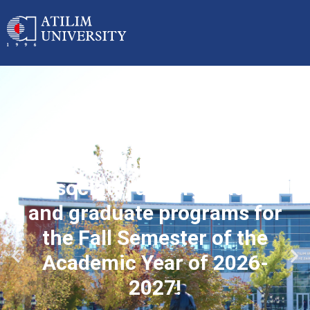
Applications started for
associate, undergraduate
and graduate programs for
the Fall Semester of the
Academic Year of 2026-
2027!