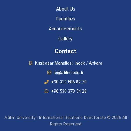
About Us
Faculties
Announcements
Gallery
Contact
Kızılcaşar Mahallesi, İncek / Ankara
ic@atilim.edu.tr
+90 312 586 82 70
+90 530 373 54 28
Atılım University | International Relations Directorate © 2026 All
Rights Reserved