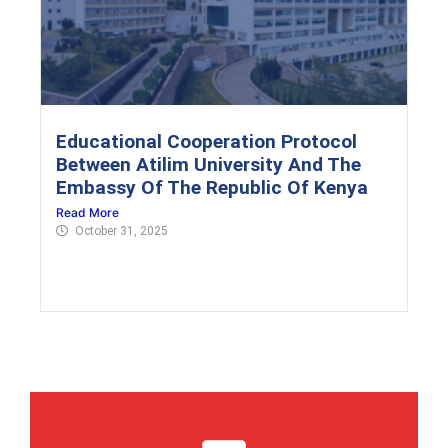
Educational Cooperation Protocol
Between Atilim University And The
Embassy Of The Republic Of Kenya
Read More
October 31, 2025