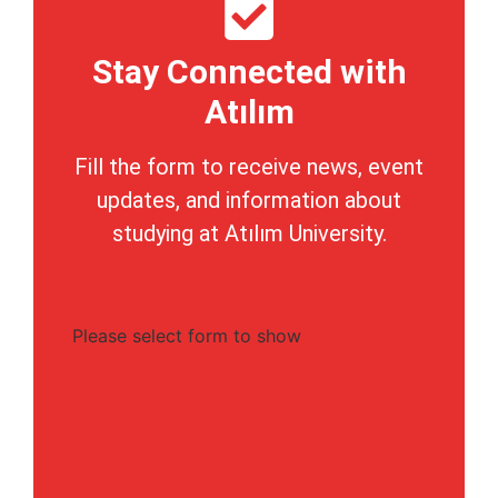
Stay Connected with
Atılım
Fill the form to receive news, event
updates, and information about
studying at Atılım University.
Please select form to show