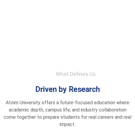
What Defines Us
Driven by Research
Atılım University offers a future-focused education where
academic depth, campus life, and industry collaboration
come together to prepare students for real careers and real
impact.