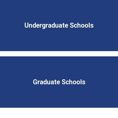
Undergraduate Schools
Graduate Schools