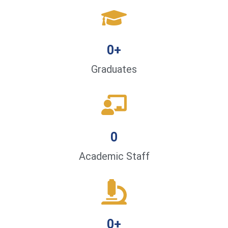
0
+
Graduates
0
Academic Staff
0
+