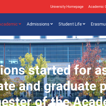
University Homepage
Academic C
Academic
Admissions
Student Life
Erasmu
ions started for a
te and graduate 
mester of the Acad