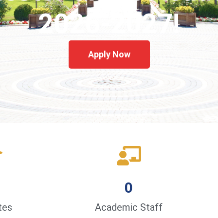
2026-2027!
Apply Now
0
tes
Academic Staff