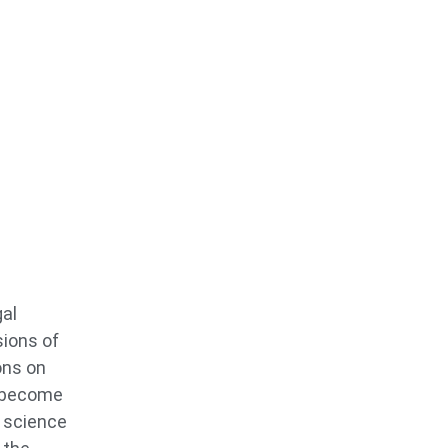
gal
sions of
ons on
o become
s science