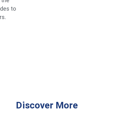
 the
ides to
rs.
Discover More