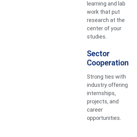
learning and lab
work that put
research at the
center of your
studies.
Sector
Cooperation
Strong ties with
industry offering
internships,
projects, and
career
opportunities.