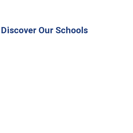
Discover Our Schools