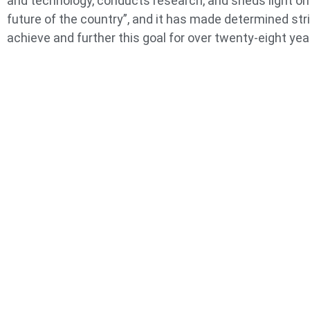
and technology, conducts research, and sheds light on
future of the country”, and it has made determined str
achieve and further this goal for over twenty-eight yea