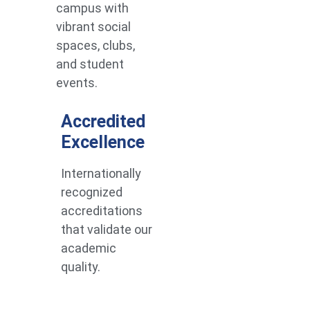
campus with
vibrant social
spaces, clubs,
and student
events.
Accredited
Excellence
Internationally
recognized
accreditations
that validate our
academic
quality.