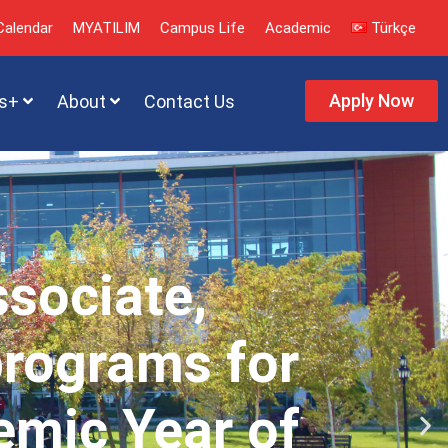
alendar
MYATILIM
Campus Life
Academic
Türkçe
Apply Now
s+
About
Contact Us
ssociate,
programs for
emic Year of