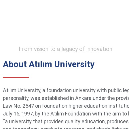
From vision to a legacy of innovation
About Atılım University
Atılım University, a foundation university with public le
personality, was established in Ankara under the provi
Law No. 2547 on foundation higher education instituti
July 15, 1997, by the Atılım Foundation with the aim t
“a university that provides quality education, produce