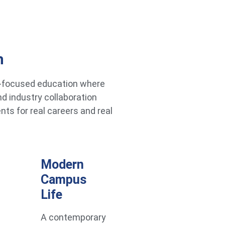
h
re-focused education where
d industry collaboration
ts for real careers and real
Modern
Campus
Life
A contemporary