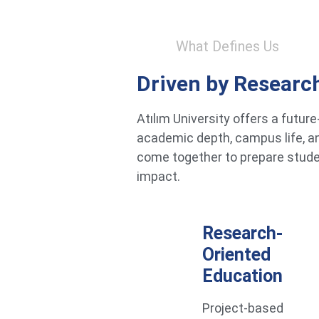
What Defines Us
Driven by Researc
Atılım University offers a futu
academic depth, campus life, an
come together to prepare studen
impact.
Research-
Oriented
Education
Project-based