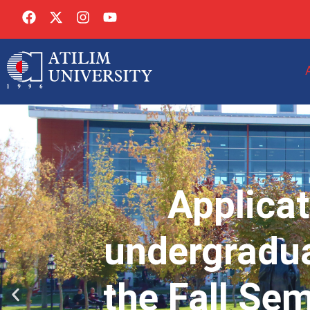
Applicat
undergradua
the Fall Se