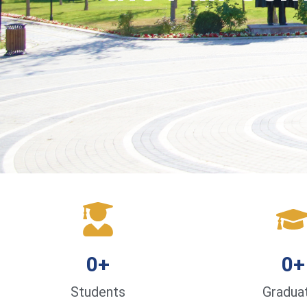
0
+
0
+
Students
Gradua