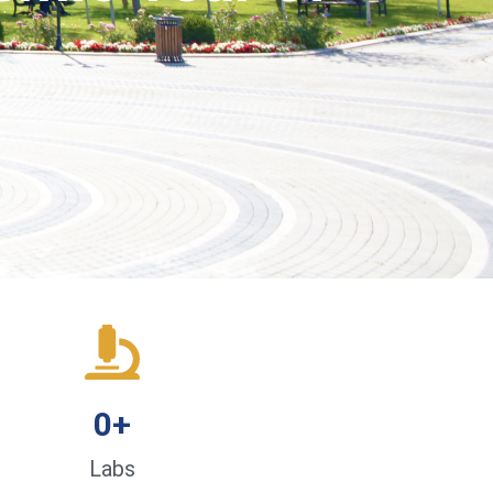
0
+
Labs