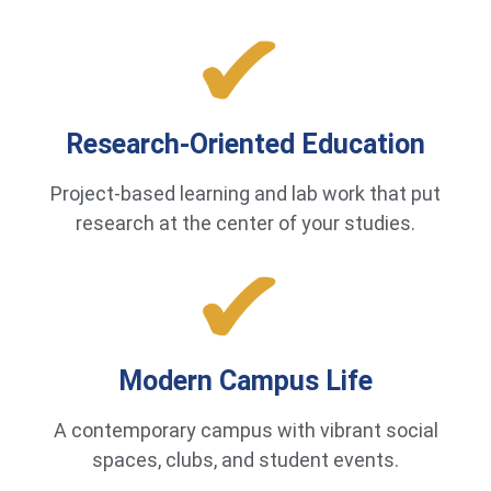
Research-Oriented Education
Project-based learning and lab work that put
research at the center of your studies.
Modern Campus Life
A contemporary campus with vibrant social
spaces, clubs, and student events.