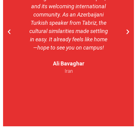
and its welcoming international
stron
community. As an Azerbaijani
camp
Turkish speaker from Tabriz, the
with 
cultural similarities made settling
stu
in easy. It already feels like home
entrepr
—hope to see you on campus!
launch
ser
Ali Bavaghar
exper
Iran