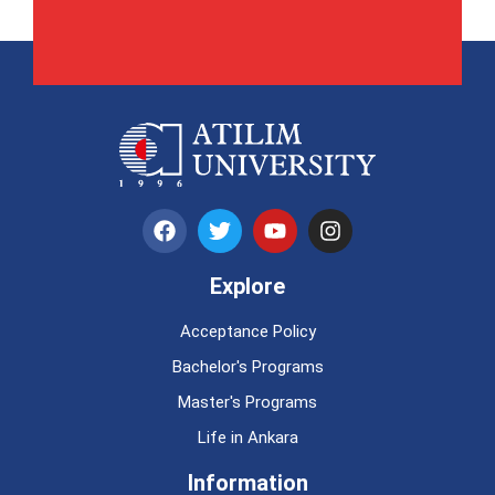
Explore
Acceptance Policy
Bachelor's Programs
Master's Programs
Life in Ankara
Information