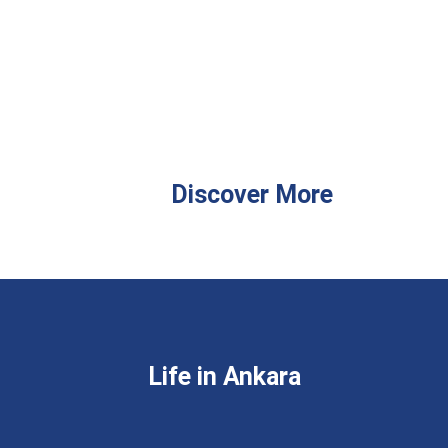
Discover More
Life in Ankara