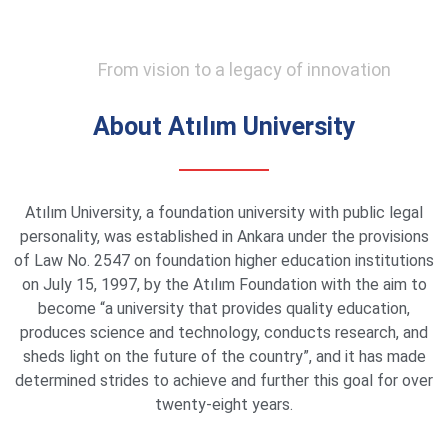
From vision to a legacy of innovation
About Atılım University
Atılım University, a foundation university with public legal
personality, was established in Ankara under the provisions
of Law No. 2547 on foundation higher education institutions
on July 15, 1997, by the Atılım Foundation with the aim to
become “a university that provides quality education,
produces science and technology, conducts research, and
sheds light on the future of the country”, and it has made
determined strides to achieve and further this goal for over
twenty-eight years.