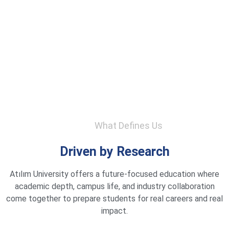
What Defines Us
Driven by Research
Atılım University offers a future-focused education where
academic depth, campus life, and industry collaboration
come together to prepare students for real careers and real
impact.