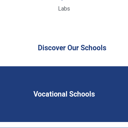
Labs
Discover Our Schools
Vocational Schools