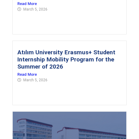
Read More
March 5, 2026
Atılım University Erasmus+ Student
Internship Mobility Program for the
Summer of 2026
Read More
March 5, 2026