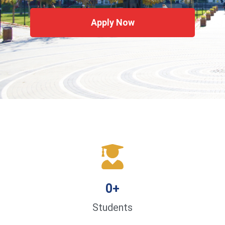
Apply Now
0
+
Students