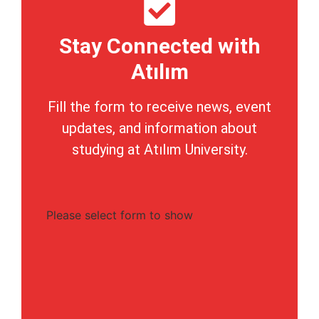
Stay Connected with
Atılım
Fill the form to receive news, event
updates, and information about
studying at Atılım University.
Please select form to show