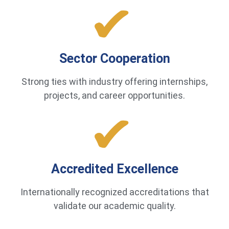
Sector Cooperation
Strong ties with industry offering internships,
projects, and career opportunities.
Accredited Excellence
Internationally recognized accreditations that
validate our academic quality.