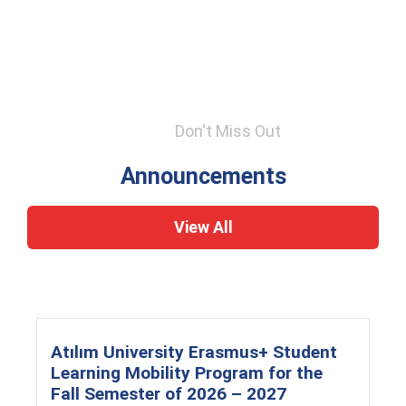
Don't Miss Out
Announcements
View All
Atılım University Erasmus+ Student
Learning Mobility Program for the
Fall Semester of 2026 – 2027