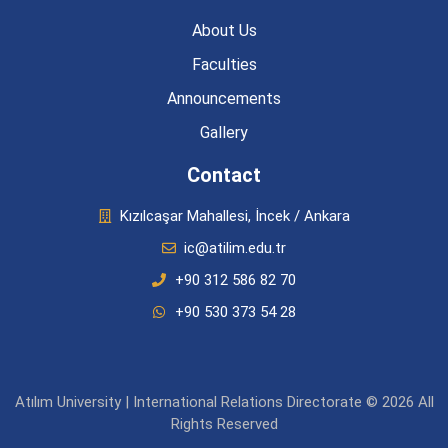
About Us
Faculties
Announcements
Gallery
Contact
Kızılcaşar Mahallesi, İncek / Ankara
ic@atilim.edu.tr
+90 312 586 82 70
+90 530 373 54 28
Atılım University | International Relations Directorate © 2026 All
Rights Reserved