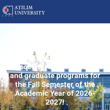
Applications started for
associate, undergraduate
and graduate programs for
the Fall Semester of the
Academic Year of 2026-
2027!