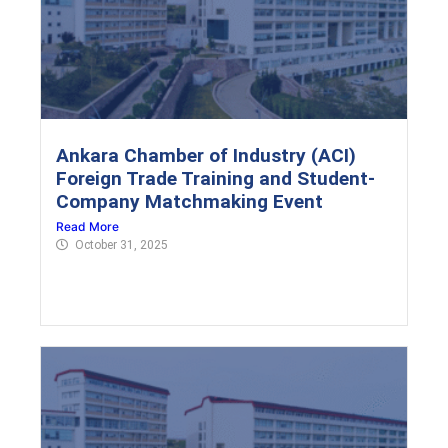
Ankara Chamber of Industry (ACI)
Foreign Trade Training and Student-
Company Matchmaking Event
Read More
October 31, 2025