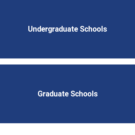
Undergraduate Schools
Graduate Schools