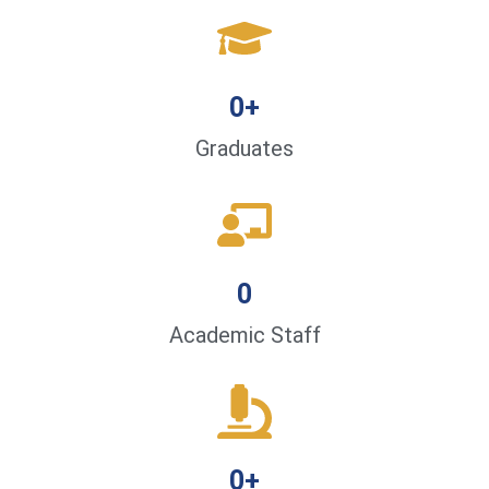
0
+
Graduates
0
Academic Staff
0
+