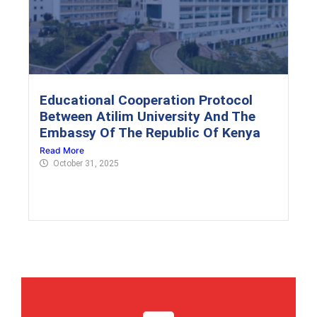
Educational Cooperation Protocol
Between Atilim University And The
Embassy Of The Republic Of Kenya
Read More
October 31, 2025