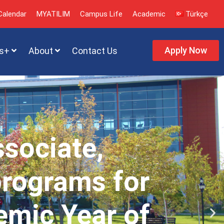
alendar
MYATILIM
Campus Life
Academic
Türkçe
Apply Now
s+
About
Contact Us
ssociate,
programs for
emic Year of