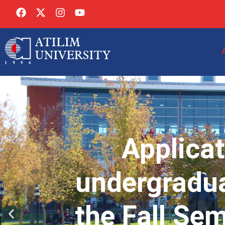
Applicat
undergradua
the Fall Se