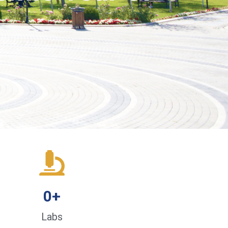
0
+
Labs