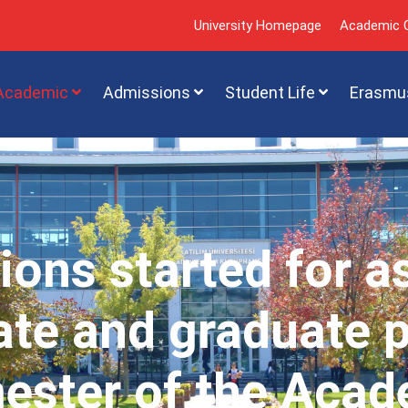
University Homepage
Academic C
Academic
Admissions
Student Life
Erasmu
ions started for a
te and graduate 
mester of the Acad