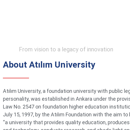
From vision to a legacy of innovation
About Atılım University
Atılım University, a foundation university with public le
personality, was established in Ankara under the provi
Law No. 2547 on foundation higher education instituti
July 15, 1997, by the Atılım Foundation with the aim t
“a university that provides quality education, produce