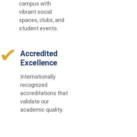
campus with
vibrant social
spaces, clubs, and
student events.
Accredited
Excellence
Internationally
recognized
accreditations that
validate our
academic quality.