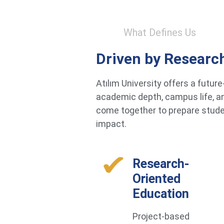
What Defines Us
Driven by Researc
Atılım University offers a futu
academic depth, campus life, an
come together to prepare studen
impact.
Research-
Oriented
Education
Project-based