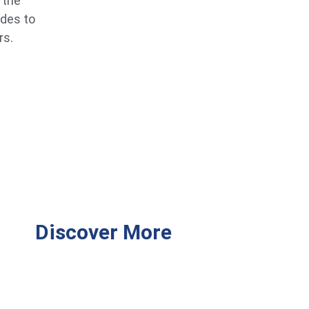
 the
ides to
rs.
Discover More