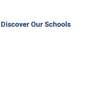
Discover Our Schools