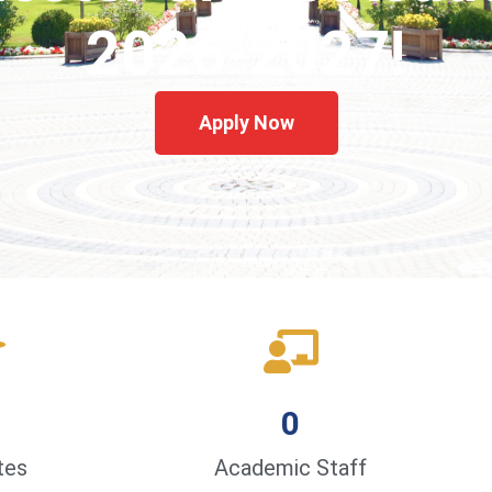
2026-2027!
Apply Now
0
tes
Academic Staff