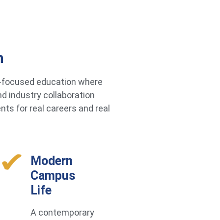
h
re-focused education where
d industry collaboration
ts for real careers and real
Modern
Campus
Life
A contemporary