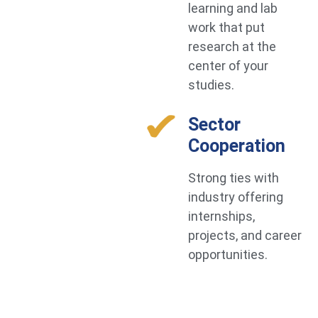
learning and lab
work that put
research at the
center of your
studies.
Sector
Cooperation
Strong ties with
industry offering
internships,
projects, and career
opportunities.