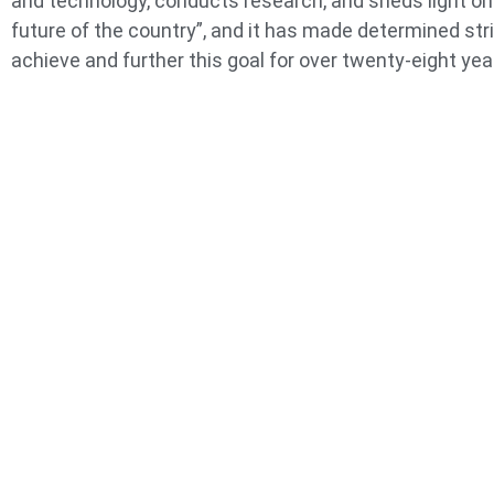
and technology, conducts research, and sheds light on
future of the country”, and it has made determined str
achieve and further this goal for over twenty-eight yea