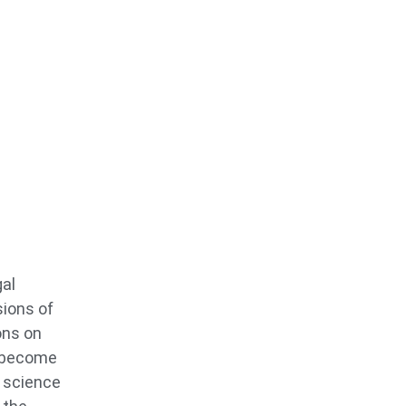
gal
sions of
ons on
o become
s science