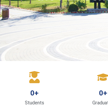
0
+
0
+
Students
Gradua