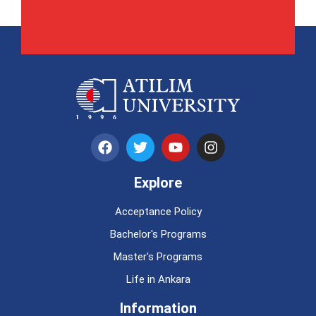
Explore
Acceptance Policy
Bachelor's Programs
Master's Programs
Life in Ankara
Information