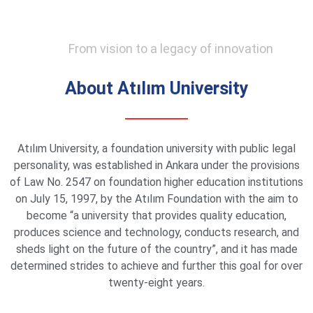
From vision to a legacy of innovation
About Atılım University
Atılım University, a foundation university with public legal
personality, was established in Ankara under the provisions
of Law No. 2547 on foundation higher education institutions
on July 15, 1997, by the Atılım Foundation with the aim to
become “a university that provides quality education,
produces science and technology, conducts research, and
sheds light on the future of the country”, and it has made
determined strides to achieve and further this goal for over
twenty-eight years.