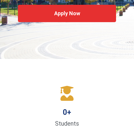
Apply Now
0
+
Students