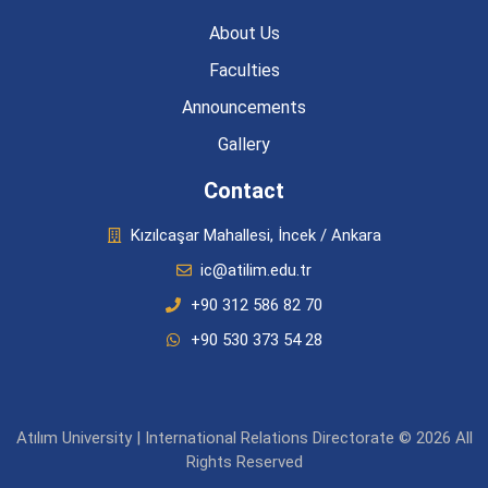
About Us
Faculties
Announcements
Gallery
Contact
Kızılcaşar Mahallesi, İncek / Ankara
ic@atilim.edu.tr
+90 312 586 82 70
+90 530 373 54 28
Atılım University | International Relations Directorate © 2026 All
Rights Reserved