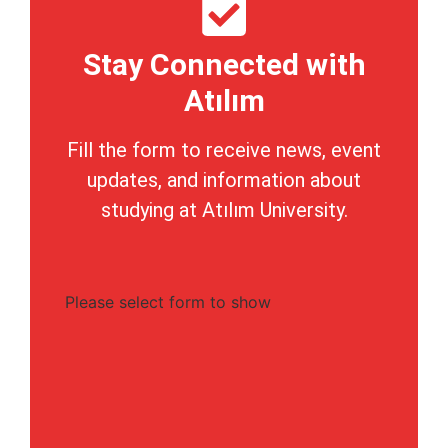
Stay Connected with
Atılım
Fill the form to receive news, event
updates, and information about
studying at Atılım University.
Please select form to show