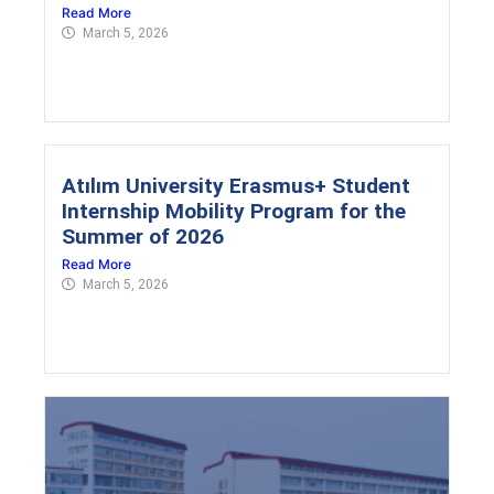
Read More
March 5, 2026
Atılım University Erasmus+ Student
Internship Mobility Program for the
Summer of 2026
Read More
March 5, 2026