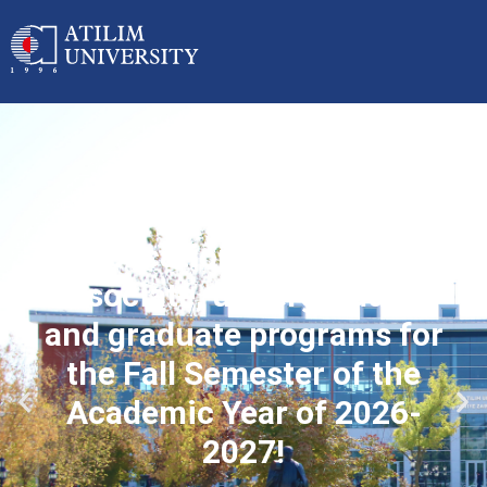
Applications started for
associate, undergraduate
and graduate programs for
the Fall Semester of the
Academic Year of 2026-
2027!