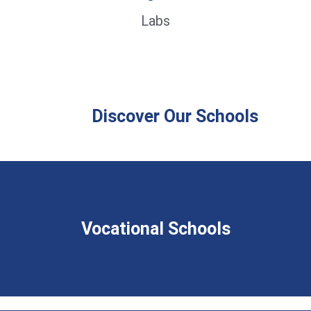
Labs
Discover Our Schools
Vocational Schools