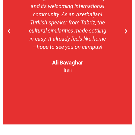
and its welcoming international
stron
community. As an Azerbaijani
camp
Turkish speaker from Tabriz, the
with 
cultural similarities made settling
stu
in easy. It already feels like home
entrepr
—hope to see you on campus!
launch
ser
Ali Bavaghar
exper
Iran