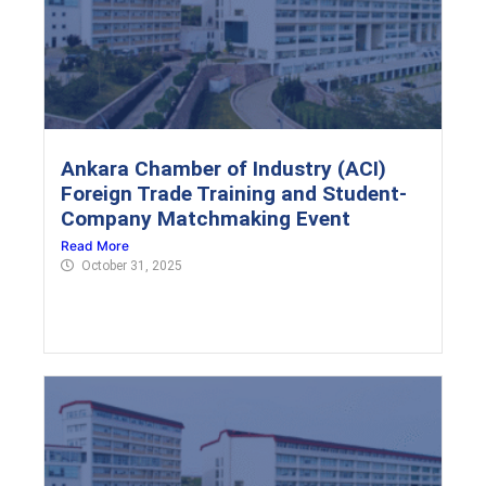
Ankara Chamber of Industry (ACI)
Foreign Trade Training and Student-
Company Matchmaking Event
Read More
October 31, 2025