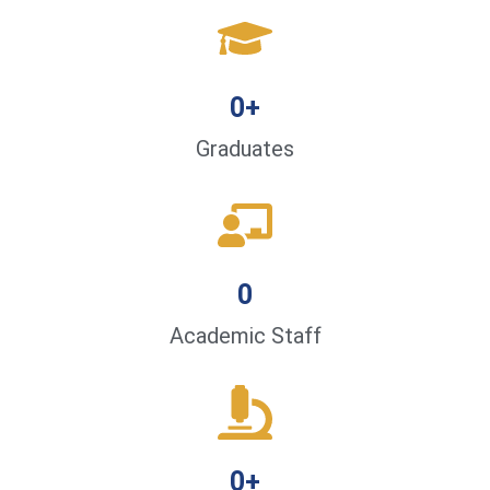
0
+
Graduates
0
Academic Staff
0
+