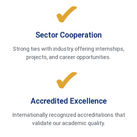
Sector Cooperation
Strong ties with industry offering internships,
projects, and career opportunities.
Accredited Excellence
Internationally recognized accreditations that
validate our academic quality.