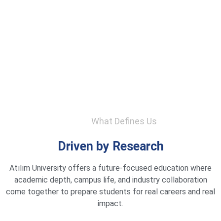
What Defines Us
Driven by Research
Atılım University offers a future-focused education where
academic depth, campus life, and industry collaboration
come together to prepare students for real careers and real
impact.