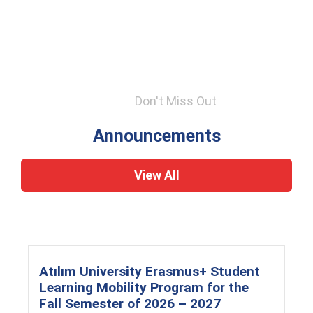
Don't Miss Out
Announcements
View All
Atılım University Erasmus+ Student
Learning Mobility Program for the
Fall Semester of 2026 – 2027