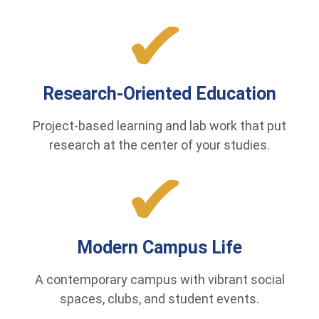
Research-Oriented Education
Project-based learning and lab work that put
research at the center of your studies.
Modern Campus Life
A contemporary campus with vibrant social
spaces, clubs, and student events.