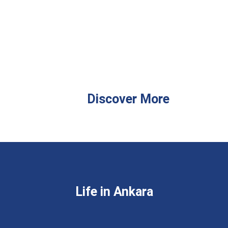
Discover More
Life in Ankara