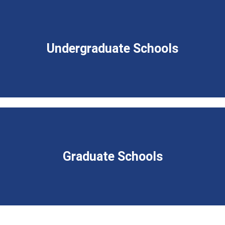
Undergraduate Schools
Graduate Schools