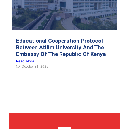
Educational Cooperation Protocol
Between Atilim University And The
Embassy Of The Republic Of Kenya
Read More
October 31, 2025