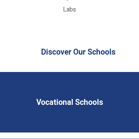
Labs
Discover Our Schools
Vocational Schools