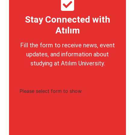
Stay Connected with
Atılım
Fill the form to receive news, event
updates, and information about
studying at Atılım University.
Please select form to show