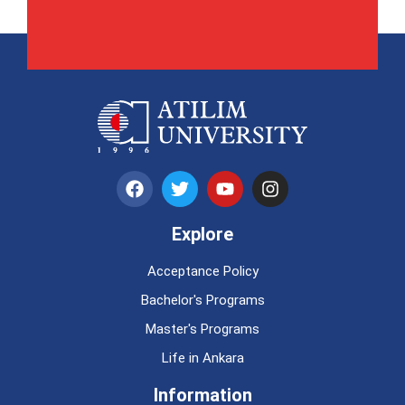
Explore
Acceptance Policy
Bachelor's Programs
Master's Programs
Life in Ankara
Information