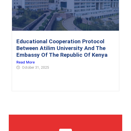
Educational Cooperation Protocol
Between Atilim University And The
Embassy Of The Republic Of Kenya
Read More
October 31, 2025