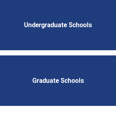
Undergraduate Schools
Graduate Schools