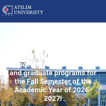
Applications started for
associate, undergraduate
and graduate programs for
the Fall Semester of the
Academic Year of 2026-
2027!