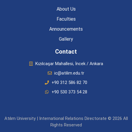
About Us
Faculties
Announcements
Gallery
Contact
Kızılcaşar Mahallesi, İncek / Ankara
ic@atilim.edu.tr
+90 312 586 82 70
+90 530 373 54 28
Atılım University | International Relations Directorate © 2026 All
Rights Reserved