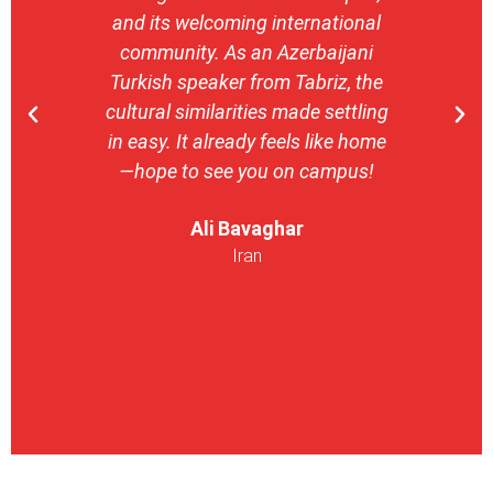
and its welcoming international
stron
community. As an Azerbaijani
camp
Turkish speaker from Tabriz, the
with 
cultural similarities made settling
stu
in easy. It already feels like home
entrepr
—hope to see you on campus!
launch
ser
Ali Bavaghar
exper
Iran