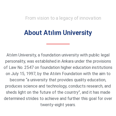
From vision to a legacy of innovation
About Atılım University
Atılım University, a foundation university with public legal
personality, was established in Ankara under the provisions
of Law No. 2547 on foundation higher education institutions
on July 15, 1997, by the Atılım Foundation with the aim to
become “a university that provides quality education,
produces science and technology, conducts research, and
sheds light on the future of the country”, and it has made
determined strides to achieve and further this goal for over
twenty-eight years.