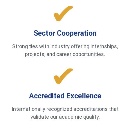
Sector Cooperation
Strong ties with industry offering internships,
projects, and career opportunities.
Accredited Excellence
Internationally recognized accreditations that
validate our academic quality.