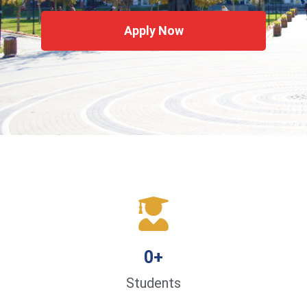
Apply Now
0
+
Students