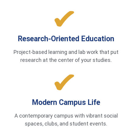
Research-Oriented Education
Project-based learning and lab work that put
research at the center of your studies.
Modern Campus Life
A contemporary campus with vibrant social
spaces, clubs, and student events.