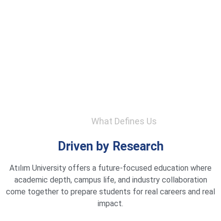
What Defines Us
Driven by Research
Atılım University offers a future-focused education where
academic depth, campus life, and industry collaboration
come together to prepare students for real careers and real
impact.