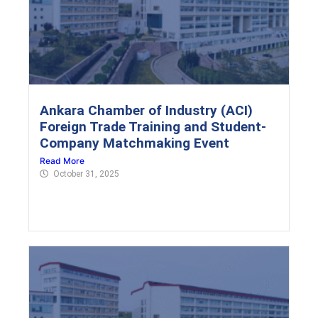
Ankara Chamber of Industry (ACI)
Foreign Trade Training and Student-
Company Matchmaking Event
Read More
October 31, 2025