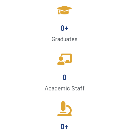
0
+
Graduates
0
Academic Staff
0
+