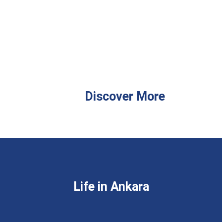
Discover More
Life in Ankara