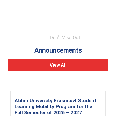
Don't Miss Out
Announcements
View All
Atılım University Erasmus+ Student
Learning Mobility Program for the
Fall Semester of 2026 – 2027