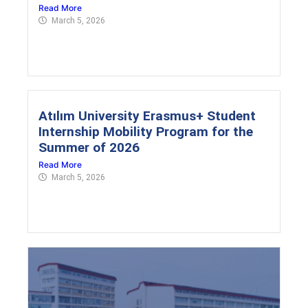
Read More
March 5, 2026
Atılım University Erasmus+ Student
Internship Mobility Program for the
Summer of 2026
Read More
March 5, 2026