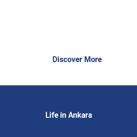
Discover More
Life in Ankara