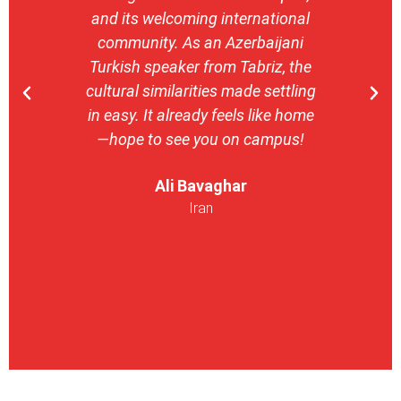
and its welcoming international
stron
community. As an Azerbaijani
camp
Turkish speaker from Tabriz, the
with 
cultural similarities made settling
stu
in easy. It already feels like home
entrepr
—hope to see you on campus!
launch
ser
Ali Bavaghar
exper
Iran