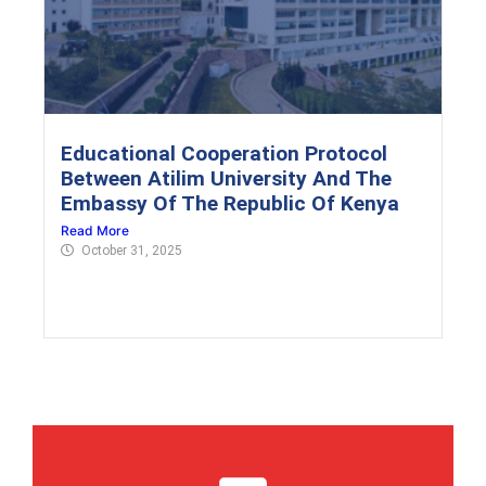
Educational Cooperation Protocol
Between Atilim University And The
Embassy Of The Republic Of Kenya
Read More
October 31, 2025