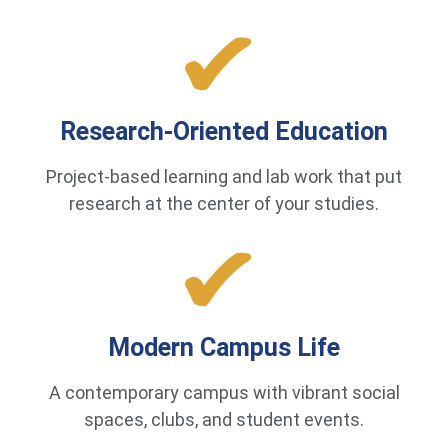
Research-Oriented Education
Project-based learning and lab work that put
research at the center of your studies.
Modern Campus Life
A contemporary campus with vibrant social
spaces, clubs, and student events.