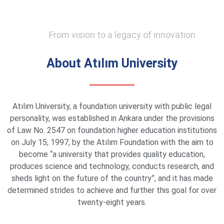
From vision to a legacy of innovation
About Atılım University
Atılım University, a foundation university with public legal
personality, was established in Ankara under the provisions
of Law No. 2547 on foundation higher education institutions
on July 15, 1997, by the Atılım Foundation with the aim to
become “a university that provides quality education,
produces science and technology, conducts research, and
sheds light on the future of the country”, and it has made
determined strides to achieve and further this goal for over
twenty-eight years.