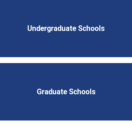
Undergraduate Schools
Graduate Schools