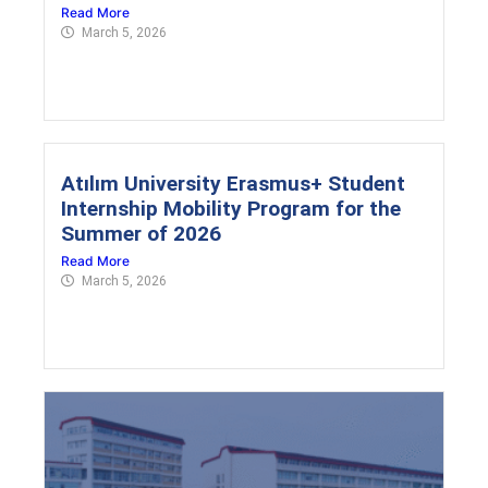
Read More
March 5, 2026
Atılım University Erasmus+ Student
Internship Mobility Program for the
Summer of 2026
Read More
March 5, 2026