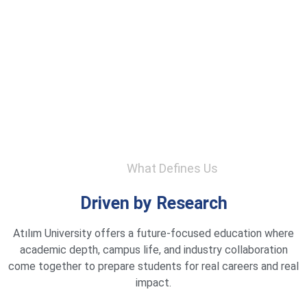
What Defines Us
Driven by Research
Atılım University offers a future-focused education where
academic depth, campus life, and industry collaboration
come together to prepare students for real careers and real
impact.