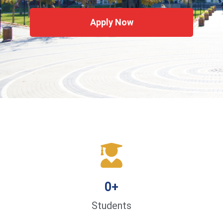
Apply Now
0
+
Students