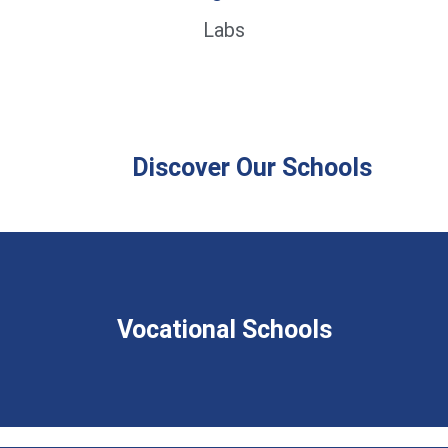
Labs
Discover Our Schools
Vocational Schools