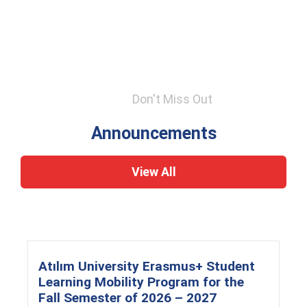
Don't Miss Out
Announcements
View All
Atılım University Erasmus+ Student
Learning Mobility Program for the
Fall Semester of 2026 – 2027