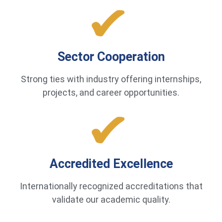
Sector Cooperation
Strong ties with industry offering internships,
projects, and career opportunities.
Accredited Excellence
Internationally recognized accreditations that
validate our academic quality.