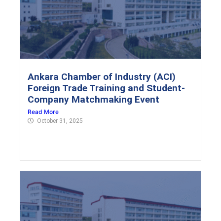
Ankara Chamber of Industry (ACI)
Foreign Trade Training and Student-
Company Matchmaking Event
Read More
October 31, 2025