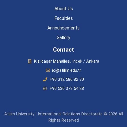
About Us
Faculties
Announcements
Gallery
Contact
Kızılcaşar Mahallesi, İncek / Ankara
ic@atilim.edu.tr
+90 312 586 82 70
+90 530 373 54 28
Atılım University | International Relations Directorate © 2026 All
Rights Reserved