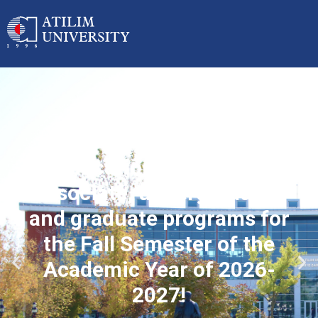
Applications started for
associate, undergraduate
and graduate programs for
the Fall Semester of the
Academic Year of 2026-
2027!