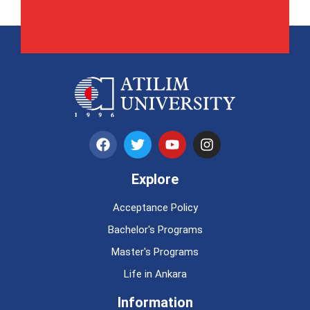
Explore
Acceptance Policy
Bachelor's Programs
Master's Programs
Life in Ankara
Information