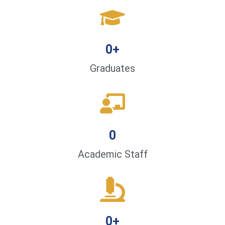
0
+
Graduates
0
Academic Staff
0
+