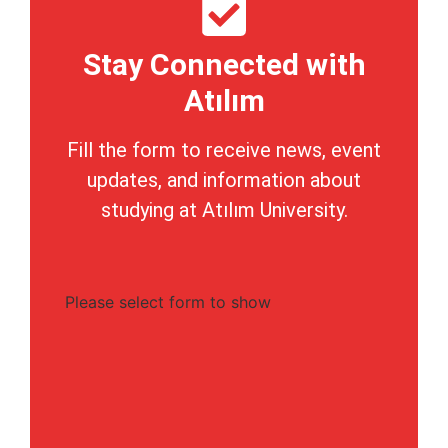
Stay Connected with
Atılım
Fill the form to receive news, event
updates, and information about
studying at Atılım University.
Please select form to show