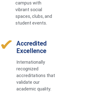
campus with
vibrant social
spaces, clubs, and
student events.
Accredited
Excellence
Internationally
recognized
accreditations that
validate our
academic quality.