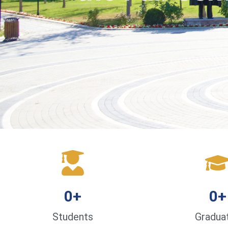
0
+
0
+
Students
Gradua