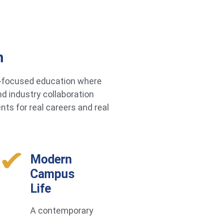
h
re-focused education where
d industry collaboration
ts for real careers and real
Modern
Campus
Life
A contemporary