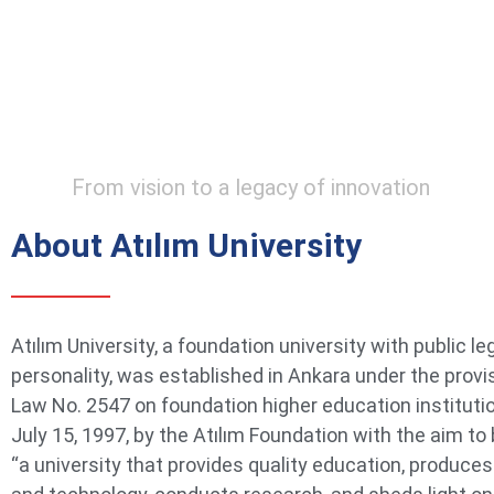
From vision to a legacy of innovation
About Atılım University
Atılım University, a foundation university with public le
personality, was established in Ankara under the provi
Law No. 2547 on foundation higher education instituti
July 15, 1997, by the Atılım Foundation with the aim t
“a university that provides quality education, produce