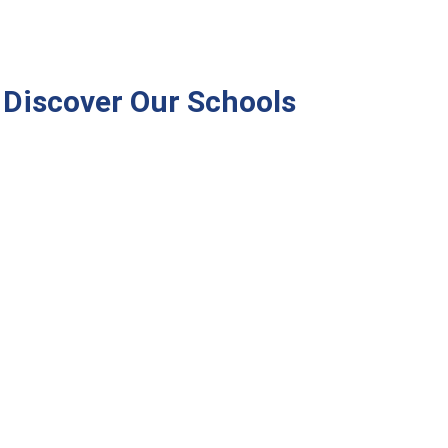
Discover Our Schools