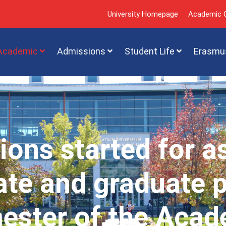
University Homepage
Academic C
Academic
Admissions
Student Life
Erasmu
ions started for a
te and graduate 
mester of the Acad