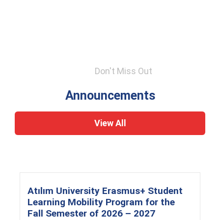
Don't Miss Out
Announcements
View All
Atılım University Erasmus+ Student
Learning Mobility Program for the
Fall Semester of 2026 – 2027