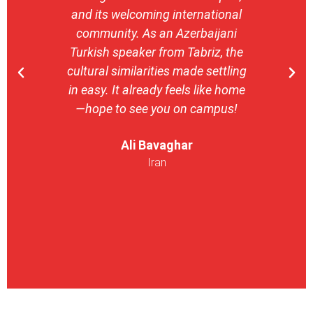
and its welcoming international
stron
community. As an Azerbaijani
camp
Turkish speaker from Tabriz, the
with 
cultural similarities made settling
stu
in easy. It already feels like home
entrepr
—hope to see you on campus!
launch
ser
Ali Bavaghar
exper
Iran