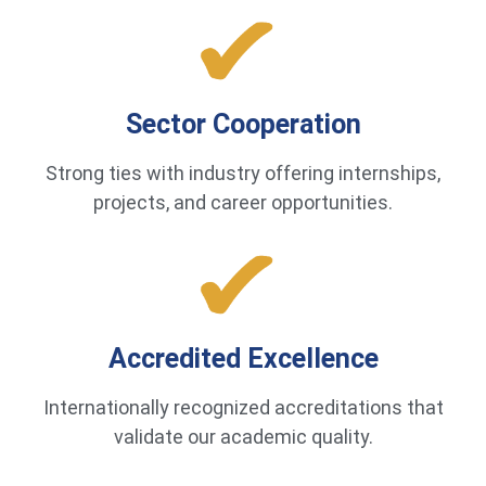
Sector Cooperation
Strong ties with industry offering internships,
projects, and career opportunities.
Accredited Excellence
Internationally recognized accreditations that
validate our academic quality.