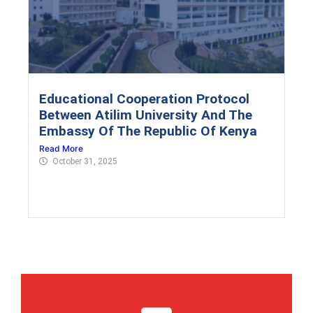
Educational Cooperation Protocol
Between Atilim University And The
Embassy Of The Republic Of Kenya
Read More
October 31, 2025