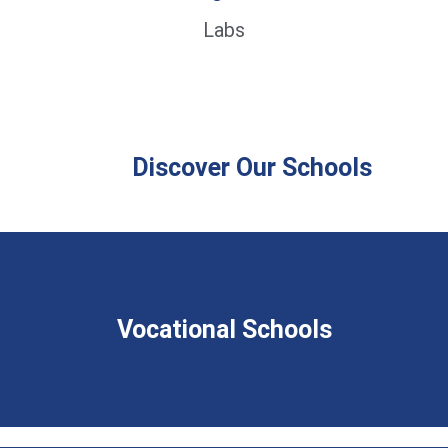
Labs
Discover Our Schools
Vocational Schools