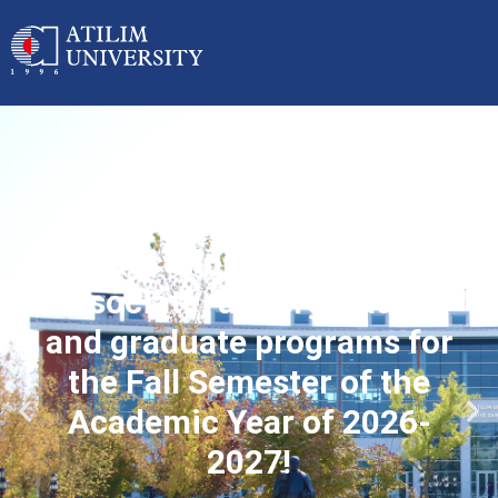
Applications started for
associate, undergraduate
and graduate programs for
the Fall Semester of the
Academic Year of 2026-
2027!