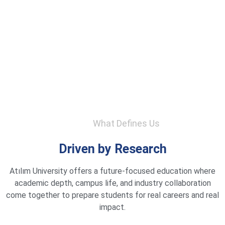
What Defines Us
Driven by Research
Atılım University offers a future-focused education where
academic depth, campus life, and industry collaboration
come together to prepare students for real careers and real
impact.