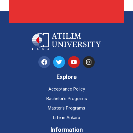
Explore
Acceptance Policy
Bachelor's Programs
Master's Programs
Life in Ankara
Information