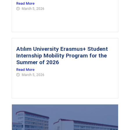
Read More
March 5, 2026
Atılım University Erasmus+ Student
Internship Mobility Program for the
Summer of 2026
Read More
March 5, 2026