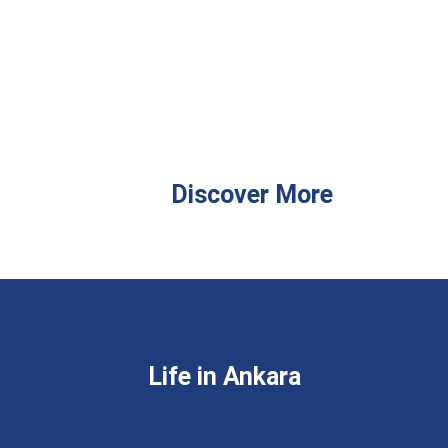
Discover More
Life in Ankara