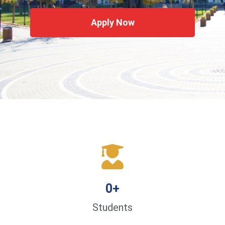
Apply Now
0
+
Students