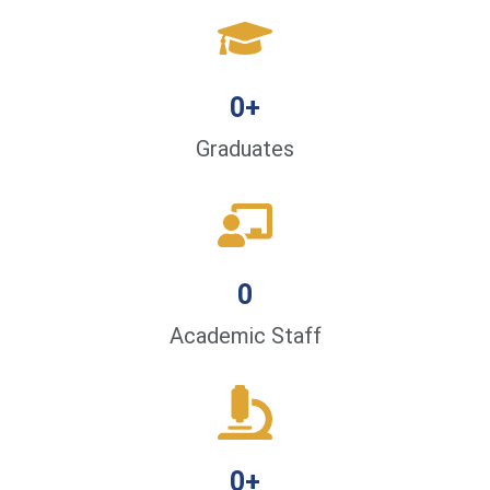
0
+
Graduates
0
Academic Staff
0
+