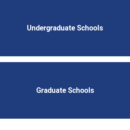
Undergraduate Schools
Graduate Schools