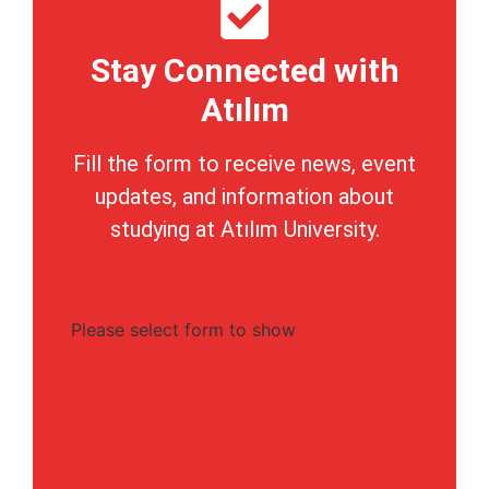
Stay Connected with
Atılım
Fill the form to receive news, event
updates, and information about
studying at Atılım University.
Please select form to show