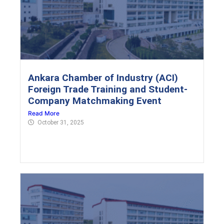
Ankara Chamber of Industry (ACI)
Foreign Trade Training and Student-
Company Matchmaking Event
Read More
October 31, 2025