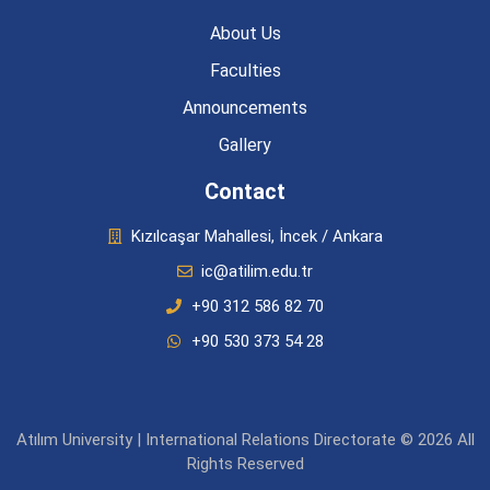
About Us
Faculties
Announcements
Gallery
Contact
Kızılcaşar Mahallesi, İncek / Ankara
ic@atilim.edu.tr
+90 312 586 82 70
+90 530 373 54 28
Atılım University | International Relations Directorate © 2026 All
Rights Reserved