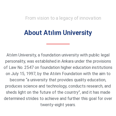
From vision to a legacy of innovation
About Atılım University
Atılım University, a foundation university with public legal
personality, was established in Ankara under the provisions
of Law No. 2547 on foundation higher education institutions
on July 15, 1997, by the Atılım Foundation with the aim to
become “a university that provides quality education,
produces science and technology, conducts research, and
sheds light on the future of the country”, and it has made
determined strides to achieve and further this goal for over
twenty-eight years.