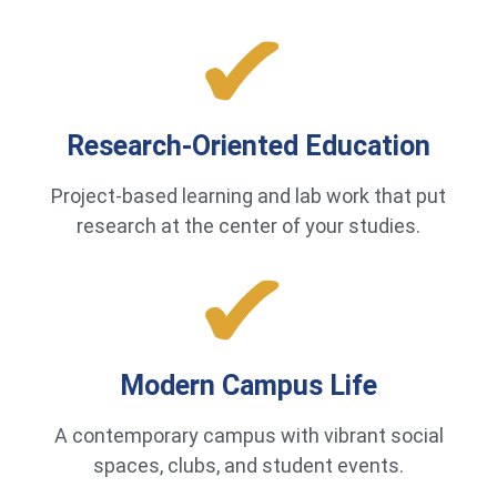
Research-Oriented Education
Project-based learning and lab work that put
research at the center of your studies.
Modern Campus Life
A contemporary campus with vibrant social
spaces, clubs, and student events.