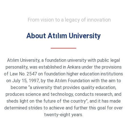
From vision to a legacy of innovation
About Atılım University
Atılım University, a foundation university with public legal
personality, was established in Ankara under the provisions
of Law No. 2547 on foundation higher education institutions
on July 15, 1997, by the Atılım Foundation with the aim to
become “a university that provides quality education,
produces science and technology, conducts research, and
sheds light on the future of the country”, and it has made
determined strides to achieve and further this goal for over
twenty-eight years.