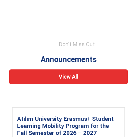
Don't Miss Out
Announcements
View All
Atılım University Erasmus+ Student
Learning Mobility Program for the
Fall Semester of 2026 – 2027