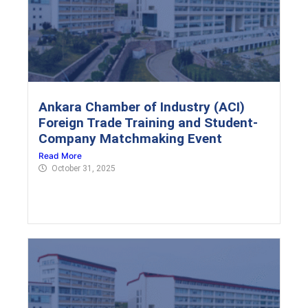
Ankara Chamber of Industry (ACI)
Foreign Trade Training and Student-
Company Matchmaking Event
Read More
October 31, 2025