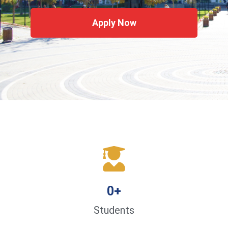
Apply Now
0
+
Students