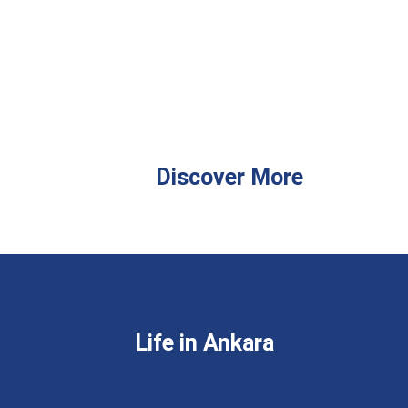
Discover More
Life in Ankara