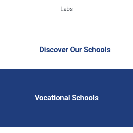
Labs
Discover Our Schools
Vocational Schools