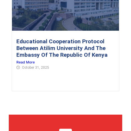
Educational Cooperation Protocol
Between Atilim University And The
Embassy Of The Republic Of Kenya
Read More
October 31, 2025