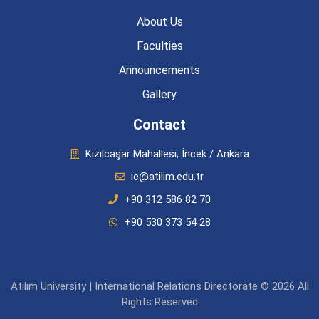
About Us
Faculties
Announcements
Gallery
Contact
Kızılcaşar Mahallesi, İncek / Ankara
ic@atilim.edu.tr
+90 312 586 82 70
+90 530 373 54 28
Atılım University | International Relations Directorate © 2026 All
Rights Reserved