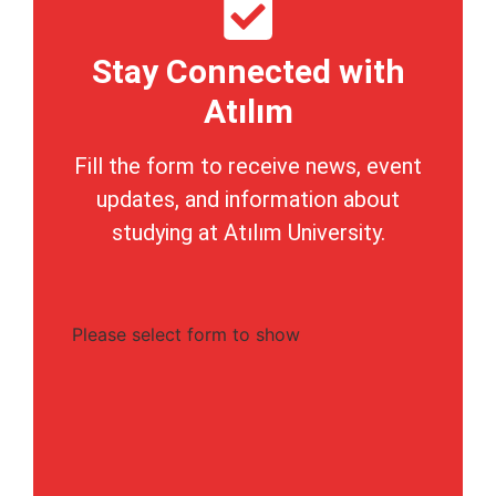
Stay Connected with
Atılım
Fill the form to receive news, event
updates, and information about
studying at Atılım University.
Please select form to show