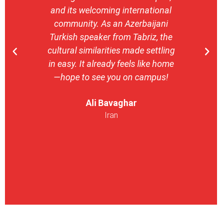
and its welcoming international
stron
community. As an Azerbaijani
camp
Turkish speaker from Tabriz, the
with 
cultural similarities made settling
stu
in easy. It already feels like home
entrepr
—hope to see you on campus!
launch
ser
Ali Bavaghar
exper
Iran