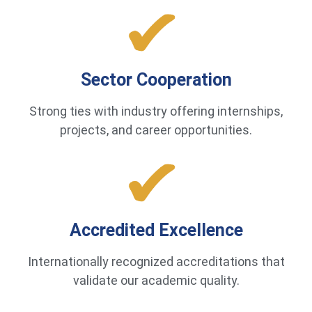
Sector Cooperation
Strong ties with industry offering internships,
projects, and career opportunities.
Accredited Excellence
Internationally recognized accreditations that
validate our academic quality.