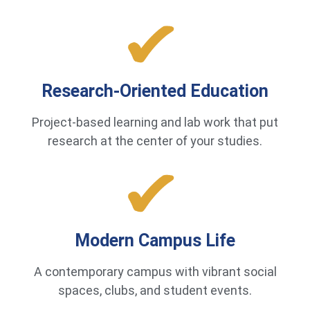
Research-Oriented Education
Project-based learning and lab work that put
research at the center of your studies.
Modern Campus Life
A contemporary campus with vibrant social
spaces, clubs, and student events.