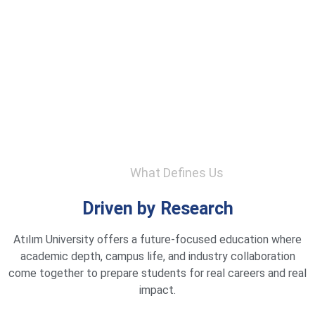
What Defines Us
Driven by Research
Atılım University offers a future-focused education where
academic depth, campus life, and industry collaboration
come together to prepare students for real careers and real
impact.