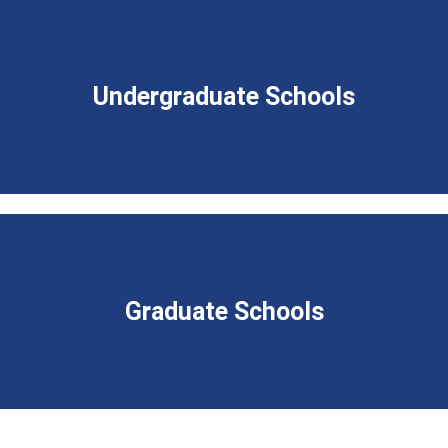
Undergraduate Schools
Graduate Schools