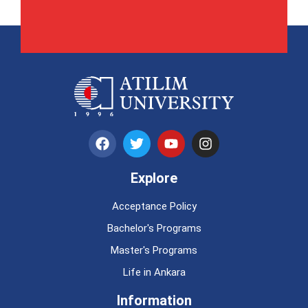
Explore
Acceptance Policy
Bachelor's Programs
Master's Programs
Life in Ankara
Information