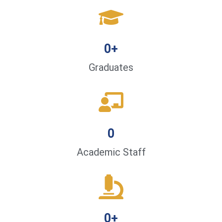
0
+
Graduates
0
Academic Staff
0
+