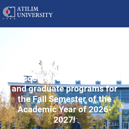
Applications started for
associate, undergraduate
and graduate programs for
the Fall Semester of the
Academic Year of 2026-
2027!