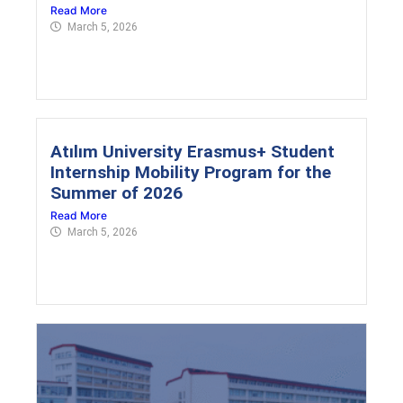
Read More
March 5, 2026
Atılım University Erasmus+ Student
Internship Mobility Program for the
Summer of 2026
Read More
March 5, 2026