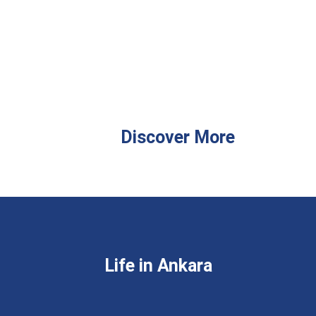
Discover More
Life in Ankara