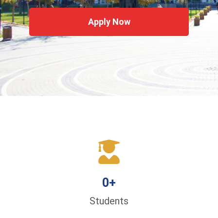
Apply Now
0
+
Students