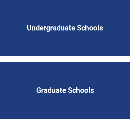
Undergraduate Schools
Graduate Schools