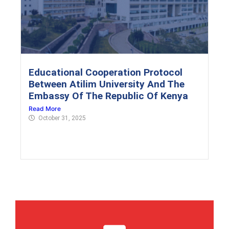
Educational Cooperation Protocol
Between Atilim University And The
Embassy Of The Republic Of Kenya
Read More
October 31, 2025