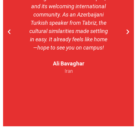
and its welcoming international
stron
community. As an Azerbaijani
camp
Turkish speaker from Tabriz, the
with 
cultural similarities made settling
stu
in easy. It already feels like home
entrepr
—hope to see you on campus!
launch
ser
Ali Bavaghar
exper
Iran