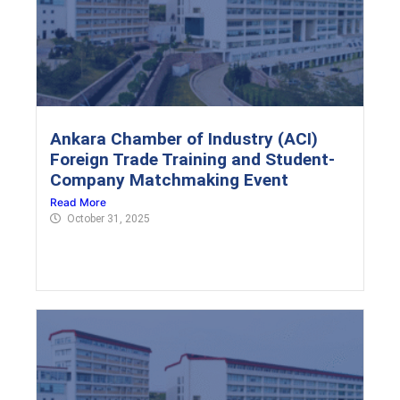
Ankara Chamber of Industry (ACI)
Foreign Trade Training and Student-
Company Matchmaking Event
Read More
October 31, 2025