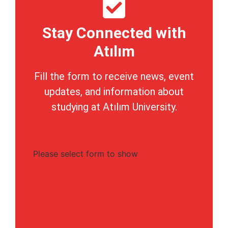
Stay Connected with
Atılım
Fill the form to receive news, event
updates, and information about
studying at Atılım University.
Please select form to show