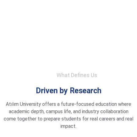
What Defines Us
Driven by Research
Atılım University offers a future-focused education where
academic depth, campus life, and industry collaboration
come together to prepare students for real careers and real
impact.