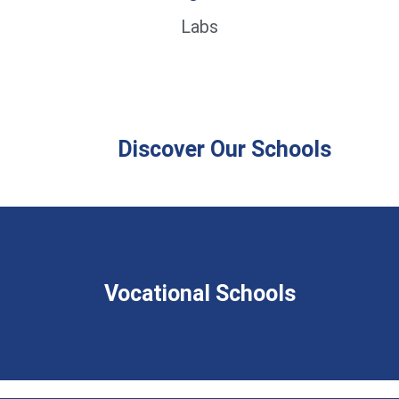
Labs
Discover Our Schools
Vocational Schools