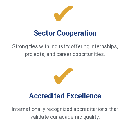
Sector Cooperation
Strong ties with industry offering internships,
projects, and career opportunities.
Accredited Excellence
Internationally recognized accreditations that
validate our academic quality.