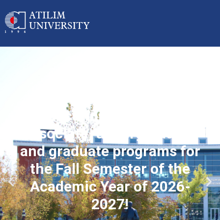
Applications started for
associate, undergraduate
and graduate programs for
the Fall Semester of the
Academic Year of 2026-
2027!