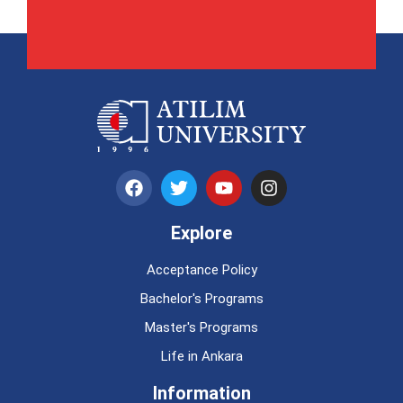
Explore
Acceptance Policy
Bachelor's Programs
Master's Programs
Life in Ankara
Information