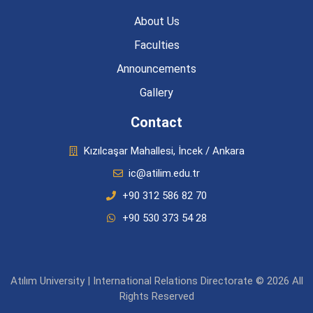
About Us
Faculties
Announcements
Gallery
Contact
Kızılcaşar Mahallesi, İncek / Ankara
ic@atilim.edu.tr
+90 312 586 82 70
+90 530 373 54 28
Atılım University | International Relations Directorate © 2026 All
Rights Reserved