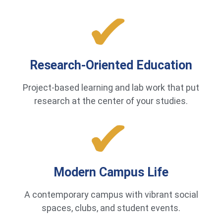
Research-Oriented Education
Project-based learning and lab work that put
research at the center of your studies.
Modern Campus Life
A contemporary campus with vibrant social
spaces, clubs, and student events.