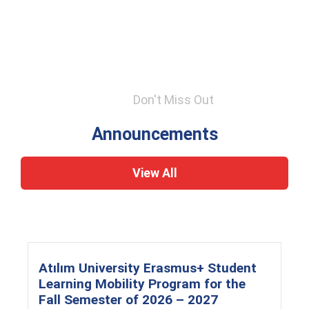
Don't Miss Out
Announcements
View All
Atılım University Erasmus+ Student
Learning Mobility Program for the
Fall Semester of 2026 – 2027