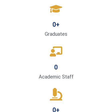
0
+
Graduates
0
Academic Staff
0
+