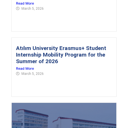
Read More
March 5, 2026
Atılım University Erasmus+ Student
Internship Mobility Program for the
Summer of 2026
Read More
March 5, 2026