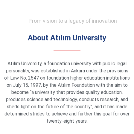
From vision to a legacy of innovation
About Atılım University
Atılım University, a foundation university with public legal
personality, was established in Ankara under the provisions
of Law No. 2547 on foundation higher education institutions
on July 15, 1997, by the Atılım Foundation with the aim to
become “a university that provides quality education,
produces science and technology, conducts research, and
sheds light on the future of the country”, and it has made
determined strides to achieve and further this goal for over
twenty-eight years.