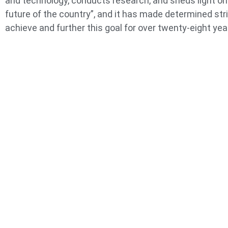
and technology, conducts research, and sheds light on
future of the country”, and it has made determined str
achieve and further this goal for over twenty-eight yea