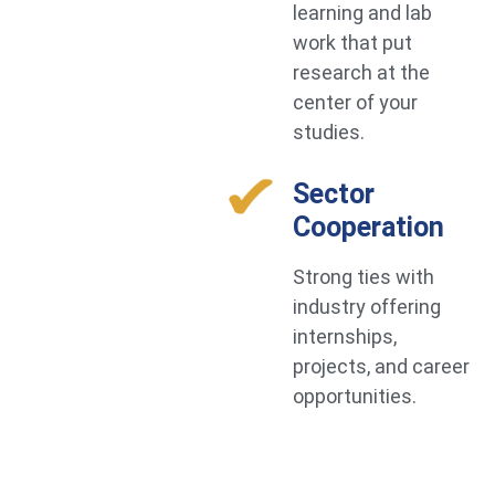
learning and lab
work that put
research at the
center of your
studies.
Sector
Cooperation
Strong ties with
industry offering
internships,
projects, and career
opportunities.