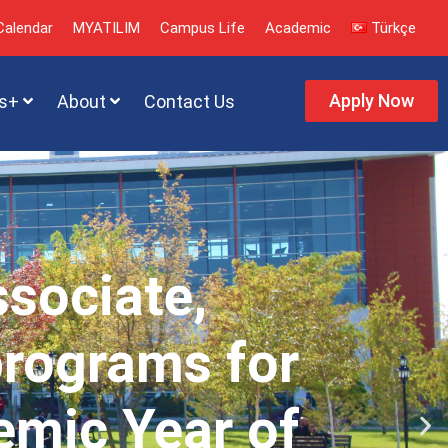
alendar
MYATILIM
Campus Life
Academic
Türkçe
Apply Now
s+
About
Contact Us
ssociate,
programs for
emic Year of