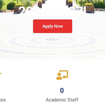
2026-2027!
Apply Now
0
tes
Academic Staff