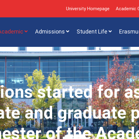
University Homepage
Academic C
Academic
Admissions
Student Life
Erasmu
ions started for a
te and graduate 
mester of the Acad