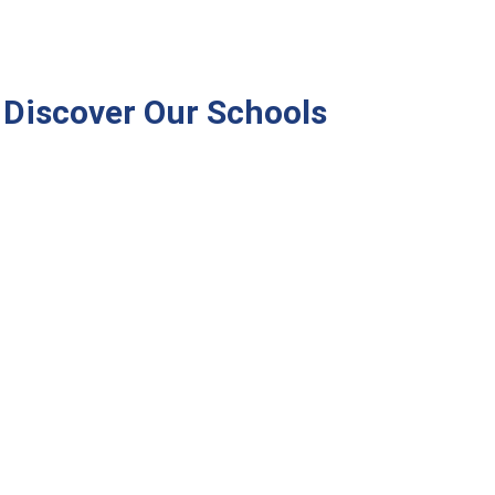
Discover Our Schools