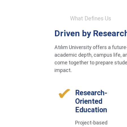
What Defines Us
Driven by Researc
Atılım University offers a futu
academic depth, campus life, an
come together to prepare studen
impact.
Research-
Oriented
Education
Project-based