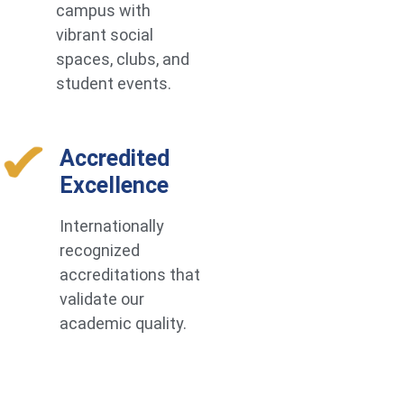
campus with
vibrant social
spaces, clubs, and
student events.
Accredited
Excellence
Internationally
recognized
accreditations that
validate our
academic quality.