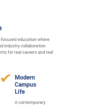
h
re-focused education where
d industry collaboration
ts for real careers and real
Modern
Campus
Life
A contemporary