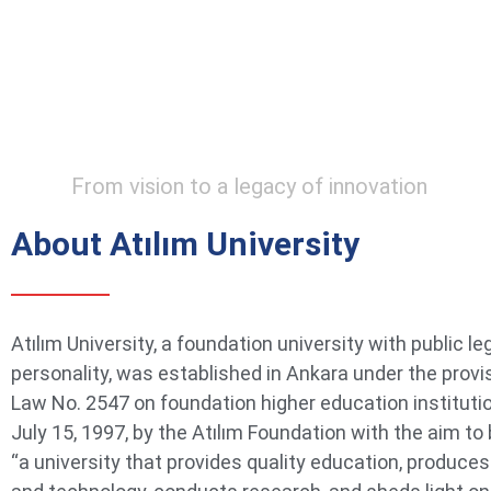
From vision to a legacy of innovation
About Atılım University
Atılım University, a foundation university with public le
personality, was established in Ankara under the provi
Law No. 2547 on foundation higher education instituti
July 15, 1997, by the Atılım Foundation with the aim t
“a university that provides quality education, produce