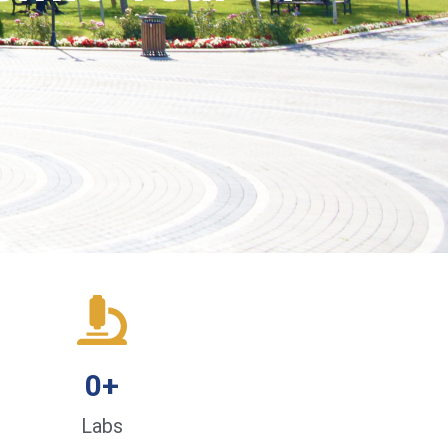
0
+
Labs