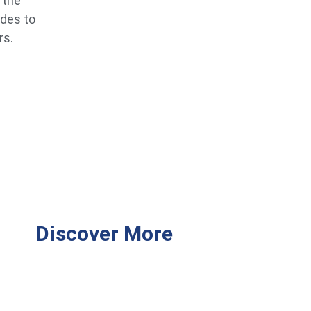
 the
ides to
rs.
Discover More