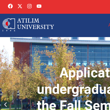
Applicat
undergradua
the Fall Se