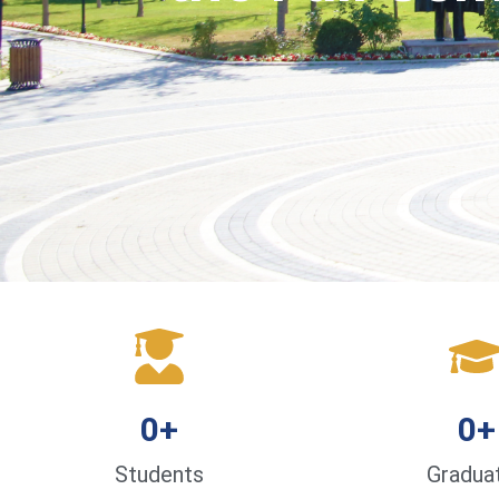
0
+
0
+
Students
Gradua