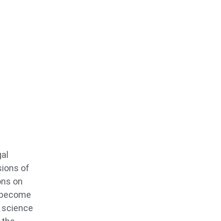
gal
sions of
ons on
o become
s science