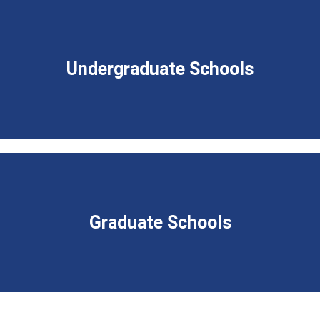
Undergraduate Schools
Graduate Schools