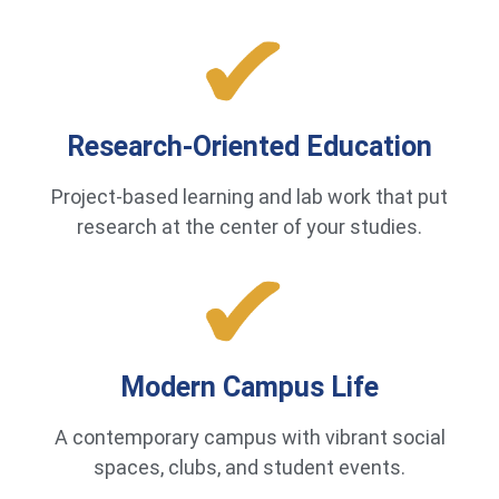
Research-Oriented Education
Project-based learning and lab work that put
research at the center of your studies.
Modern Campus Life
A contemporary campus with vibrant social
spaces, clubs, and student events.