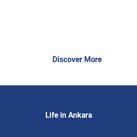
Discover More
Life in Ankara