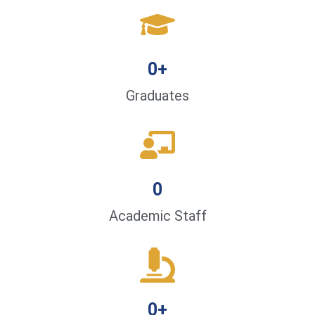
0
+
Graduates
0
Academic Staff
0
+