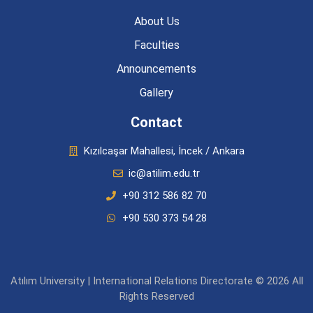
About Us
Faculties
Announcements
Gallery
Contact
Kızılcaşar Mahallesi, İncek / Ankara
ic@atilim.edu.tr
+90 312 586 82 70
+90 530 373 54 28
Atılım University | International Relations Directorate © 2026 All
Rights Reserved