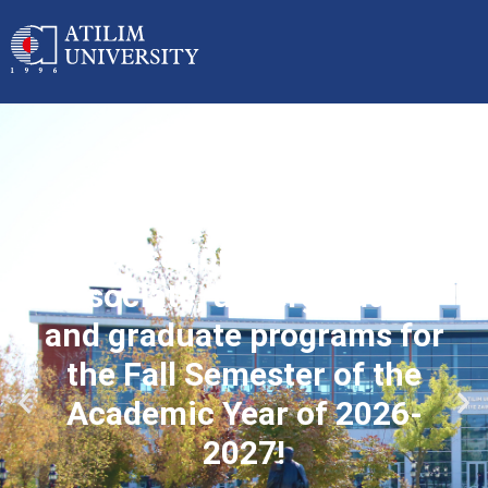
Applications started for
associate, undergraduate
and graduate programs for
the Fall Semester of the
Academic Year of 2026-
2027!