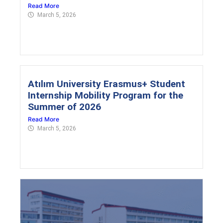
Read More
March 5, 2026
Atılım University Erasmus+ Student
Internship Mobility Program for the
Summer of 2026
Read More
March 5, 2026