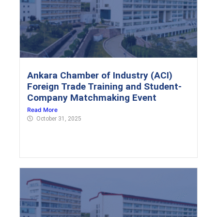
Ankara Chamber of Industry (ACI)
Foreign Trade Training and Student-
Company Matchmaking Event
Read More
October 31, 2025