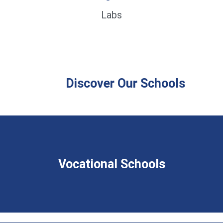
Labs
Discover Our Schools
Vocational Schools