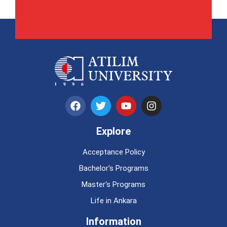
Explore
Acceptance Policy
Bachelor's Programs
Master's Programs
Life in Ankara
Information