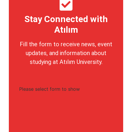
Stay Connected with
Atılım
Fill the form to receive news, event
updates, and information about
studying at Atılım University.
Please select form to show