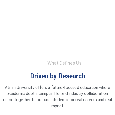
What Defines Us
Driven by Research
Atılım University offers a future-focused education where
academic depth, campus life, and industry collaboration
come together to prepare students for real careers and real
impact.