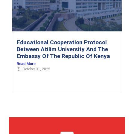
Educational Cooperation Protocol
Between Atilim University And The
Embassy Of The Republic Of Kenya
Read More
October 31, 2025