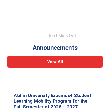
Don't Miss Out
Announcements
View All
Atılım University Erasmus+ Student
Learning Mobility Program for the
Fall Semester of 2026 – 2027