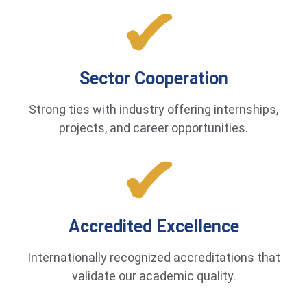
Sector Cooperation
Strong ties with industry offering internships,
projects, and career opportunities.
Accredited Excellence
Internationally recognized accreditations that
validate our academic quality.