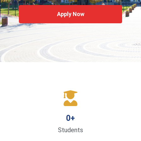
Apply Now
0
+
Students