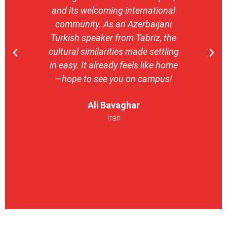
and its welcoming international
stron
community. As an Azerbaijani
camp
Turkish speaker from Tabriz, the
with 
cultural similarities made settling
stu
in easy. It already feels like home
entrepr
—hope to see you on campus!
launch
ser
Ali Bavaghar
exper
Iran