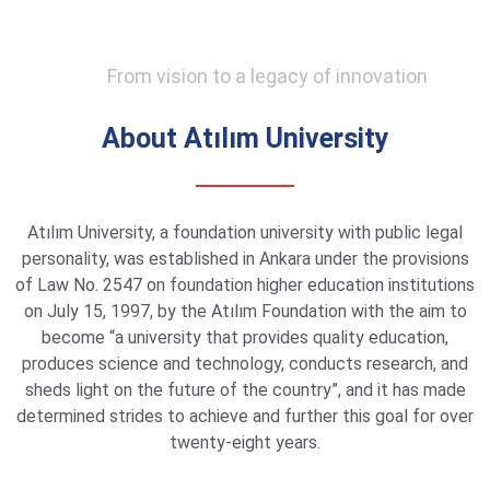
From vision to a legacy of innovation
About Atılım University
Atılım University, a foundation university with public legal
personality, was established in Ankara under the provisions
of Law No. 2547 on foundation higher education institutions
on July 15, 1997, by the Atılım Foundation with the aim to
become “a university that provides quality education,
produces science and technology, conducts research, and
sheds light on the future of the country”, and it has made
determined strides to achieve and further this goal for over
twenty-eight years.