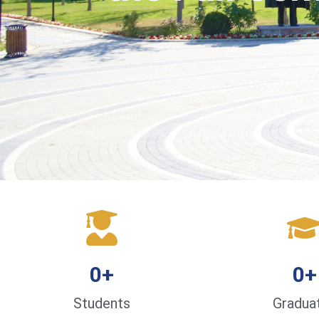
0
+
0
+
Students
Gradua