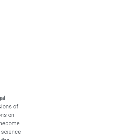
gal
sions of
ons on
o become
s science