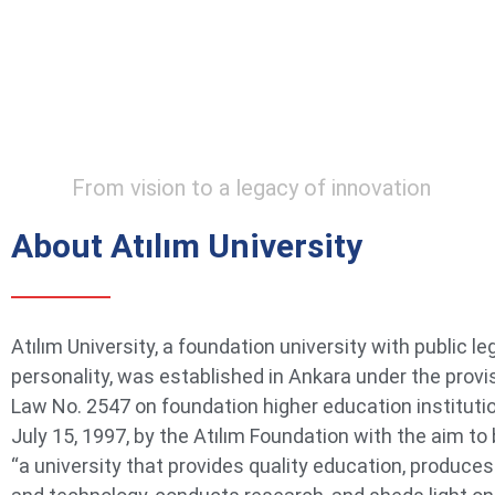
From vision to a legacy of innovation
About Atılım University
Atılım University, a foundation university with public le
personality, was established in Ankara under the provi
Law No. 2547 on foundation higher education instituti
July 15, 1997, by the Atılım Foundation with the aim t
“a university that provides quality education, produce