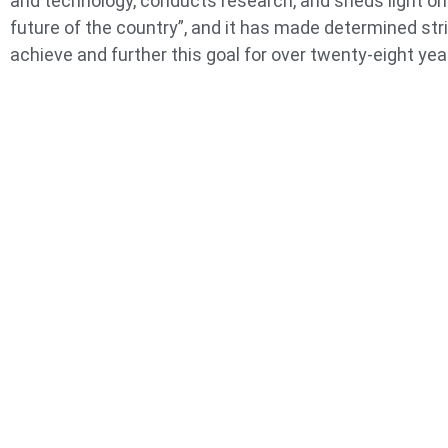
and technology, conducts research, and sheds light on
future of the country”, and it has made determined str
achieve and further this goal for over twenty-eight yea