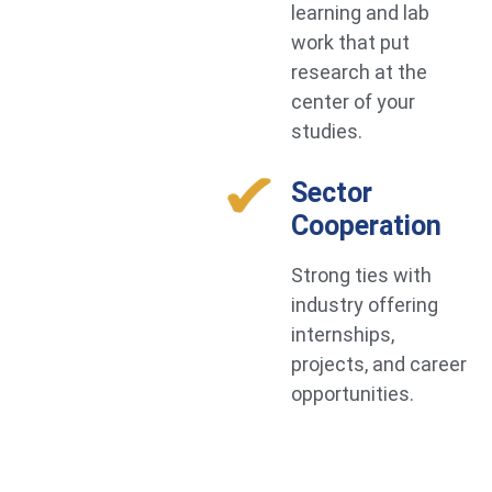
learning and lab
work that put
research at the
center of your
studies.
Sector
Cooperation
Strong ties with
industry offering
internships,
projects, and career
opportunities.