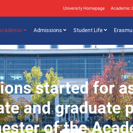
University Homepage
Academic C
Academic
Admissions
Student Life
Erasmu
ions started for a
te and graduate 
mester of the Acad