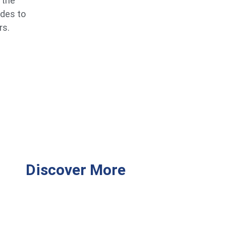
 the
ides to
rs.
Discover More