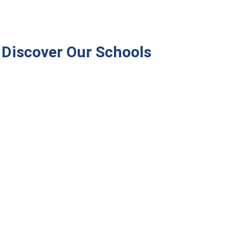
Discover Our Schools