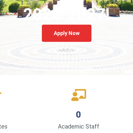
2026-2027!
Apply Now
0
tes
Academic Staff