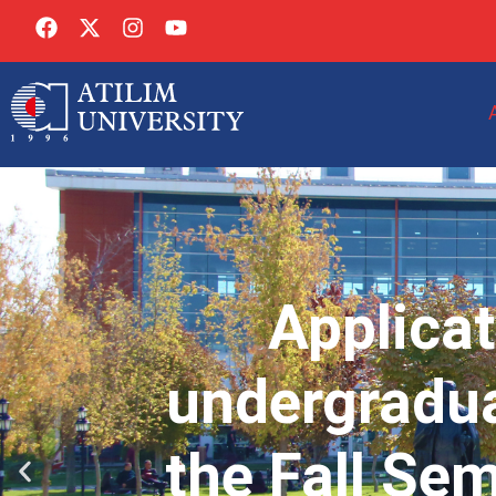
Applicat
undergradua
the Fall Se