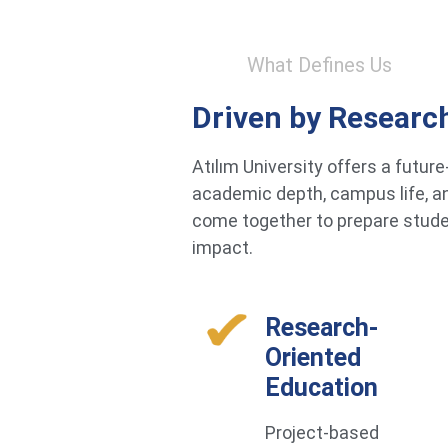
What Defines Us
Driven by Researc
Atılım University offers a futu
academic depth, campus life, an
come together to prepare studen
impact.
Research-
Oriented
Education
Project-based