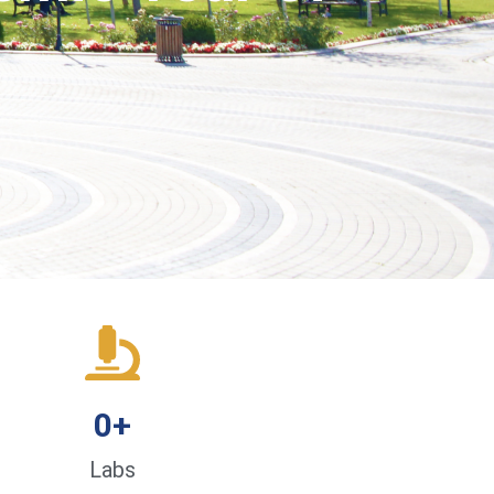
0
+
Labs