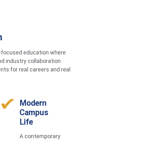
h
re-focused education where
d industry collaboration
ts for real careers and real
Modern
Campus
Life
A contemporary