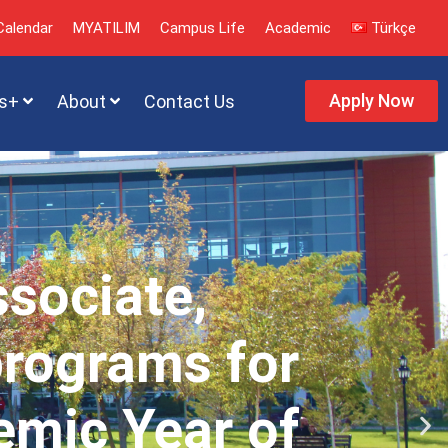
alendar
MYATILIM
Campus Life
Academic
Türkçe
Apply Now
s+
About
Contact Us
ssociate,
programs for
emic Year of