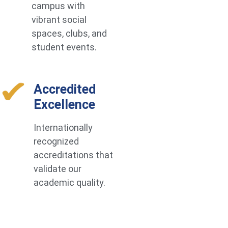
campus with
vibrant social
spaces, clubs, and
student events.
Accredited
Excellence
Internationally
recognized
accreditations that
validate our
academic quality.