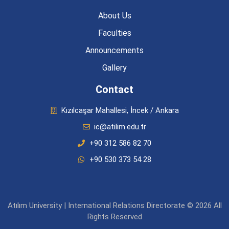
About Us
Faculties
Announcements
Gallery
Contact
Kızılcaşar Mahallesi, İncek / Ankara
ic@atilim.edu.tr
+90 312 586 82 70
+90 530 373 54 28
Atılım University | International Relations Directorate © 2026 All
Rights Reserved