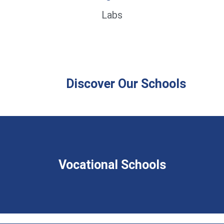
Labs
Discover Our Schools
Vocational Schools