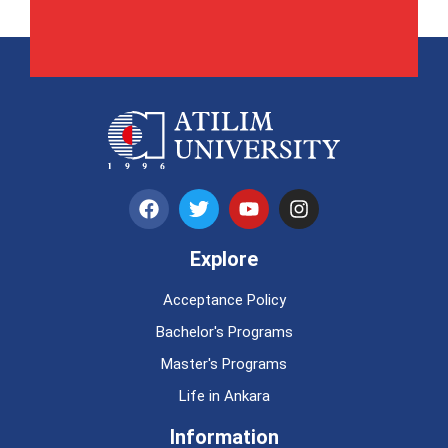
Explore
Acceptance Policy
Bachelor's Programs
Master's Programs
Life in Ankara
Information