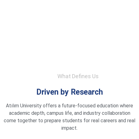
What Defines Us
Driven by Research
Atılım University offers a future-focused education where
academic depth, campus life, and industry collaboration
come together to prepare students for real careers and real
impact.