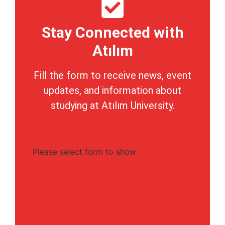
Stay Connected with
Atılım
Fill the form to receive news, event
updates, and information about
studying at Atılım University.
Please select form to show