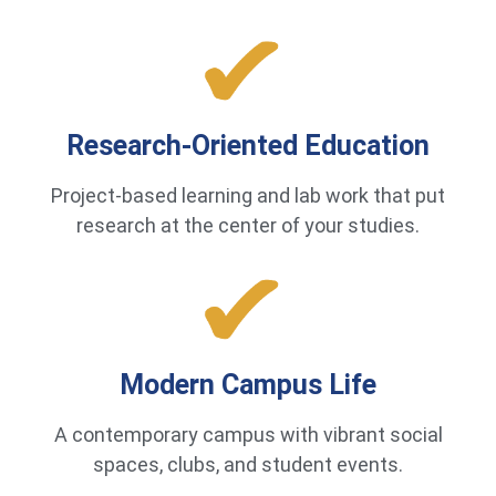
Research-Oriented Education
Project-based learning and lab work that put
research at the center of your studies.
Modern Campus Life
A contemporary campus with vibrant social
spaces, clubs, and student events.