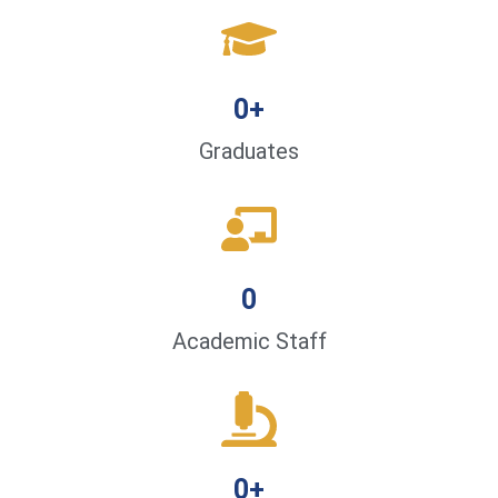
0
+
Graduates
0
Academic Staff
0
+