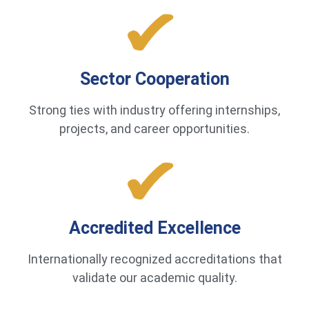
Sector Cooperation
Strong ties with industry offering internships,
projects, and career opportunities.
Accredited Excellence
Internationally recognized accreditations that
validate our academic quality.