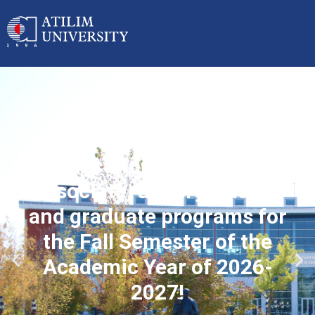
Applications started for
associate, undergraduate
and graduate programs for
the Fall Semester of the
Academic Year of 2026-
2027!