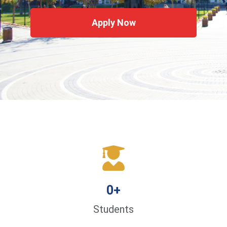
Apply Now
0
+
Students