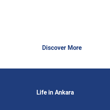
Discover More
Life in Ankara