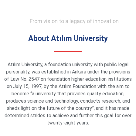
From vision to a legacy of innovation
About Atılım University
Atılım University, a foundation university with public legal
personality, was established in Ankara under the provisions
of Law No. 2547 on foundation higher education institutions
on July 15, 1997, by the Atılım Foundation with the aim to
become “a university that provides quality education,
produces science and technology, conducts research, and
sheds light on the future of the country”, and it has made
determined strides to achieve and further this goal for over
twenty-eight years.