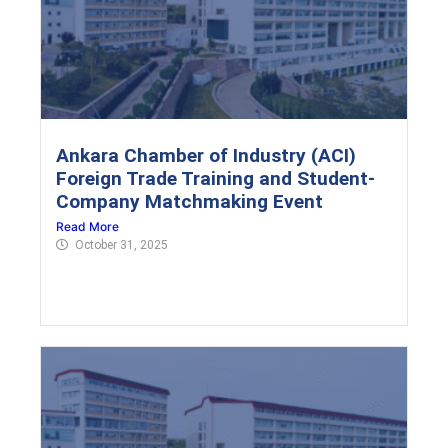
Ankara Chamber of Industry (ACI)
Foreign Trade Training and Student-
Company Matchmaking Event
Read More
October 31, 2025