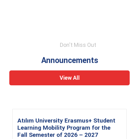
Don't Miss Out
Announcements
View All
Atılım University Erasmus+ Student
Learning Mobility Program for the
Fall Semester of 2026 – 2027