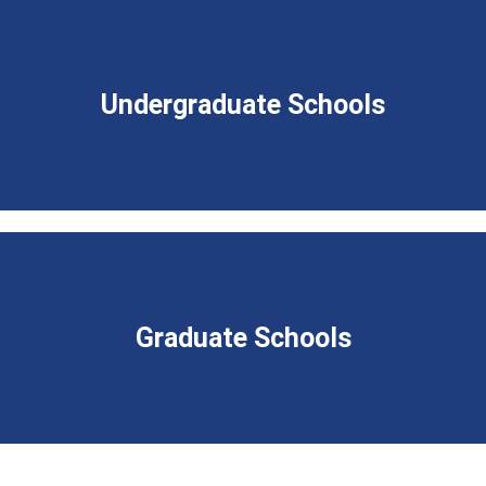
Undergraduate Schools
Graduate Schools