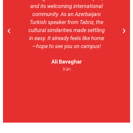
and its welcoming international
stron
community. As an Azerbaijani
camp
Turkish speaker from Tabriz, the
with 
cultural similarities made settling
stu
in easy. It already feels like home
entrepr
—hope to see you on campus!
launch
ser
Ali Bavaghar
exper
Iran