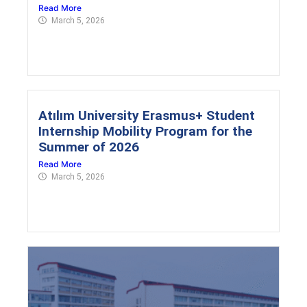
Read More
March 5, 2026
Atılım University Erasmus+ Student
Internship Mobility Program for the
Summer of 2026
Read More
March 5, 2026