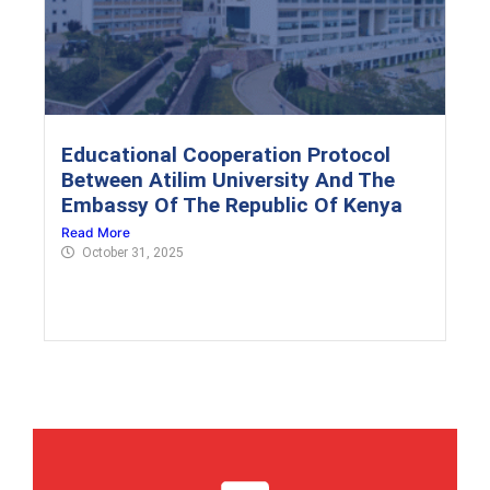
Educational Cooperation Protocol
Between Atilim University And The
Embassy Of The Republic Of Kenya
Read More
October 31, 2025