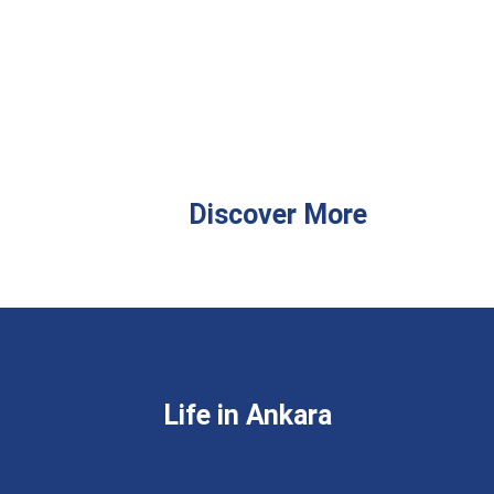
Discover More
Life in Ankara