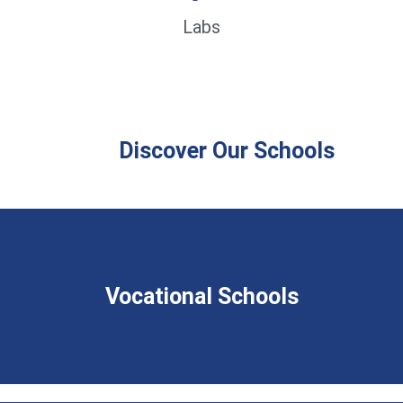
Labs
Discover Our Schools
Vocational Schools