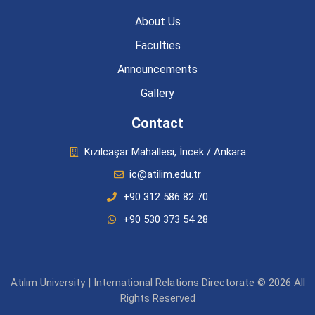
About Us
Faculties
Announcements
Gallery
Contact
Kızılcaşar Mahallesi, İncek / Ankara
ic@atilim.edu.tr
+90 312 586 82 70
+90 530 373 54 28
Atılım University | International Relations Directorate © 2026 All
Rights Reserved