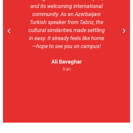
and its welcoming international
stron
community. As an Azerbaijani
camp
Turkish speaker from Tabriz, the
with 
cultural similarities made settling
stu
in easy. It already feels like home
entrepr
—hope to see you on campus!
launch
ser
Ali Bavaghar
exper
Iran