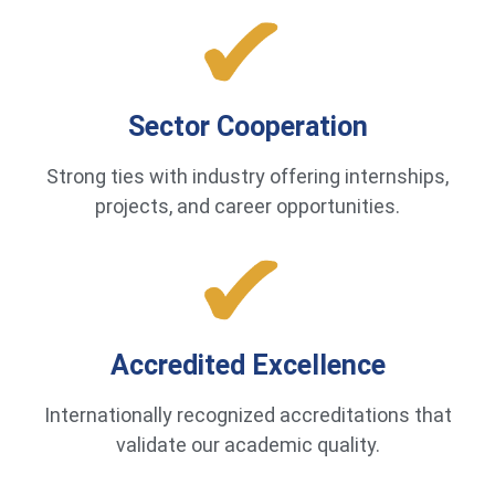
Sector Cooperation
Strong ties with industry offering internships,
projects, and career opportunities.
Accredited Excellence
Internationally recognized accreditations that
validate our academic quality.