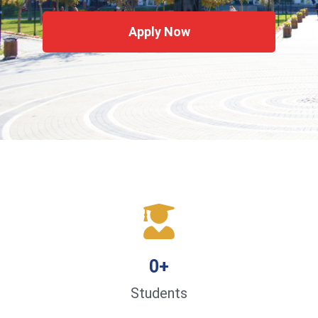
Apply Now
0
+
Students