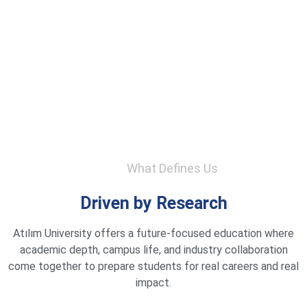
What Defines Us
Driven by Research
Atılım University offers a future-focused education where
academic depth, campus life, and industry collaboration
come together to prepare students for real careers and real
impact.