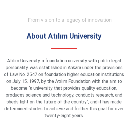
From vision to a legacy of innovation
About Atılım University
Atılım University, a foundation university with public legal
personality, was established in Ankara under the provisions
of Law No. 2547 on foundation higher education institutions
on July 15, 1997, by the Atılım Foundation with the aim to
become “a university that provides quality education,
produces science and technology, conducts research, and
sheds light on the future of the country”, and it has made
determined strides to achieve and further this goal for over
twenty-eight years.