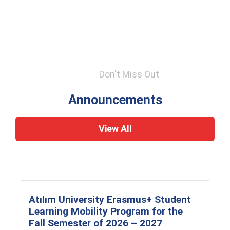
Don't Miss Out
Announcements
View All
Atılım University Erasmus+ Student
Learning Mobility Program for the
Fall Semester of 2026 – 2027