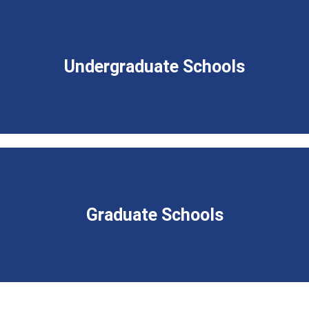
Undergraduate Schools
Graduate Schools