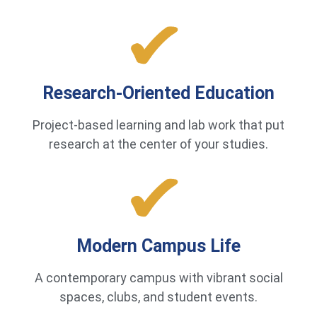
Research-Oriented Education
Project-based learning and lab work that put
research at the center of your studies.
Modern Campus Life
A contemporary campus with vibrant social
spaces, clubs, and student events.