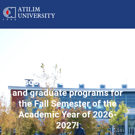
Applications started for
associate, undergraduate
and graduate programs for
the Fall Semester of the
Academic Year of 2026-
2027!