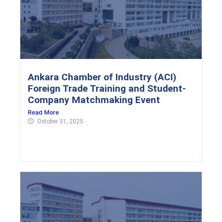
Ankara Chamber of Industry (ACI)
Foreign Trade Training and Student-
Company Matchmaking Event
Read More
October 31, 2025