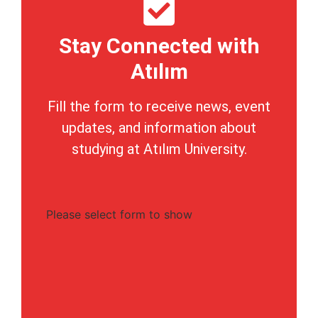
Stay Connected with
Atılım
Fill the form to receive news, event
updates, and information about
studying at Atılım University.
Please select form to show