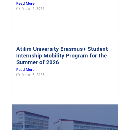
Read More
March 5, 2026
Atılım University Erasmus+ Student
Internship Mobility Program for the
Summer of 2026
Read More
March 5, 2026