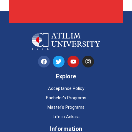
Explore
Acceptance Policy
Bachelor's Programs
Master's Programs
Life in Ankara
Information