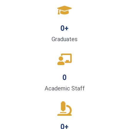
0
+
Graduates
0
Academic Staff
0
+