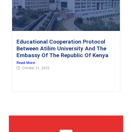
Educational Cooperation Protocol
Between Atilim University And The
Embassy Of The Republic Of Kenya
Read More
October 31, 2025