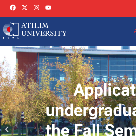
Applicat
undergradua
the Fall Se