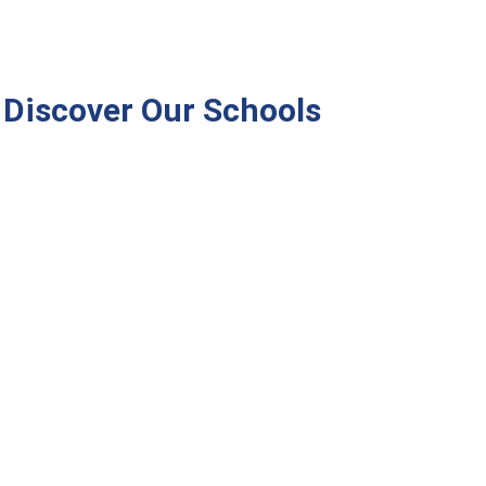
Discover Our Schools