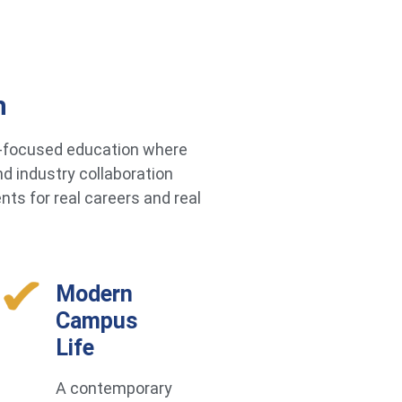
h
re-focused education where
d industry collaboration
ts for real careers and real
Modern
Campus
Life
A contemporary