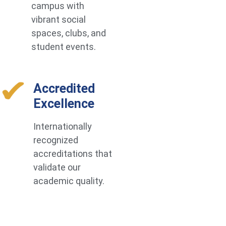
campus with
vibrant social
spaces, clubs, and
student events.
Accredited
Excellence
Internationally
recognized
accreditations that
validate our
academic quality.