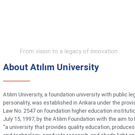
From vision to a legacy of innovation
About Atılım University
Atılım University, a foundation university with public le
personality, was established in Ankara under the provi
Law No. 2547 on foundation higher education instituti
July 15, 1997, by the Atılım Foundation with the aim t
“a university that provides quality education, produce