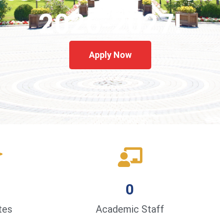
2026-2027!
Apply Now
0
tes
Academic Staff