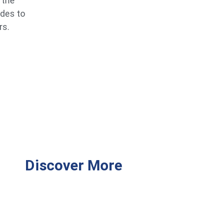
 the
ides to
rs.
Discover More