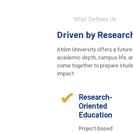
What Defines Us
Driven by Researc
Atılım University offers a futu
academic depth, campus life, an
come together to prepare studen
impact.
Research-
Oriented
Education
Project-based