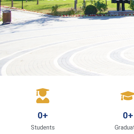
0
+
0
+
Students
Gradua