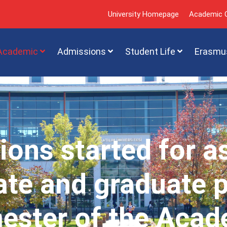
University Homepage
Academic C
Academic
Admissions
Student Life
Erasmu
ions started for a
te and graduate 
mester of the Acad