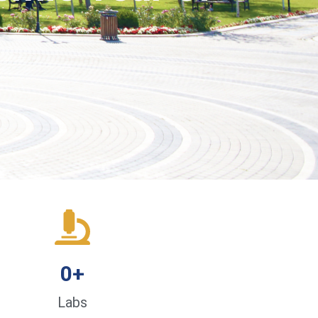
0
+
Labs