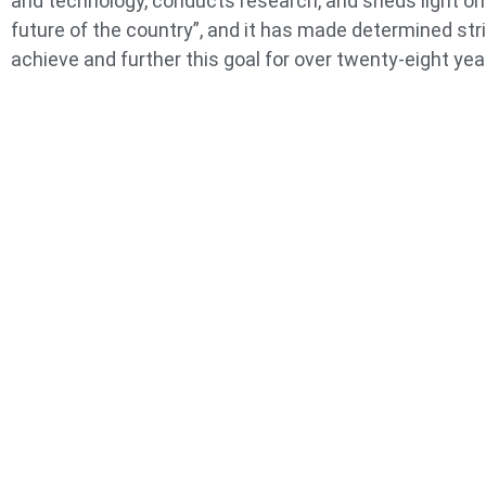
and technology, conducts research, and sheds light on
future of the country”, and it has made determined str
achieve and further this goal for over twenty-eight yea