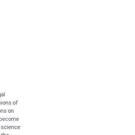
gal
sions of
ons on
o become
s science