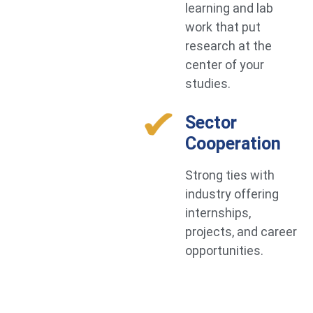
learning and lab
work that put
research at the
center of your
studies.
Sector
Cooperation
Strong ties with
industry offering
internships,
projects, and career
opportunities.