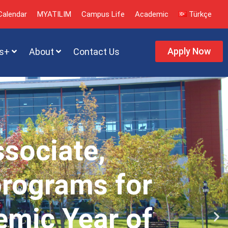
alendar
MYATILIM
Campus Life
Academic
Türkçe
Apply Now
s+
About
Contact Us
ssociate,
programs for
emic Year of