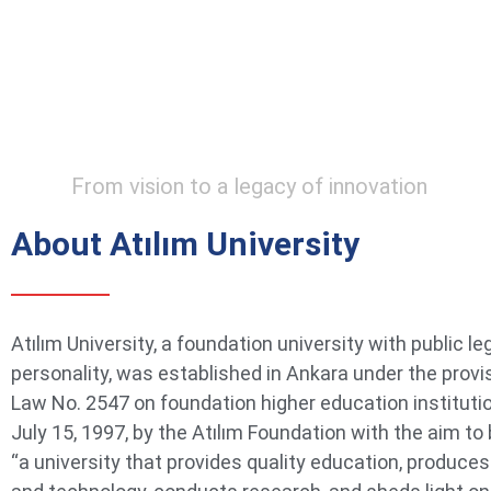
From vision to a legacy of innovation
About Atılım University
Atılım University, a foundation university with public le
personality, was established in Ankara under the provi
Law No. 2547 on foundation higher education instituti
July 15, 1997, by the Atılım Foundation with the aim t
“a university that provides quality education, produce