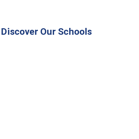
Discover Our Schools