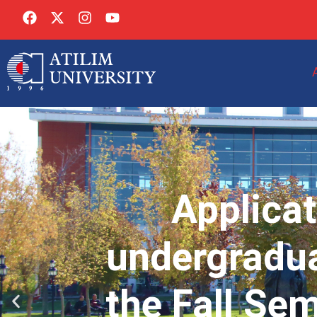
Applicat
undergradua
the Fall Se