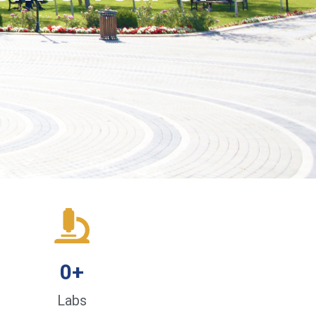
0
+
Labs