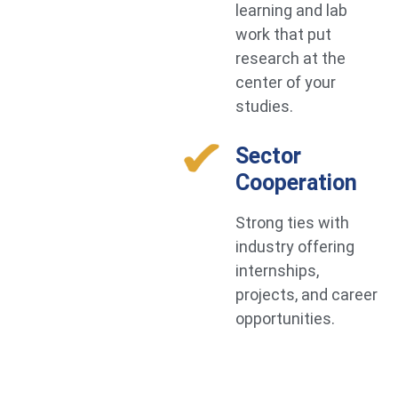
learning and lab
work that put
research at the
center of your
studies.
Sector
Cooperation
Strong ties with
industry offering
internships,
projects, and career
opportunities.