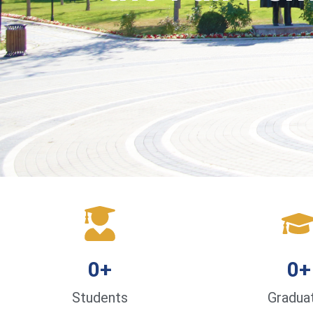
0
+
0
+
Students
Gradua