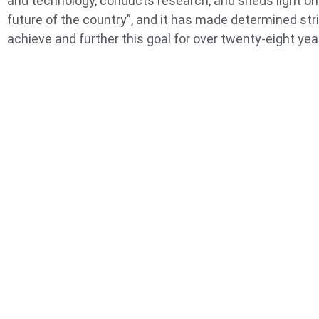
and technology, conducts research, and sheds light on
future of the country”, and it has made determined str
achieve and further this goal for over twenty-eight yea