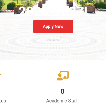
2026-2027!
Apply Now
0
tes
Academic Staff