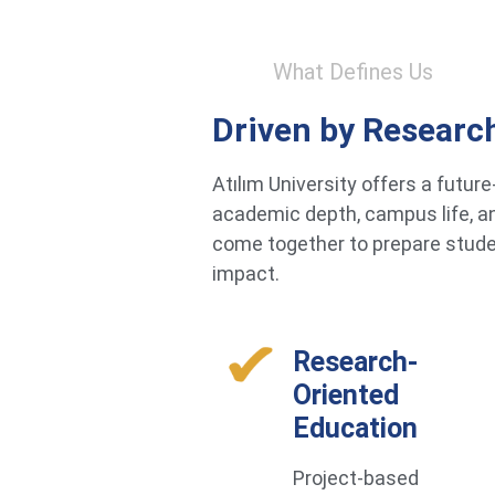
What Defines Us
Driven by Researc
Atılım University offers a futu
academic depth, campus life, an
come together to prepare studen
impact.
Research-
Oriented
Education
Project-based