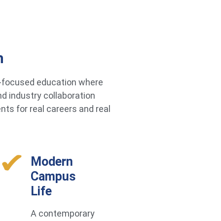
h
re-focused education where
d industry collaboration
ts for real careers and real
Modern
Campus
Life
A contemporary