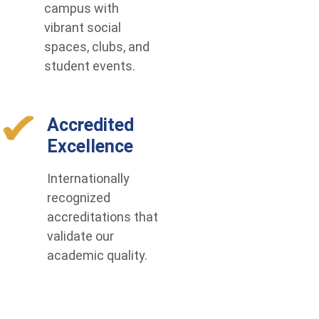
campus with
vibrant social
spaces, clubs, and
student events.
Accredited
Excellence
Internationally
recognized
accreditations that
validate our
academic quality.