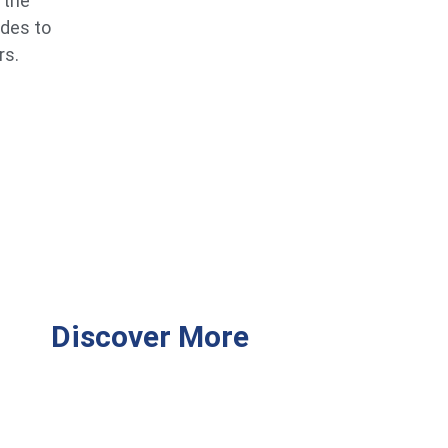
 the
ides to
rs.
Discover More