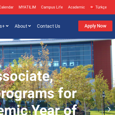
alendar
MYATILIM
Campus Life
Academic
Türkçe
Apply Now
s+
About
Contact Us
ssociate,
programs for
emic Year of