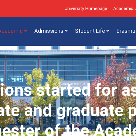
University Homepage
Academic C
Academic
Admissions
Student Life
Erasmu
ions started for a
te and graduate 
mester of the Acad