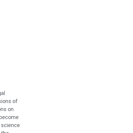
gal
sions of
ons on
o become
s science