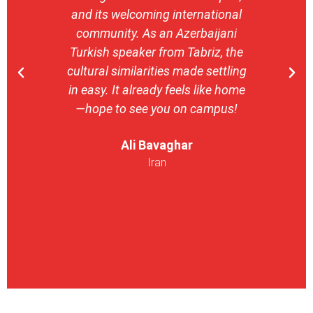
and its welcoming international
stron
community. As an Azerbaijani
camp
Turkish speaker from Tabriz, the
with 
cultural similarities made settling
stu
in easy. It already feels like home
entrepr
—hope to see you on campus!
launch
ser
Ali Bavaghar
exper
Iran