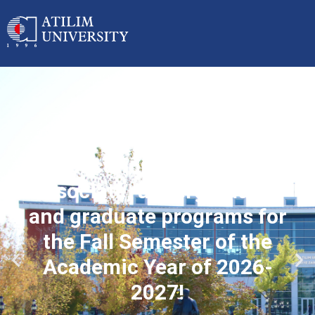
Applications started for
associate, undergraduate
and graduate programs for
the Fall Semester of the
Academic Year of 2026-
2027!