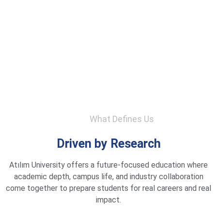
What Defines Us
Driven by Research
Atılım University offers a future-focused education where
academic depth, campus life, and industry collaboration
come together to prepare students for real careers and real
impact.