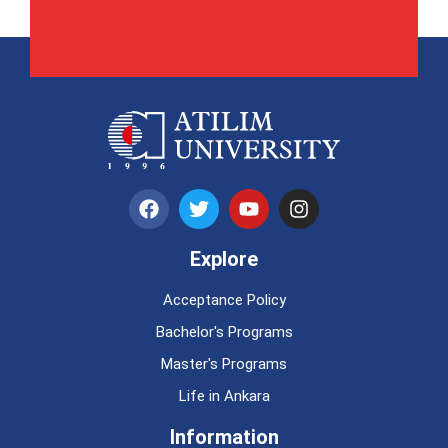
Explore
Acceptance Policy
Bachelor's Programs
Master's Programs
Life in Ankara
Information