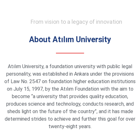
From vision to a legacy of innovation
About Atılım University
Atılım University, a foundation university with public legal
personality, was established in Ankara under the provisions
of Law No. 2547 on foundation higher education institutions
on July 15, 1997, by the Atılım Foundation with the aim to
become “a university that provides quality education,
produces science and technology, conducts research, and
sheds light on the future of the country”, and it has made
determined strides to achieve and further this goal for over
twenty-eight years.