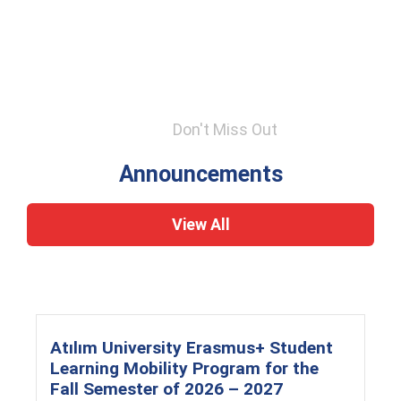
Don't Miss Out
Announcements
View All
Atılım University Erasmus+ Student
Learning Mobility Program for the
Fall Semester of 2026 – 2027