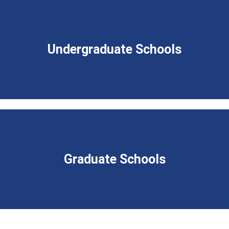
Undergraduate Schools
Graduate Schools