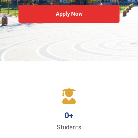
Apply Now
0
+
Students