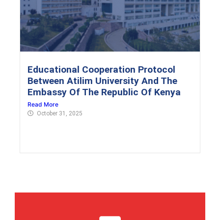
Educational Cooperation Protocol
Between Atilim University And The
Embassy Of The Republic Of Kenya
Read More
October 31, 2025