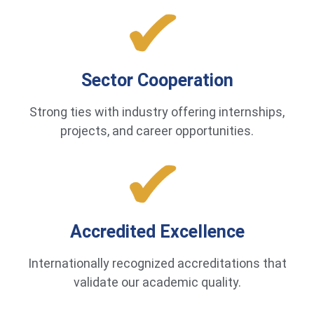
Sector Cooperation
Strong ties with industry offering internships,
projects, and career opportunities.
Accredited Excellence
Internationally recognized accreditations that
validate our academic quality.