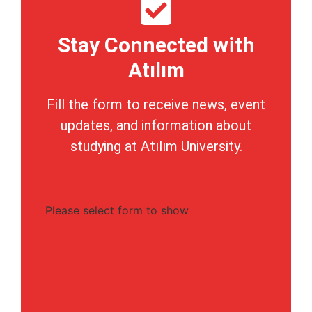
Stay Connected with
Atılım
Fill the form to receive news, event
updates, and information about
studying at Atılım University.
Please select form to show