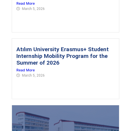
Read More
March 5, 2026
Atılım University Erasmus+ Student
Internship Mobility Program for the
Summer of 2026
Read More
March 5, 2026