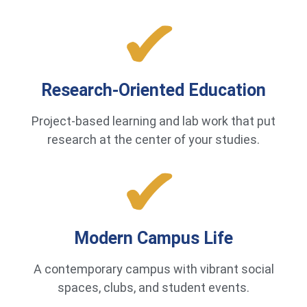
Research-Oriented Education
Project-based learning and lab work that put
research at the center of your studies.
Modern Campus Life
A contemporary campus with vibrant social
spaces, clubs, and student events.