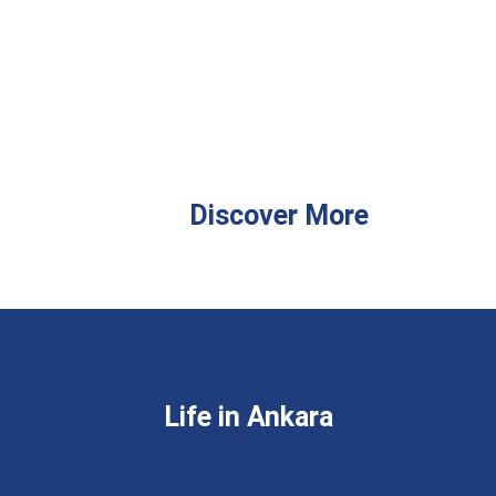
Discover More
Life in Ankara