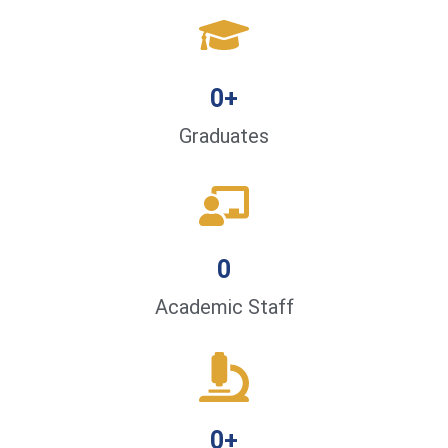
0
+
Graduates
0
Academic Staff
0
+