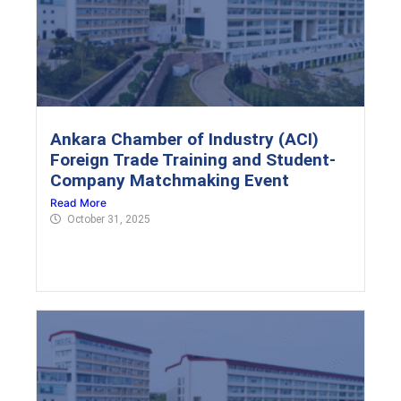
Ankara Chamber of Industry (ACI)
Foreign Trade Training and Student-
Company Matchmaking Event
Read More
October 31, 2025