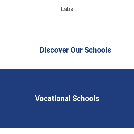
Labs
Discover Our Schools
Vocational Schools