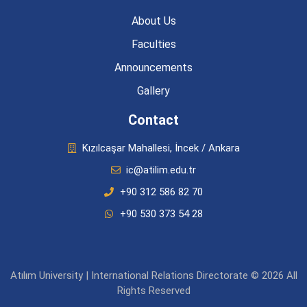
About Us
Faculties
Announcements
Gallery
Contact
Kızılcaşar Mahallesi, İncek / Ankara
ic@atilim.edu.tr
+90 312 586 82 70
+90 530 373 54 28
Atılım University | International Relations Directorate © 2026 All
Rights Reserved