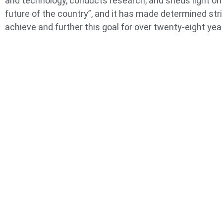
and technology, conducts research, and sheds light on
future of the country”, and it has made determined str
achieve and further this goal for over twenty-eight yea