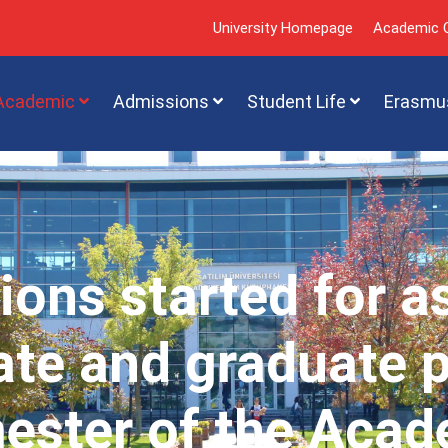
University Homepage
Academic C
Academic
Admissions
Student Life
Erasmu
ions started for a
te and graduate 
mester of the Acad