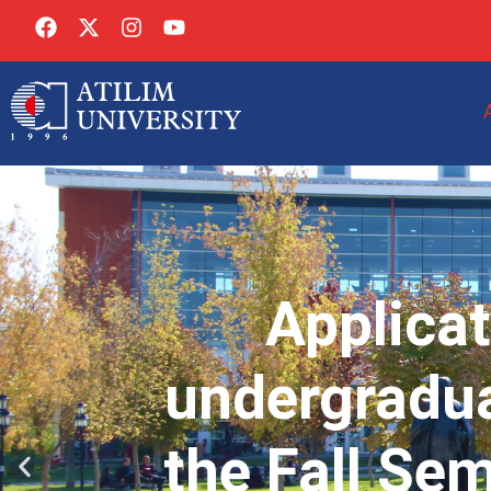
Applicat
undergradua
the Fall Se