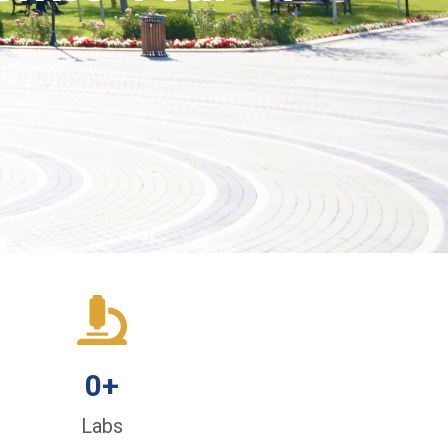
0
+
Labs