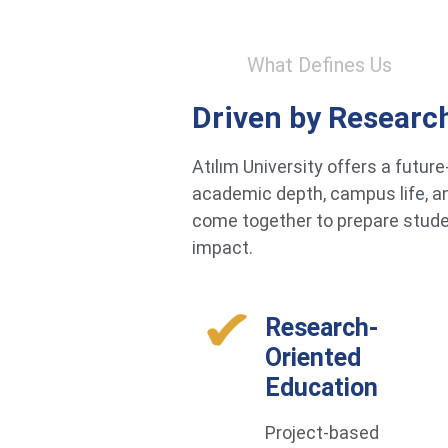
What Defines Us
Driven by Researc
Atılım University offers a futu
academic depth, campus life, an
come together to prepare studen
impact.
Research-
Oriented
Education
Project-based