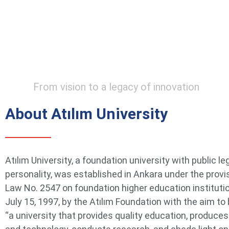
From vision to a legacy of innovation
About Atılım University
Atılım University, a foundation university with public le
personality, was established in Ankara under the provi
Law No. 2547 on foundation higher education instituti
July 15, 1997, by the Atılım Foundation with the aim t
“a university that provides quality education, produce