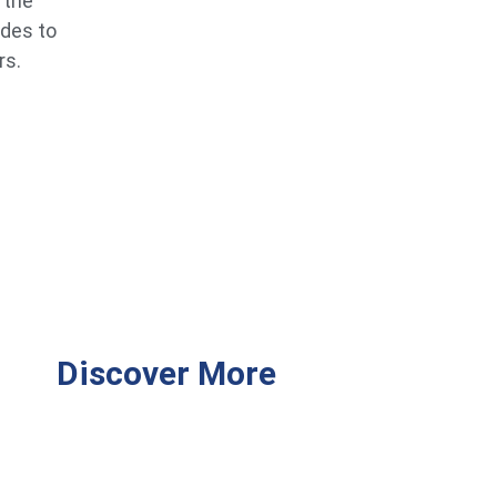
 the
ides to
rs.
Discover More