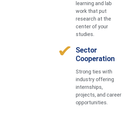
learning and lab
work that put
research at the
center of your
studies.
Sector
Cooperation
Strong ties with
industry offering
internships,
projects, and career
opportunities.