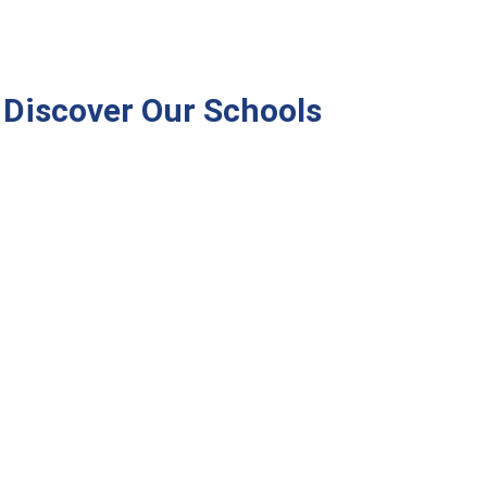
Discover Our Schools