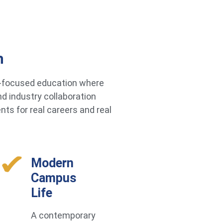
h
re-focused education where
d industry collaboration
ts for real careers and real
Modern
Campus
Life
A contemporary