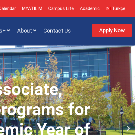
alendar
MYATILIM
Campus Life
Academic
Türkçe
Apply Now
s+
About
Contact Us
ssociate,
programs for
emic Year of