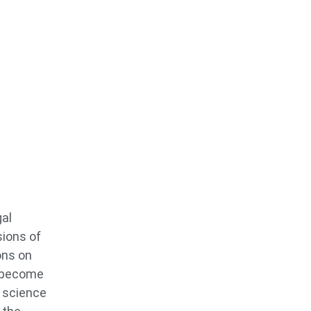
gal
sions of
ons on
o become
s science