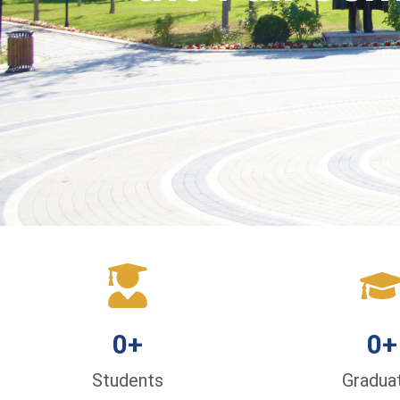
0
+
0
+
Students
Gradua