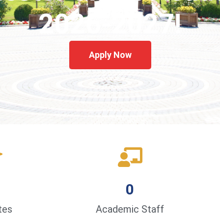
2026-2027!
Apply Now
0
tes
Academic Staff