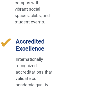
campus with
vibrant social
spaces, clubs, and
student events.
Accredited
Excellence
Internationally
recognized
accreditations that
validate our
academic quality.