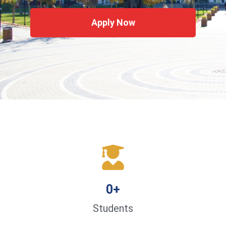
Apply Now
0
+
Students