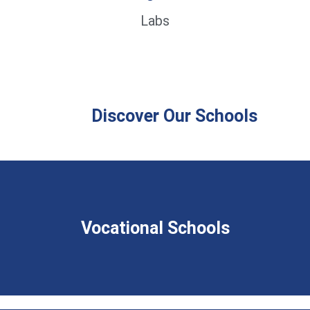
Labs
Discover Our Schools
Vocational Schools