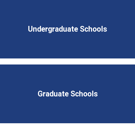
Undergraduate Schools
Graduate Schools