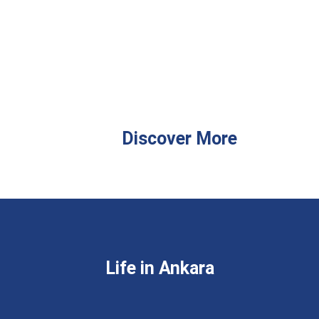
Discover More
Life in Ankara