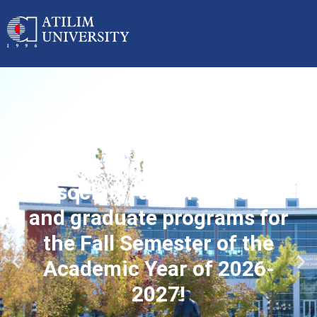
Applications started for
associate, undergraduate
and graduate programs for
the Fall Semester of the
Academic Year of 2026-
2027!