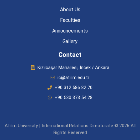
About Us
Faculties
Announcements
Gallery
Contact
Kızılcaşar Mahallesi, İncek / Ankara
ic@atilim.edu.tr
+90 312 586 82 70
+90 530 373 54 28
Atılım University | International Relations Directorate © 2026 All
Rights Reserved