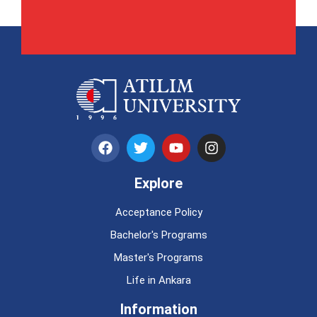
Explore
Acceptance Policy
Bachelor's Programs
Master's Programs
Life in Ankara
Information