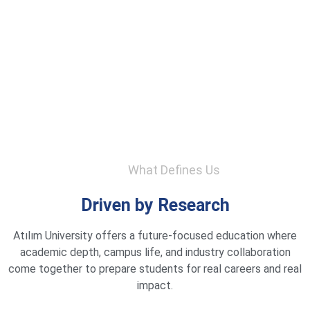
What Defines Us
Driven by Research
Atılım University offers a future-focused education where
academic depth, campus life, and industry collaboration
come together to prepare students for real careers and real
impact.