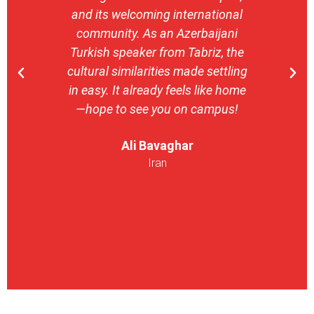
and its welcoming international
stron
community. As an Azerbaijani
camp
Turkish speaker from Tabriz, the
with 
cultural similarities made settling
stu
in easy. It already feels like home
entrepr
—hope to see you on campus!
launch
ser
Ali Bavaghar
exper
Iran