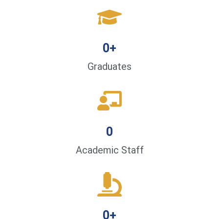
0
+
Graduates
0
Academic Staff
0
+