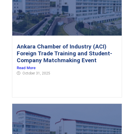
Ankara Chamber of Industry (ACI)
Foreign Trade Training and Student-
Company Matchmaking Event
Read More
October 31, 2025