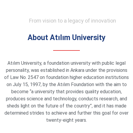
From vision to a legacy of innovation
About Atılım University
Atılım University, a foundation university with public legal
personality, was established in Ankara under the provisions
of Law No. 2547 on foundation higher education institutions
on July 15, 1997, by the Atılım Foundation with the aim to
become “a university that provides quality education,
produces science and technology, conducts research, and
sheds light on the future of the country”, and it has made
determined strides to achieve and further this goal for over
twenty-eight years.