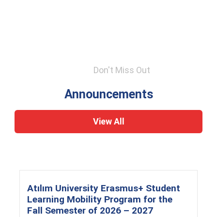
Don't Miss Out
Announcements
View All
Atılım University Erasmus+ Student
Learning Mobility Program for the
Fall Semester of 2026 – 2027