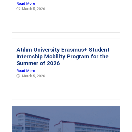
Read More
March 5, 2026
Atılım University Erasmus+ Student
Internship Mobility Program for the
Summer of 2026
Read More
March 5, 2026