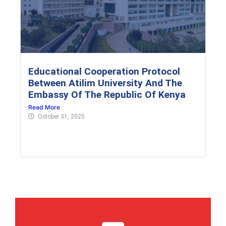
Educational Cooperation Protocol
Between Atilim University And The
Embassy Of The Republic Of Kenya
Read More
October 31, 2025