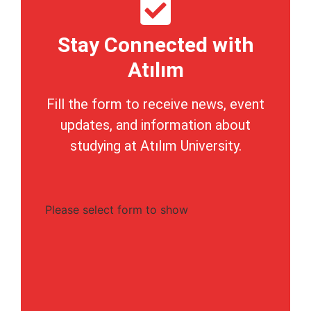
Stay Connected with
Atılım
Fill the form to receive news, event
updates, and information about
studying at Atılım University.
Please select form to show