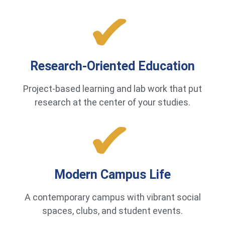
Research-Oriented Education
Project-based learning and lab work that put
research at the center of your studies.
Modern Campus Life
A contemporary campus with vibrant social
spaces, clubs, and student events.