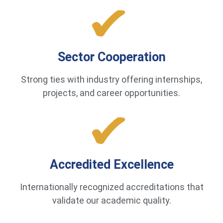
Sector Cooperation
Strong ties with industry offering internships,
projects, and career opportunities.
Accredited Excellence
Internationally recognized accreditations that
validate our academic quality.