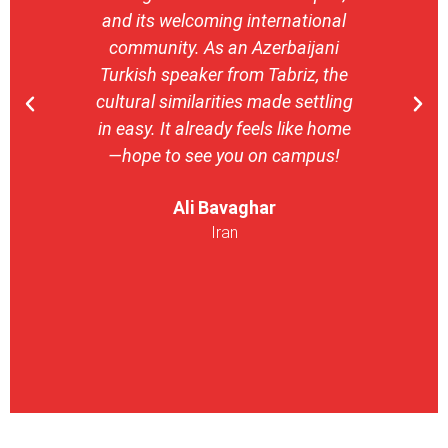
and its welcoming international
stron
community. As an Azerbaijani
camp
Turkish speaker from Tabriz, the
with 
cultural similarities made settling
stu
in easy. It already feels like home
entrepr
—hope to see you on campus!
launch
ser
Ali Bavaghar
exper
Iran