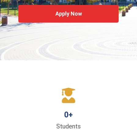
Apply Now
0
+
Students