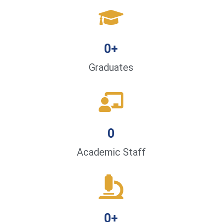
0
+
Graduates
0
Academic Staff
0
+