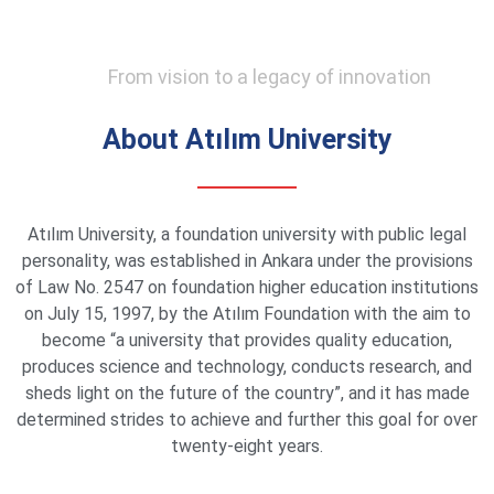
From vision to a legacy of innovation
About Atılım University
Atılım University, a foundation university with public legal
personality, was established in Ankara under the provisions
of Law No. 2547 on foundation higher education institutions
on July 15, 1997, by the Atılım Foundation with the aim to
become “a university that provides quality education,
produces science and technology, conducts research, and
sheds light on the future of the country”, and it has made
determined strides to achieve and further this goal for over
twenty-eight years.