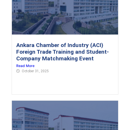
Ankara Chamber of Industry (ACI)
Foreign Trade Training and Student-
Company Matchmaking Event
Read More
October 31, 2025