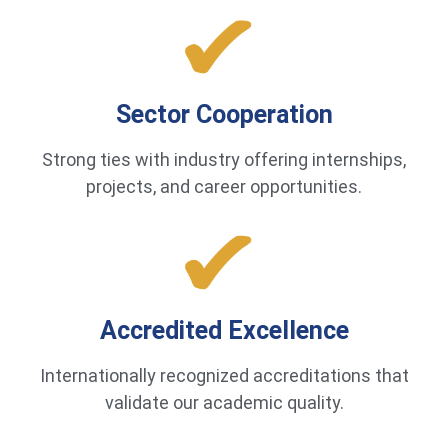
Sector Cooperation
Strong ties with industry offering internships,
projects, and career opportunities.
Accredited Excellence
Internationally recognized accreditations that
validate our academic quality.