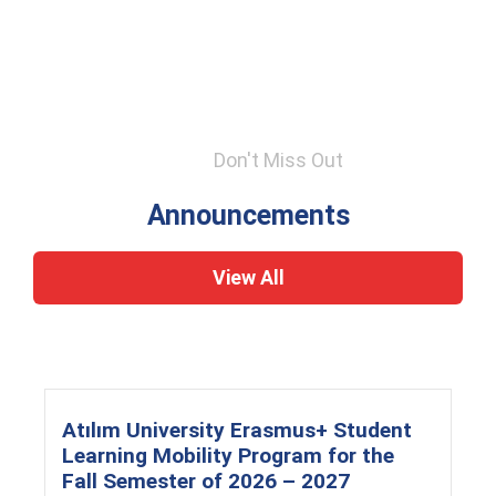
Don't Miss Out
Announcements
View All
Atılım University Erasmus+ Student
Learning Mobility Program for the
Fall Semester of 2026 – 2027