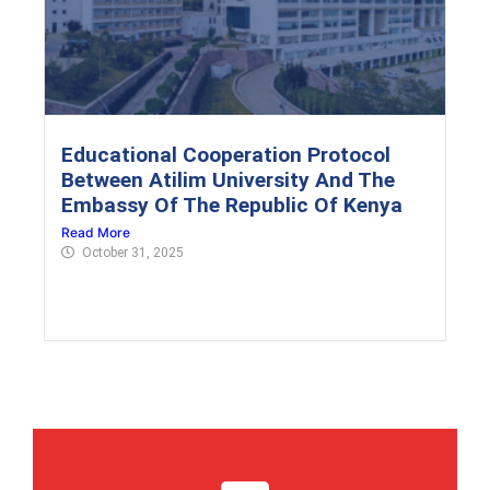
Educational Cooperation Protocol
Between Atilim University And The
Embassy Of The Republic Of Kenya
Read More
October 31, 2025