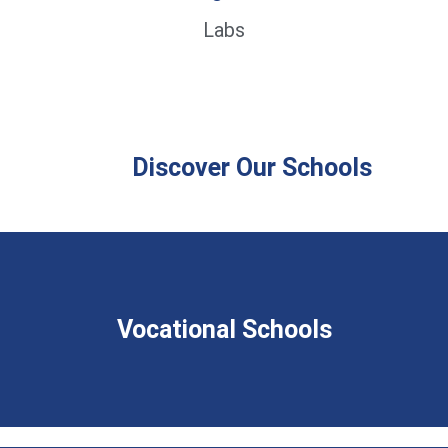
Labs
Discover Our Schools
Vocational Schools