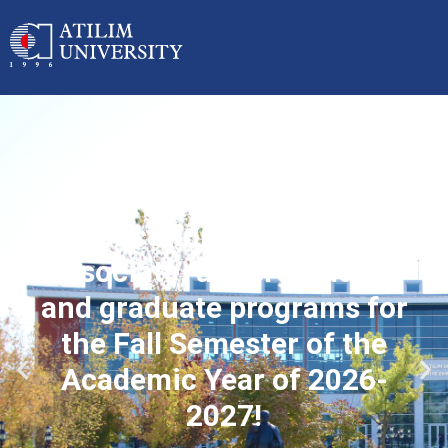
Applications started for
associate, undergraduate
and graduate programs for
the Fall Semester of the
Academic Year of 2026-
2027!