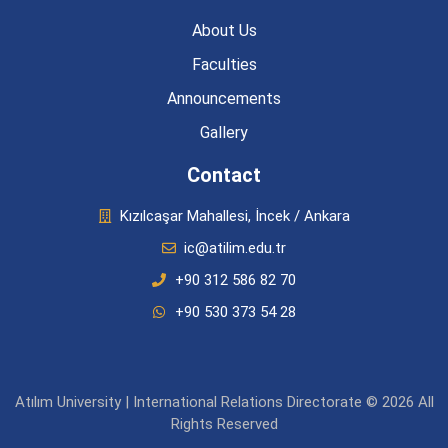
About Us
Faculties
Announcements
Gallery
Contact
Kızılcaşar Mahallesi, İncek / Ankara
ic@atilim.edu.tr
+90 312 586 82 70
+90 530 373 54 28
Atılım University | International Relations Directorate © 2026 All
Rights Reserved