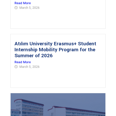
Read More
March 5, 2026
Atılım University Erasmus+ Student
Internship Mobility Program for the
Summer of 2026
Read More
March 5, 2026