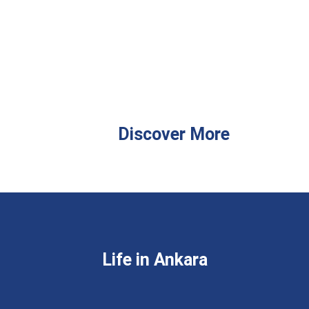
Discover More
Life in Ankara