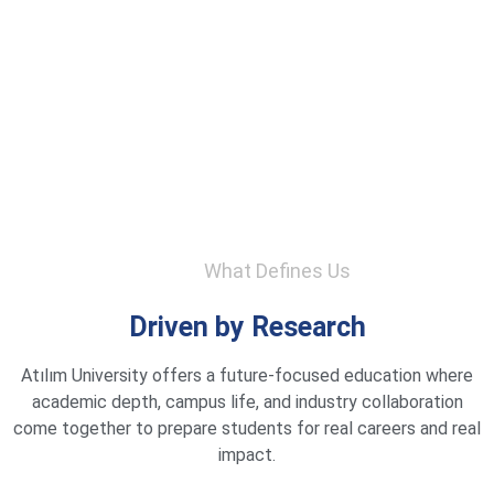
What Defines Us
Driven by Research
Atılım University offers a future-focused education where
academic depth, campus life, and industry collaboration
come together to prepare students for real careers and real
impact.