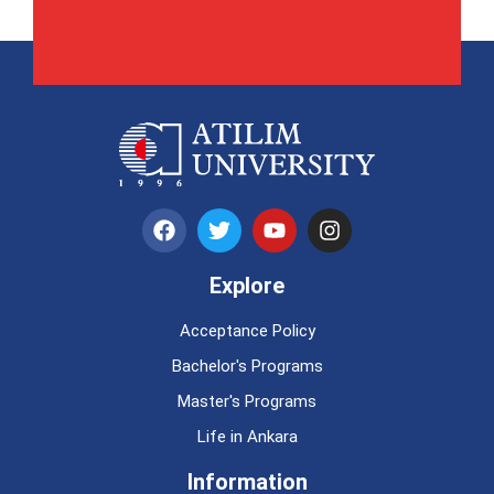
Explore
Acceptance Policy
Bachelor's Programs
Master's Programs
Life in Ankara
Information