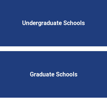
Undergraduate Schools
Graduate Schools