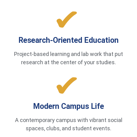
Research-Oriented Education
Project-based learning and lab work that put
research at the center of your studies.
Modern Campus Life
A contemporary campus with vibrant social
spaces, clubs, and student events.