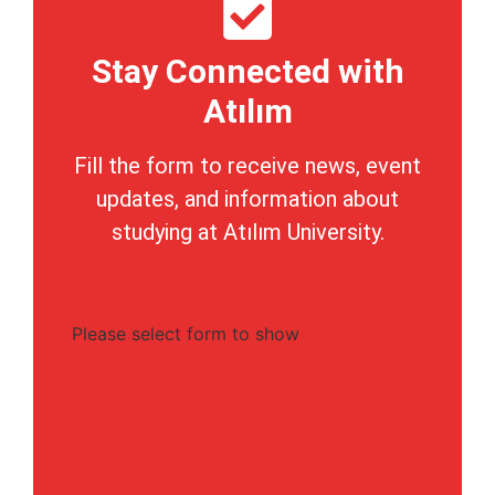
Stay Connected with
Atılım
Fill the form to receive news, event
updates, and information about
studying at Atılım University.
Please select form to show