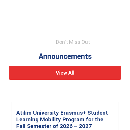
Don't Miss Out
Announcements
View All
Atılım University Erasmus+ Student
Learning Mobility Program for the
Fall Semester of 2026 – 2027