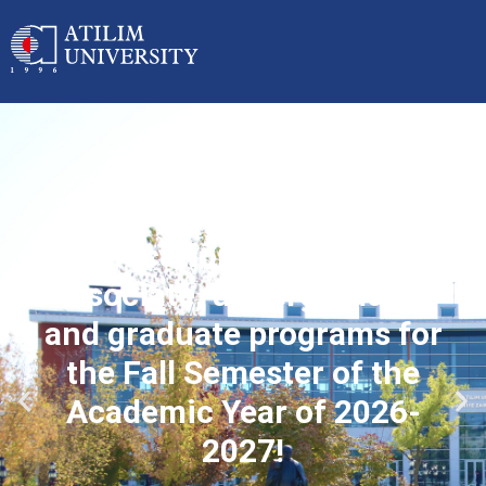
Applications started for
associate, undergraduate
and graduate programs for
the Fall Semester of the
Academic Year of 2026-
2027!