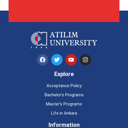
Explore
Acceptance Policy
Bachelor's Programs
Master's Programs
Life in Ankara
Information