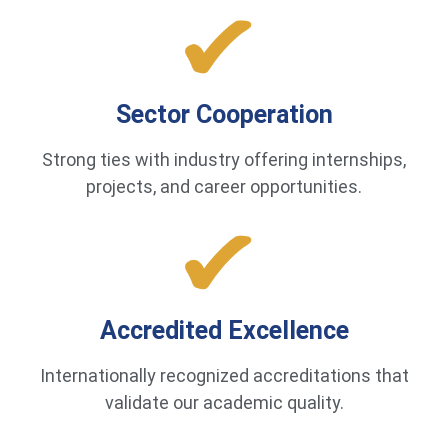
Sector Cooperation
Strong ties with industry offering internships,
projects, and career opportunities.
Accredited Excellence
Internationally recognized accreditations that
validate our academic quality.