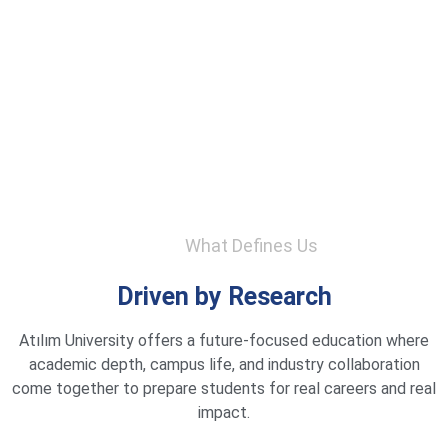
What Defines Us
Driven by Research
Atılım University offers a future-focused education where
academic depth, campus life, and industry collaboration
come together to prepare students for real careers and real
impact.