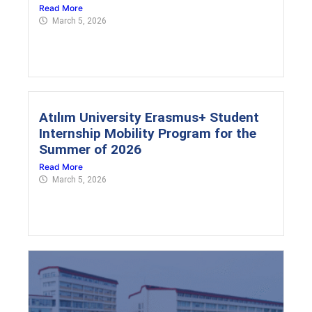
Read More
March 5, 2026
Atılım University Erasmus+ Student
Internship Mobility Program for the
Summer of 2026
Read More
March 5, 2026