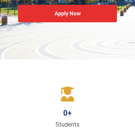
Apply Now
0
+
Students