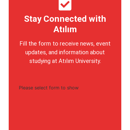
Stay Connected with
Atılım
Fill the form to receive news, event
updates, and information about
studying at Atılım University.
Please select form to show