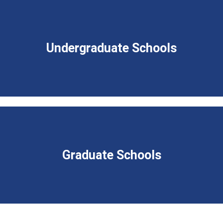
Undergraduate Schools
Graduate Schools