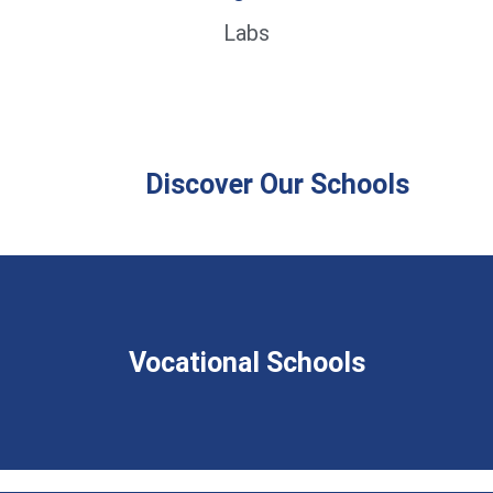
Labs
Discover Our Schools
Vocational Schools