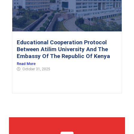
Educational Cooperation Protocol
Between Atilim University And The
Embassy Of The Republic Of Kenya
Read More
October 31, 2025