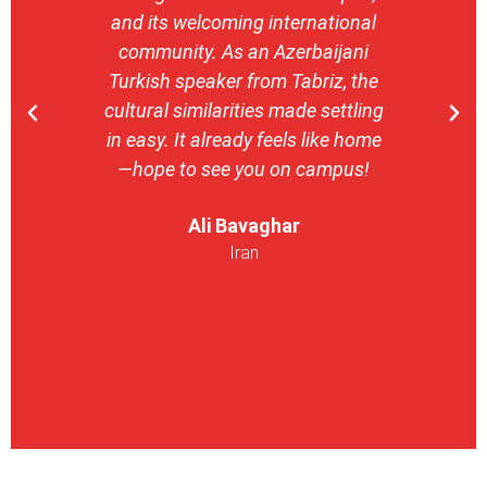
and its welcoming international
stron
community. As an Azerbaijani
camp
Turkish speaker from Tabriz, the
with 
cultural similarities made settling
stu
in easy. It already feels like home
entrepr
—hope to see you on campus!
launch
ser
Ali Bavaghar
exper
Iran