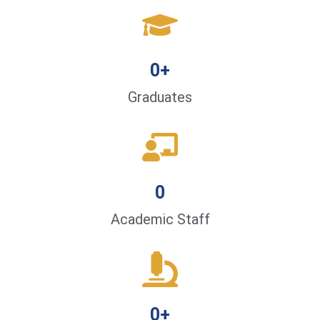
0
+
Graduates
0
Academic Staff
0
+