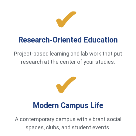
Research-Oriented Education
Project-based learning and lab work that put
research at the center of your studies.
Modern Campus Life
A contemporary campus with vibrant social
spaces, clubs, and student events.