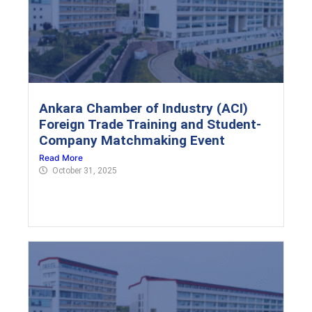
Ankara Chamber of Industry (ACI)
Foreign Trade Training and Student-
Company Matchmaking Event
Read More
October 31, 2025