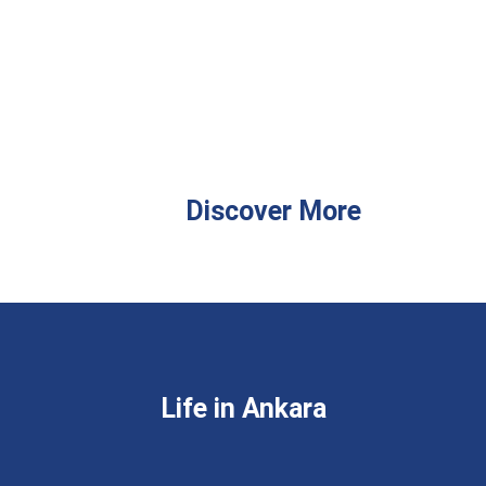
Discover More
Life in Ankara