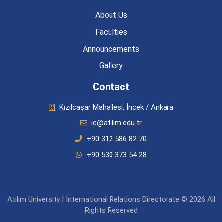
About Us
Faculties
Announcements
Gallery
Contact
Kızılcaşar Mahallesi, İncek / Ankara
ic@atilim.edu.tr
+90 312 586 82 70
+90 530 373 54 28
Atılım University | International Relations Directorate © 2026 All
Rights Reserved