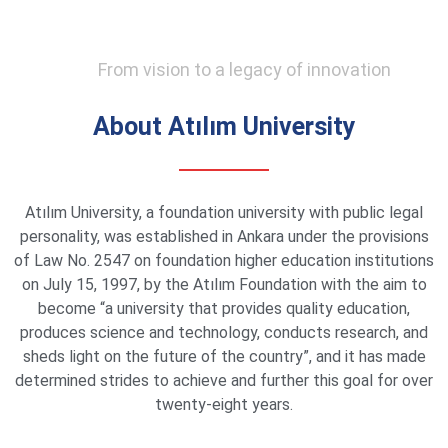
From vision to a legacy of innovation
About Atılım University
Atılım University, a foundation university with public legal
personality, was established in Ankara under the provisions
of Law No. 2547 on foundation higher education institutions
on July 15, 1997, by the Atılım Foundation with the aim to
become “a university that provides quality education,
produces science and technology, conducts research, and
sheds light on the future of the country”, and it has made
determined strides to achieve and further this goal for over
twenty-eight years.